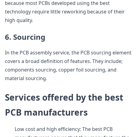
because most PCBs developed using the best
technology require little reworking because of their
high quality.
6. Sourcing
In the PCB assembly service, the PCB sourcing element
covers a broad definition of features. They include;
components sourcing, copper foil sourcing, and
material sourcing.
Services offered by the best
PCB manufacturers
Low cost and high efficiency: The best PCB