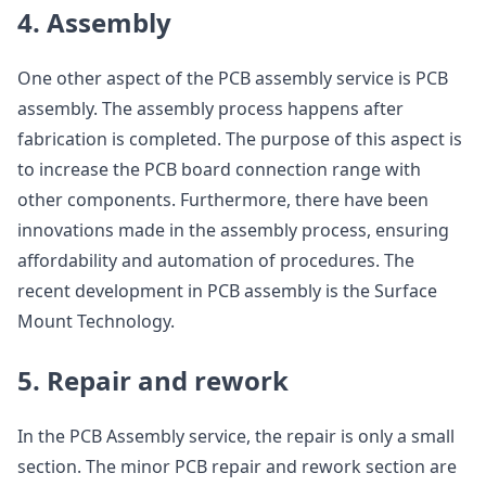
4. Assembly
One other aspect of the PCB assembly service is PCB
assembly. The assembly process happens after
fabrication is completed. The purpose of this aspect is
to increase the PCB board connection range with
other components. Furthermore, there have been
innovations made in the assembly process, ensuring
affordability and automation of procedures. The
recent development in PCB assembly is the Surface
Mount Technology.
5. Repair and rework
In the PCB Assembly service, the repair is only a small
section. The minor PCB repair and rework section are