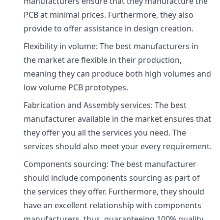
manufacturers ensure that they manufacture the
PCB at minimal prices. Furthermore, they also
provide to offer assistance in design creation.
Flexibility in volume: The best manufacturers in
the market are flexible in their production,
meaning they can produce both high volumes and
low volume PCB prototypes.
Fabrication and Assembly services: The best
manufacturer available in the market ensures that
they offer you all the services you need. The
services should also meet your every requirement.
Components sourcing: The best manufacturer
should include components sourcing as part of
the services they offer. Furthermore, they should
have an excellent relationship with components
manufacturers, thus, guaranteeing 100% quality.