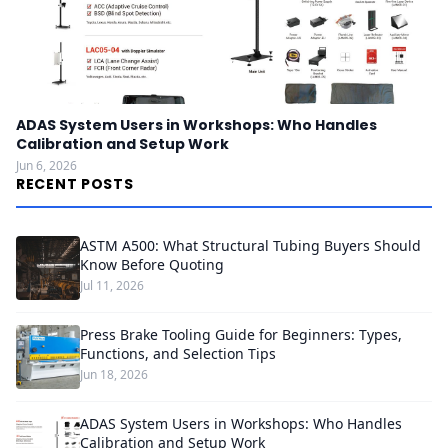
ADAS System Users in Workshops: Who Handles
Calibration and Setup Work
Jun 6, 2026
RECENT POSTS
ASTM A500: What Structural Tubing Buyers Should
Know Before Quoting
Jul 11, 2026
Press Brake Tooling Guide for Beginners: Types,
Functions, and Selection Tips
Jun 18, 2026
ADAS System Users in Workshops: Who Handles
Calibration and Setup Work