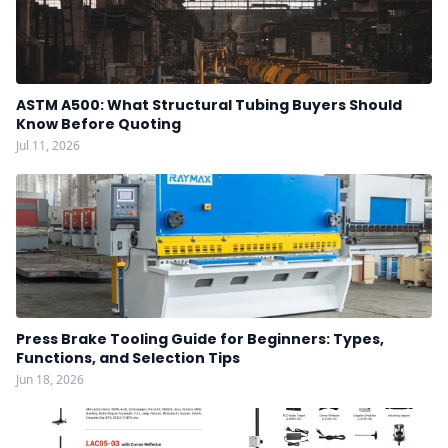
ASTM A500: What Structural Tubing Buyers Should
Know Before Quoting
Jul 11, 2026
Press Brake Tooling Guide for Beginners: Types,
Functions, and Selection Tips
Jun 18, 2026