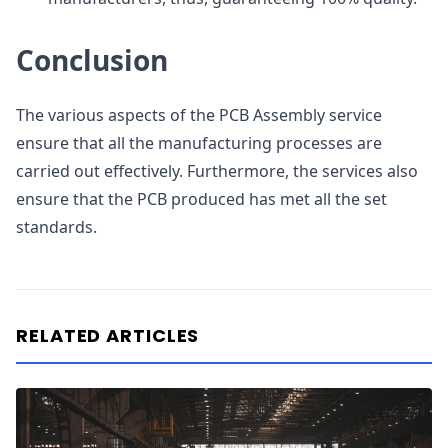
Conclusion
The various aspects of the PCB Assembly service
ensure that all the manufacturing processes are
carried out effectively. Furthermore, the services also
ensure that the PCB produced has met all the set
standards.
RELATED ARTICLES