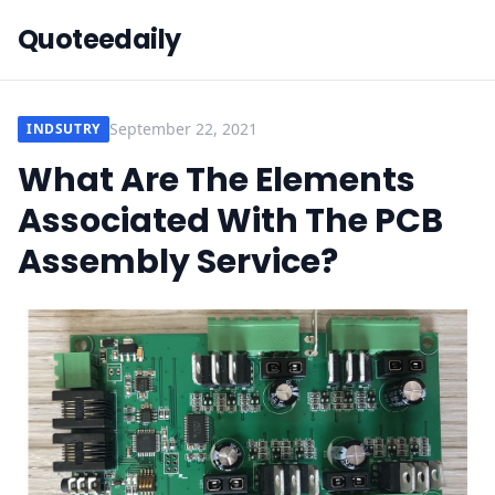
Quoteedaily
September 22, 2021
INDSUTRY
What Are The Elements
Associated With The PCB
Assembly Service?