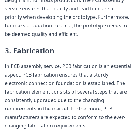
design is fit for mass production. The PCB assembly
service ensures that quality and lead time are a
priority when developing the prototype. Furthermore,
for mass production to occur, the prototype needs to
be deemed quality and efficient.
3. Fabrication
In PCB assembly service, PCB fabrication is an essential
aspect. PCB fabrication ensures that a sturdy
electronic connection foundation is established. The
fabrication element consists of several steps that are
consistently upgraded due to the changing
requirements in the market. Furthermore, PCB
manufacturers are expected to conform to the ever-
changing fabrication requirements.