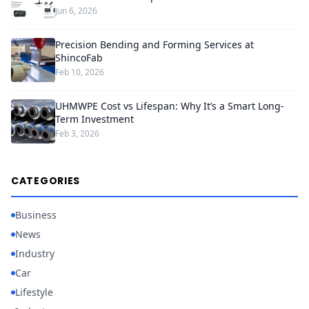
Jun 6, 2026
Precision Bending and Forming Services at
ShincoFab
Feb 10, 2026
UHMWPE Cost vs Lifespan: Why It’s a Smart Long-
Term Investment
Feb 3, 2026
CATEGORIES
Business
News
Industry
Car
Lifestyle