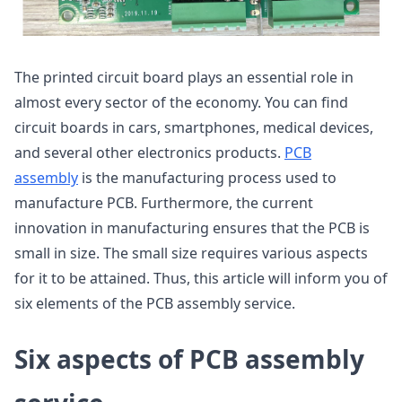
The printed circuit board plays an essential role in
almost every sector of the economy. You can find
circuit boards in cars, smartphones, medical devices,
and several other electronics products.
PCB
assembly
is the manufacturing process used to
manufacture PCB. Furthermore, the current
innovation in manufacturing ensures that the PCB is
small in size. The small size requires various aspects
for it to be attained. Thus, this article will inform you of
six elements of the PCB assembly service.
Six aspects of PCB assembly