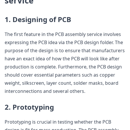
service
1. Designing of PCB
The first feature in the PCB assembly service involves
expressing the PCB idea via the PCB design folder. The
purpose of the design is to ensure that manufacturers
have an exact idea of how the PCB will look like after
production is complete. Furthermore, the PCB design
should cover essential parameters such as copper
weight, silkscreen, layer count, solder masks, board
interconnections and several others.
2. Prototyping
Prototyping is crucial in testing whether the PCB