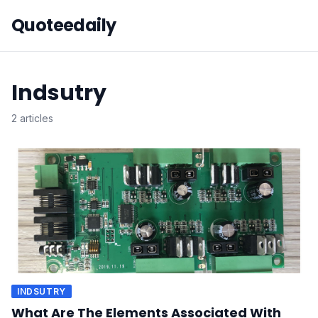
Quoteedaily
Indsutry
2 articles
INDSUTRY
What Are The Elements Associated With