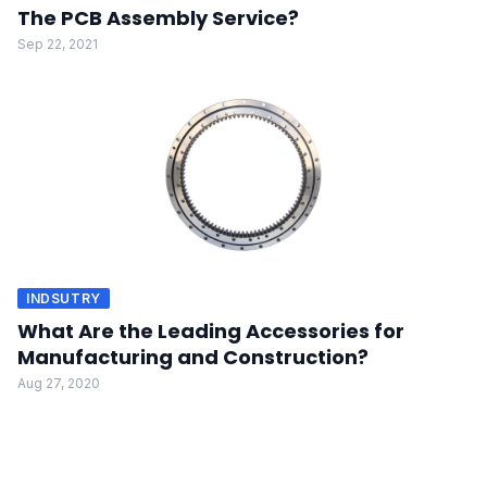
The PCB Assembly Service?
Sep 22, 2021
INDSUTRY
What Are the Leading Accessories for
Manufacturing and Construction?
Aug 27, 2020