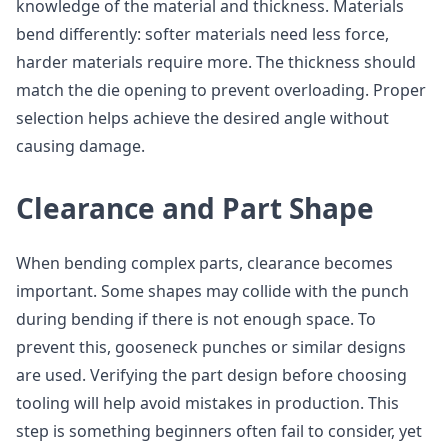
knowledge of the material and thickness. Materials
bend differently: softer materials need less force,
harder materials require more. The thickness should
match the die opening to prevent overloading. Proper
selection helps achieve the desired angle without
causing damage.
Clearance and Part Shape
When bending complex parts, clearance becomes
important. Some shapes may collide with the punch
during bending if there is not enough space. To
prevent this, gooseneck punches or similar designs
are used. Verifying the part design before choosing
tooling will help avoid mistakes in production. This
step is something beginners often fail to consider, yet