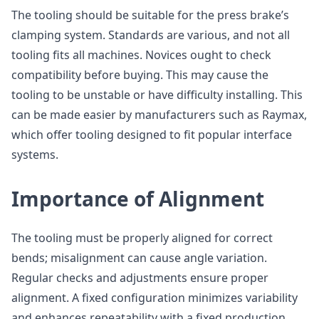
The tooling should be suitable for the press brake’s
clamping system. Standards are various, and not all
tooling fits all machines. Novices ought to check
compatibility before buying. This may cause the
tooling to be unstable or have difficulty installing. This
can be made easier by manufacturers such as Raymax,
which offer tooling designed to fit popular interface
systems.
Importance of Alignment
The tooling must be properly aligned for correct
bends; misalignment can cause angle variation.
Regular checks and adjustments ensure proper
alignment. A fixed configuration minimizes variability
and enhances repeatability with a fixed production