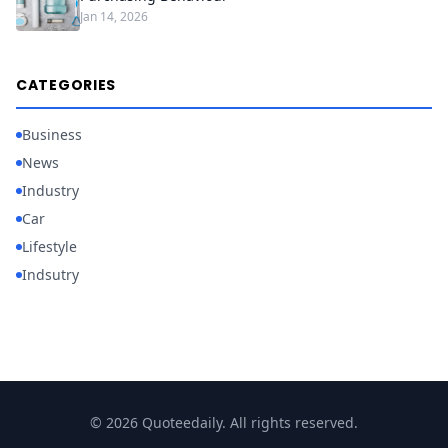
Jan 14, 2026
CATEGORIES
Business
News
Industry
Car
Lifestyle
Indsutry
© 2026 Quoteedaily. All rights reserved.