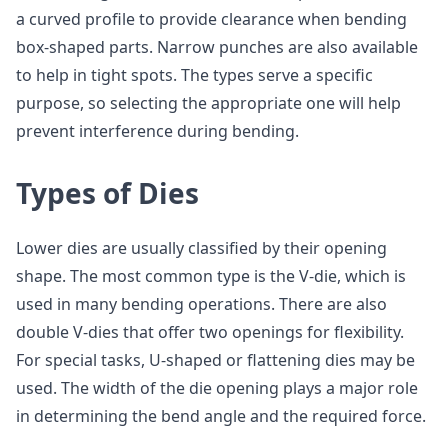
a curved profile to provide clearance when bending
box-shaped parts. Narrow punches are also available
to help in tight spots. The types serve a specific
purpose, so selecting the appropriate one will help
prevent interference during bending.
Types of Dies
Lower dies are usually classified by their opening
shape. The most common type is the V-die, which is
used in many bending operations. There are also
double V-dies that offer two openings for flexibility.
For special tasks, U-shaped or flattening dies may be
used. The width of the die opening plays a major role
in determining the bend angle and the required force.