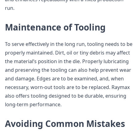
run.
Maintenance of Tooling
To serve effectively in the long run, tooling needs to be
properly maintained. Dirt, oil or tiny debris may affect
the material’s position in the die. Properly lubricating
and preserving the tooling can also help prevent wear
and damage. Edges are to be examined, and, when
necessary, worn-out tools are to be replaced. Raymax
also offers tooling designed to be durable, ensuring
long-term performance.
Avoiding Common Mistakes