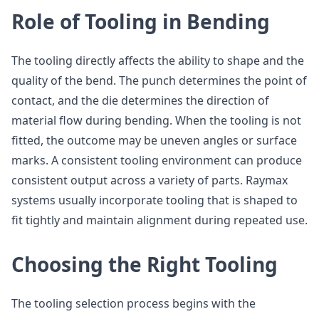
Role of Tooling in Bending
The tooling directly affects the ability to shape and the
quality of the bend. The punch determines the point of
contact, and the die determines the direction of
material flow during bending. When the tooling is not
fitted, the outcome may be uneven angles or surface
marks. A consistent tooling environment can produce
consistent output across a variety of parts. Raymax
systems usually incorporate tooling that is shaped to
fit tightly and maintain alignment during repeated use.
Choosing the Right Tooling
The tooling selection process begins with the