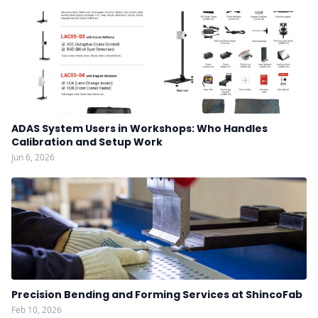
ADAS System Users in Workshops: Who Handles
Calibration and Setup Work
Jun 6, 2026
Precision Bending and Forming Services at ShincoFab
Feb 10, 2026