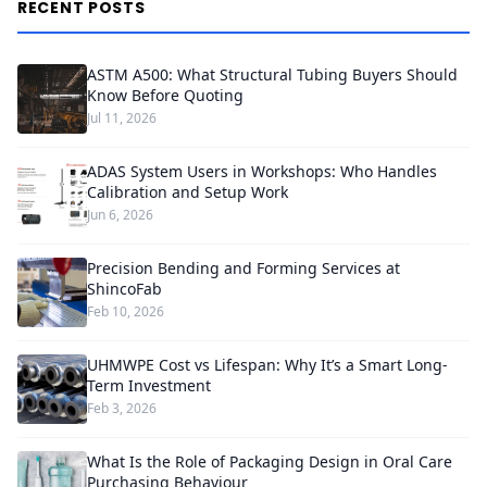
RECENT POSTS
ASTM A500: What Structural Tubing Buyers Should
Know Before Quoting
Jul 11, 2026
ADAS System Users in Workshops: Who Handles
Calibration and Setup Work
Jun 6, 2026
Precision Bending and Forming Services at
ShincoFab
Feb 10, 2026
UHMWPE Cost vs Lifespan: Why It’s a Smart Long-
Term Investment
Feb 3, 2026
What Is the Role of Packaging Design in Oral Care
Purchasing Behaviour