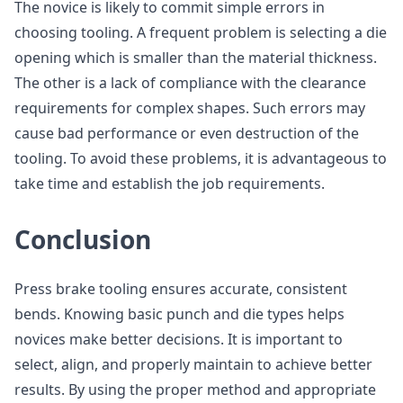
The novice is likely to commit simple errors in
choosing tooling. A frequent problem is selecting a die
opening which is smaller than the material thickness.
The other is a lack of compliance with the clearance
requirements for complex shapes. Such errors may
cause bad performance or even destruction of the
tooling. To avoid these problems, it is advantageous to
take time and establish the job requirements.
Conclusion
Press brake tooling ensures accurate, consistent
bends. Knowing basic punch and die types helps
novices make better decisions. It is important to
select, align, and properly maintain to achieve better
results. By using the proper method and appropriate