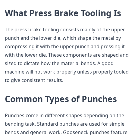
What Press Brake Tooling Is
The press brake tooling consists mainly of the upper
punch and the lower die, which shape the metal by
compressing it with the upper punch and pressing it
with the lower die. These components are shaped and
sized to dictate how the material bends. A good
machine will not work properly unless properly tooled
to give consistent results.
Common Types of Punches
Punches come in different shapes depending on the
bending task. Standard punches are used for simple
bends and general work. Gooseneck punches feature