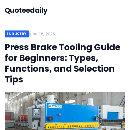
Quoteedaily
June 18, 2026
INDUSTRY
Press Brake Tooling Guide
for Beginners: Types,
Functions, and Selection
Tips