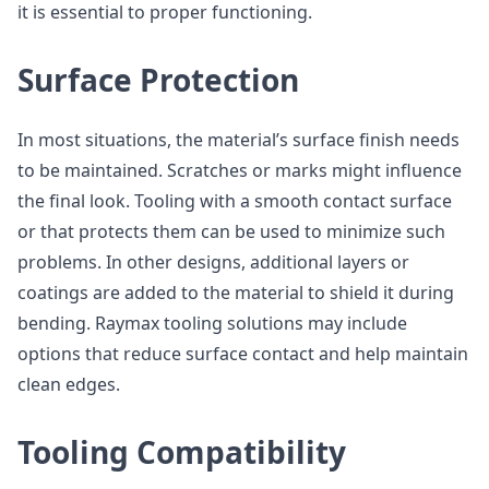
it is essential to proper functioning.
Surface Protection
In most situations, the material’s surface finish needs
to be maintained. Scratches or marks might influence
the final look. Tooling with a smooth contact surface
or that protects them can be used to minimize such
problems. In other designs, additional layers or
coatings are added to the material to shield it during
bending. Raymax tooling solutions may include
options that reduce surface contact and help maintain
clean edges.
Tooling Compatibility