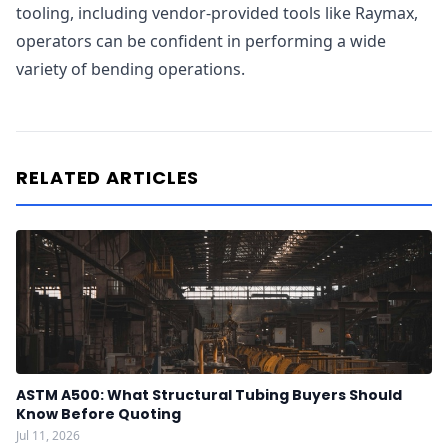
tooling, including vendor-provided tools like Raymax,
operators can be confident in performing a wide
variety of bending operations.
RELATED ARTICLES
ASTM A500: What Structural Tubing Buyers Should
Know Before Quoting
Jul 11, 2026