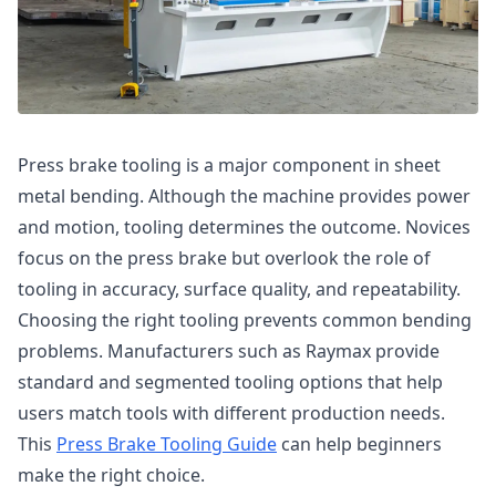
Press brake tooling is a major component in sheet
metal bending. Although the machine provides power
and motion, tooling determines the outcome. Novices
focus on the press brake but overlook the role of
tooling in accuracy, surface quality, and repeatability.
Choosing the right tooling prevents common bending
problems. Manufacturers such as Raymax provide
standard and segmented tooling options that help
users match tools with different production needs.
This
Press Brake Tooling Guide
can help beginners
make the right choice.