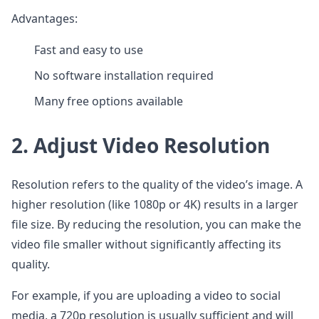
Advantages:
Fast and easy to use
No software installation required
Many free options available
2. Adjust Video Resolution
Resolution refers to the quality of the video’s image. A
higher resolution (like 1080p or 4K) results in a larger
file size. By reducing the resolution, you can make the
video file smaller without significantly affecting its
quality.
For example, if you are uploading a video to social
media, a 720p resolution is usually sufficient and will