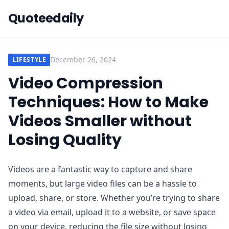
Quoteedaily
December 26, 2024
LIFESTYLE
Video Compression
Techniques: How to Make
Videos Smaller without
Losing Quality
Videos are a fantastic way to capture and share
moments, but large video files can be a hassle to
upload, share, or store. Whether you’re trying to share
a video via email, upload it to a website, or save space
on your device, reducing the file size without losing