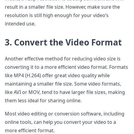
result in a smaller file size. However, make sure the
resolution is still high enough for your video’s
intended use.
3. Convert the Video Format
Another effective method for reducing video size is
converting it to a more efficient video format. Formats
like MP4 (H.264) offer great video quality while
maintaining a smaller file size. Some video formats,
like AVI or MOV, tend to have larger file sizes, making
them less ideal for sharing online.
Most video editing or conversion software, including
online tools, can help you convert your video to a
more efficient format.