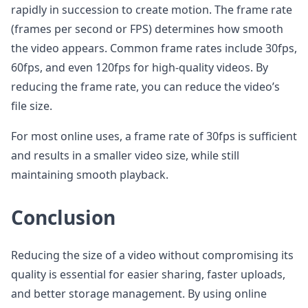
rapidly in succession to create motion. The frame rate
(frames per second or FPS) determines how smooth
the video appears. Common frame rates include 30fps,
60fps, and even 120fps for high-quality videos. By
reducing the frame rate, you can reduce the video’s
file size.
For most online uses, a frame rate of 30fps is sufficient
and results in a smaller video size, while still
maintaining smooth playback.
Conclusion
Reducing the size of a video without compromising its
quality is essential for easier sharing, faster uploads,
and better storage management. By using online