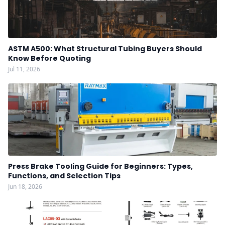
ASTM A500: What Structural Tubing Buyers Should
Know Before Quoting
Jul 11, 2026
Press Brake Tooling Guide for Beginners: Types,
Functions, and Selection Tips
Jun 18, 2026