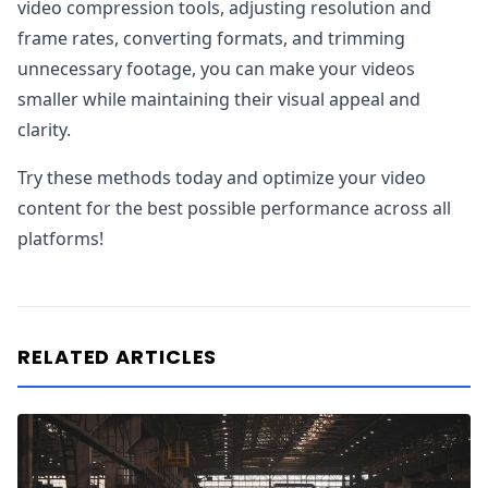
video compression tools, adjusting resolution and
frame rates, converting formats, and trimming
unnecessary footage, you can make your videos
smaller while maintaining their visual appeal and
clarity.
Try these methods today and optimize your video
content for the best possible performance across all
platforms!
RELATED ARTICLES