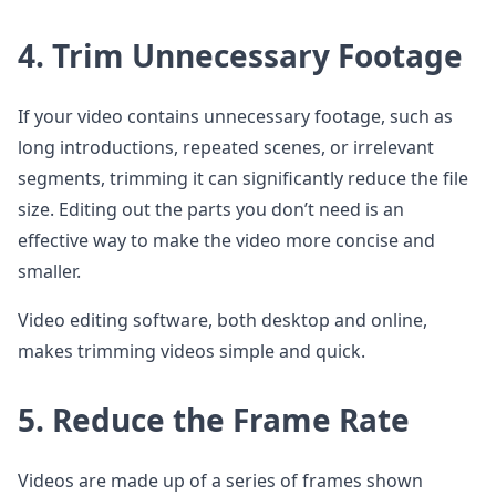
4. Trim Unnecessary Footage
If your video contains unnecessary footage, such as
long introductions, repeated scenes, or irrelevant
segments, trimming it can significantly reduce the file
size. Editing out the parts you don’t need is an
effective way to make the video more concise and
smaller.
Video editing software, both desktop and online,
makes trimming videos simple and quick.
5. Reduce the Frame Rate
Videos are made up of a series of frames shown