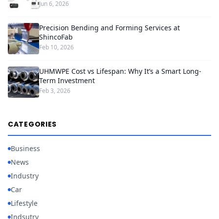
Jun 6, 2026
Precision Bending and Forming Services at
ShincoFab
Feb 10, 2026
UHMWPE Cost vs Lifespan: Why It’s a Smart Long-
Term Investment
Feb 3, 2026
CATEGORIES
Business
News
Industry
Car
Lifestyle
Indsutry