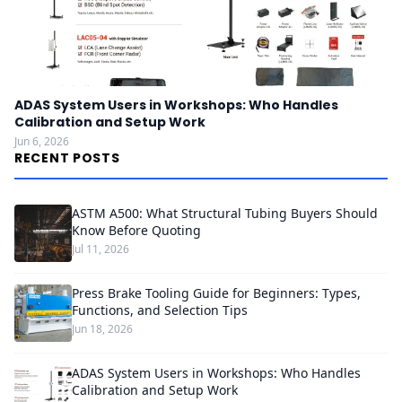
ADAS System Users in Workshops: Who Handles
Calibration and Setup Work
Jun 6, 2026
RECENT POSTS
ASTM A500: What Structural Tubing Buyers Should
Know Before Quoting
Jul 11, 2026
Press Brake Tooling Guide for Beginners: Types,
Functions, and Selection Tips
Jun 18, 2026
ADAS System Users in Workshops: Who Handles
Calibration and Setup Work