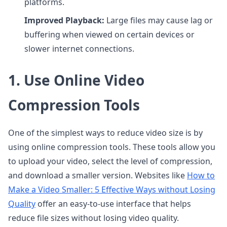
platforms.
Improved Playback:
Large files may cause lag or
buffering when viewed on certain devices or
slower internet connections.
1. Use Online Video
Compression Tools
One of the simplest ways to reduce video size is by
using online compression tools. These tools allow you
to upload your video, select the level of compression,
and download a smaller version. Websites like
How to
Make a Video Smaller: 5 Effective Ways without Losing
Quality
offer an easy-to-use interface that helps
reduce file sizes without losing video quality.