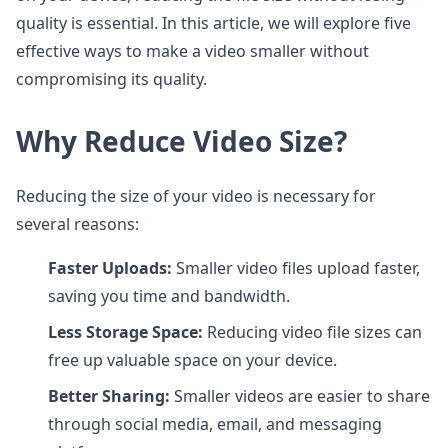
quality is essential. In this article, we will explore five
effective ways to make a video smaller without
compromising its quality.
Why Reduce Video Size?
Reducing the size of your video is necessary for
several reasons:
Faster Uploads:
Smaller video files upload faster,
saving you time and bandwidth.
Less Storage Space:
Reducing video file sizes can
free up valuable space on your device.
Better Sharing:
Smaller videos are easier to share
through social media, email, and messaging