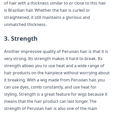
of hair with a thickness similar to or close to this hair
is Brazilian hair. Whether the hair is curled or
straightened, it still maintains a glorious and
unmatched thickness.
3. Strength
Another impressive quality of Peruvian hair is that it is
very strong. Its strength makes it hard to break. Its
strength allows you to use heat and a wide range of
hair products on the hairpiece without worrying about
it breaking. With a wig made from Peruvian hair, you
can use dyes, comb constantly, and use heat for
styling. Strength is a great feature for wigs because it
means that the hair product can last longer. The
strength of Peruvian hair is also one of the main