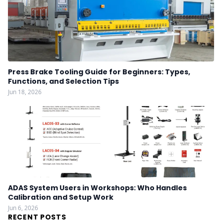
Press Brake Tooling Guide for Beginners: Types,
Functions, and Selection Tips
Jun 18, 2026
ADAS System Users in Workshops: Who Handles
Calibration and Setup Work
Jun 6, 2026
RECENT POSTS