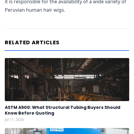
it is responsible for the availability of a wide variety of
Peruvian human hair wigs.
RELATED ARTICLES
ASTM A500: What Structural Tubing Buyers Should
Know Before Quoting
Jul 11, 2026