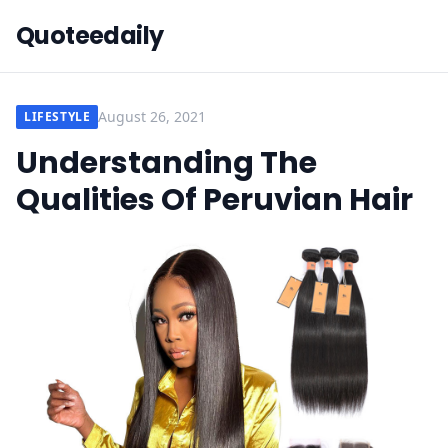
Quoteedaily
August 26, 2021
LIFESTYLE
Understanding The
Qualities Of Peruvian Hair