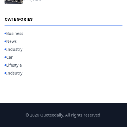
CATEGORIES
Business
News
Industry
Car
Lifestyle
Indsutry
© 2026 Quoteedaily. All rights reserved.