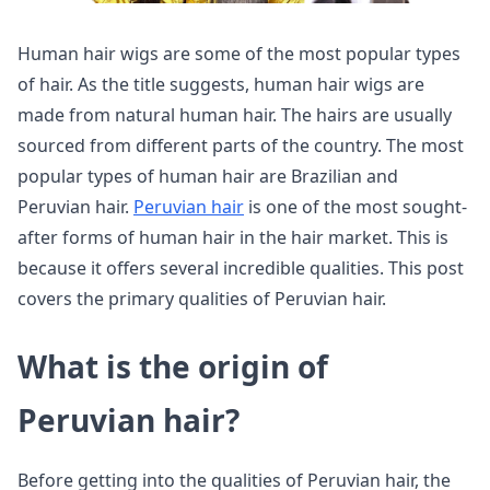
Human hair wigs are some of the most popular types
of hair. As the title suggests, human hair wigs are
made from natural human hair. The hairs are usually
sourced from different parts of the country. The most
popular types of human hair are Brazilian and
Peruvian hair.
Peruvian hair
is one of the most sought-
after forms of human hair in the hair market. This is
because it offers several incredible qualities. This post
covers the primary qualities of Peruvian hair.
What is the origin of
Peruvian hair?
Before getting into the qualities of Peruvian hair, the