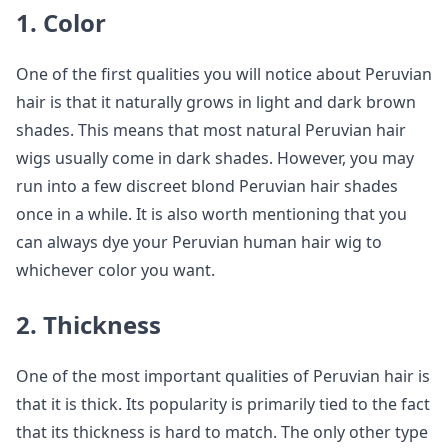
1. Color
One of the first qualities you will notice about Peruvian
hair is that it naturally grows in light and dark brown
shades. This means that most natural Peruvian hair
wigs usually come in dark shades. However, you may
run into a few discreet blond Peruvian hair shades
once in a while. It is also worth mentioning that you
can always dye your Peruvian human hair wig to
whichever color you want.
2. Thickness
One of the most important qualities of Peruvian hair is
that it is thick. Its popularity is primarily tied to the fact
that its thickness is hard to match. The only other type