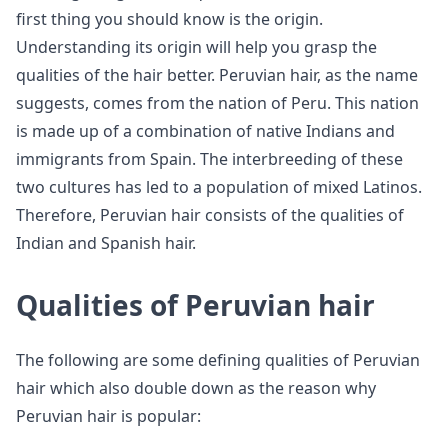
first thing you should know is the origin.
Understanding its origin will help you grasp the
qualities of the hair better. Peruvian hair, as the name
suggests, comes from the nation of Peru. This nation
is made up of a combination of native Indians and
immigrants from Spain. The interbreeding of these
two cultures has led to a population of mixed Latinos.
Therefore, Peruvian hair consists of the qualities of
Indian and Spanish hair.
Qualities of Peruvian hair
The following are some defining qualities of Peruvian
hair which also double down as the reason why
Peruvian hair is popular: