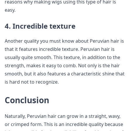
reasons why making wigs using this type of hair is
easy.
4. Incredible texture
Another quality you must know about Peruvian hair is
that it features incredible texture. Peruvian hair is
usually quite smooth. This texture, in addition to the
strength, makes it easy to comb. Not only is the hair
smooth, but it also features a characteristic shine that
is hard not to recognize.
Conclusion
Naturally, Peruvian hair can grow in a straight, wavy,
or crimped form. This is an incredible quality because