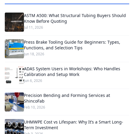
ASTM A500: What Structural Tubing Buyers Should
Know Before Quoting
Jul 11, 2026
Press Brake Tooling Guide for Beginners: Types,
Functions, and Selection Tips
Jun 18, 2026
ADAS System Users in Workshops: Who Handles
Calibration and Setup Work
Jun 6, 2026
Precision Bending and Forming Services at
ShincoFab
Feb 10, 2026
UHMWPE Cost vs Lifespan: Why It’s a Smart Long-
Term Investment
Feb 3, 2026