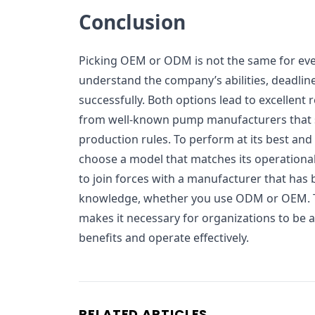
Conclusion
Picking OEM or ODM is not the same for eve
understand the company’s abilities, deadline
successfully. Both options lead to excellent 
from well-known pump manufacturers that st
production rules. To perform at its best and
choose a model that matches its operational
to join forces with a manufacturer that has b
knowledge, whether you use ODM or OEM. T
makes it necessary for organizations to be a
benefits and operate effectively.
RELATED ARTICLES