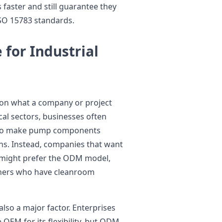
faster and still guarantee they
ISO 15783 standards.
 for Industrial
n what a company or project
cal sectors, businesses often
 to make pump components
ons. Instead, companies that want
 might prefer the ODM model,
rtners who have cleanroom
also a major factor. Enterprises
OEM for its flexibility, but ODM