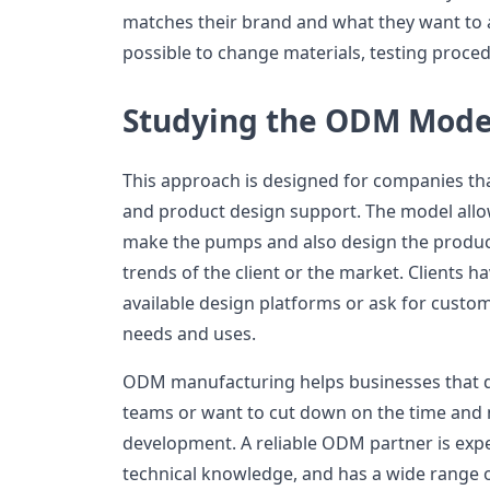
matches their brand and what they want to 
possible to change materials, testing proced
Studying the ODM Mode
This approach is designed for companies t
and product design support. The model allo
make the pumps and also design the produc
trends of the client or the market. Clients h
available design platforms or ask for custom
needs and uses.
ODM manufacturing helps businesses that d
teams or want to cut down on the time and
development. A reliable ODM partner is exper
technical knowledge, and has a wide range of