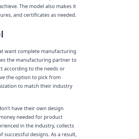
achieve. The model also makes it
ures, and certificates as needed.
l
hat want complete manufacturing
ws the manufacturing partner to
t according to the needs or
ave the option to pick from
ization to match their industry
on’t have their own design
 money needed for product
ienced in the industry, collects
 successful designs. As a result,