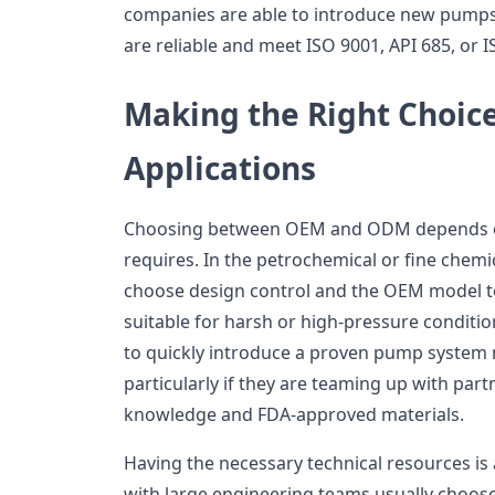
companies are able to introduce new pumps 
are reliable and meet ISO 9001, API 685, or 
Making the Right Choice
Applications
Choosing between OEM and ODM depends o
requires. In the petrochemical or fine chemi
choose design control and the OEM model
suitable for harsh or high-pressure conditi
to quickly introduce a proven pump system
particularly if they are teaming up with pa
knowledge and FDA-approved materials.
Having the necessary technical resources is 
with large engineering teams usually choose 