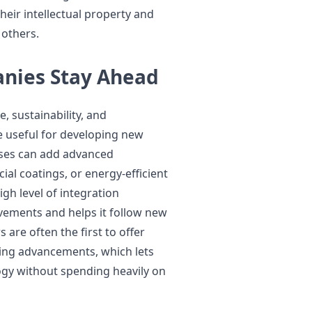
eir intellectual property and
 others.
nies Stay Ahead
 sustainability, and
useful for developing new
sses can add advanced
ial coatings, or energy-efficient
gh level of integration
ements and helps it follow new
are often the first to offer
ing advancements, which lets
ogy without spending heavily on