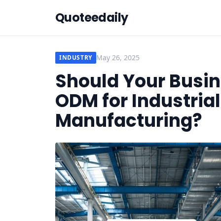
Quoteedaily
May 26, 2025
INDUSTRY
Should Your Busi
ODM for Industria
Manufacturing?