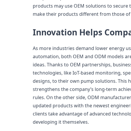
products may use OEM solutions to secure th
make their products different from those of
Innovation Helps Compa
As more industries demand lower energy use,
automation, both OEM and ODM models are 
ideas. Thanks to OEM partnerships, busine
technologies, like IoT-based monitoring, spec
designs, to their own pump solutions. This hi
strengthens the company’s long-term achiev
rules. On the other side, ODM manufacturers 
updated products with the newest engineer
clients take advantage of advanced technol
developing it themselves.