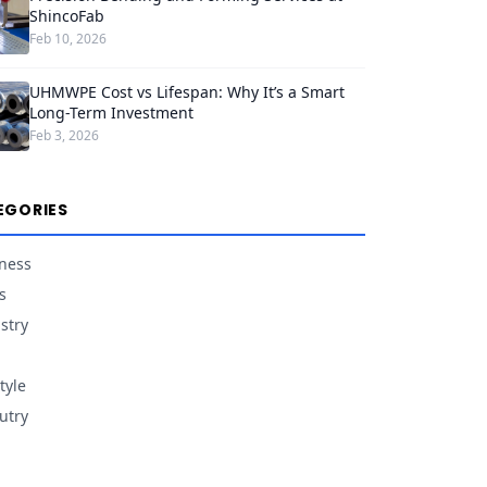
ShincoFab
Feb 10, 2026
UHMWPE Cost vs Lifespan: Why It’s a Smart
Long-Term Investment
Feb 3, 2026
EGORIES
ness
s
stry
tyle
utry