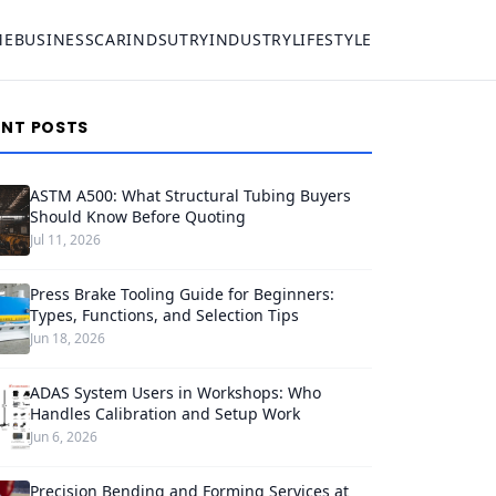
ME
BUSINESS
CAR
INDSUTRY
INDUSTRY
LIFESTYLE
ENT POSTS
ASTM A500: What Structural Tubing Buyers
Should Know Before Quoting
Jul 11, 2026
Press Brake Tooling Guide for Beginners:
Types, Functions, and Selection Tips
Jun 18, 2026
ADAS System Users in Workshops: Who
Handles Calibration and Setup Work
Jun 6, 2026
Precision Bending and Forming Services at