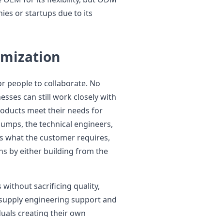
ies or startups due to its
omization
r people to collaborate. No
sses can still work closely with
oducts meet their needs for
 Pumps, the technical engineers,
s what the customer requires,
ns by either building from the
without sacrificing quality,
 supply engineering support and
duals creating their own