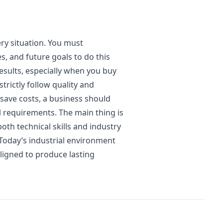
ry situation. You must
s, and future goals to do this
results, especially when you buy
rictly follow quality and
 save costs, a business should
 requirements. The main thing is
oth technical skills and industry
oday’s industrial environment
ligned to produce lasting