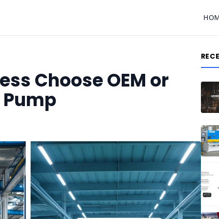
HO
REC
ness Choose OEM or
l Pump