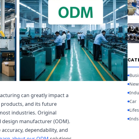
CAT
Busi
New
Indu
cturing can greatly impact a
Car
 products, and its future
Lifes
st industries. Original
Inds
l design manufacturer (ODM).
 accuracy, dependability, and
earn about our ODM
solutions