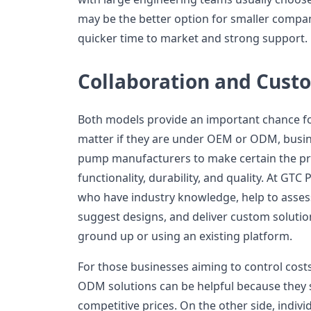
may be the better option for smaller compan
quicker time to market and strong support.
Collaboration and Cust
Both models provide an important chance fo
matter if they are under OEM or ODM, busine
pump manufacturers to make certain the pr
functionality, durability, and quality. At GTC
who have industry knowledge, help to asses
suggest designs, and deliver custom solutio
ground up or using an existing platform.
For those businesses aiming to control costs 
ODM solutions can be helpful because they
competitive prices. On the other side, indivi