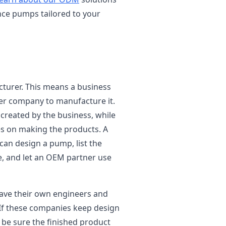
nce pumps tailored to your
turer. This means a business
her company to manufacture it.
 created by the business, while
s on making the products. A
an design a pump, list the
ce, and let an OEM partner use
ave their own engineers and
If these companies keep design
 be sure the finished product