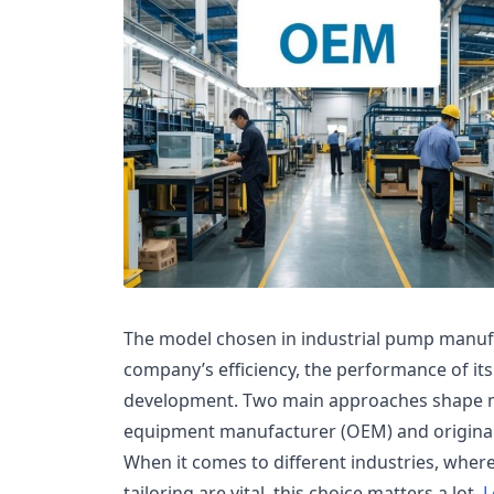
The model chosen in industrial pump manufa
company’s efficiency, the performance of its
development. Two main approaches shape mo
equipment manufacturer (OEM) and origina
When it comes to different industries, where
tailoring are vital, this choice matters a lot.
L