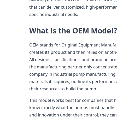
that can deliver customized, high-performa
specific industrial needs.
What is the OEM Model?
OEM stands for Original Equipment Manufac
creates its product and then relies on anot
All designs, specifications, and branding are
the manufacturing partner only concentrate
company in industrial pump manufacturing c
materials it requires, outline its performan
their resources to build the pump.
This model works best for companies that h
know exactly what the pumps must handle. 
and innovation under their control, they can