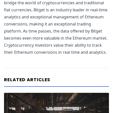
bridge the world of cryptocurrencies and traditional
fiat currencies. Bitget is an industry leader in real-time
analytics and exceptional management of Ethereum
conversions, making it an exceptional trading
platform. As time passes, the data offered by Bitget
becomes even more valuable in the Ethereum market.
Cryptocurrency investors value their ability to track
their Ethereum conversions in real time and analytics.
RELATED ARTICLES