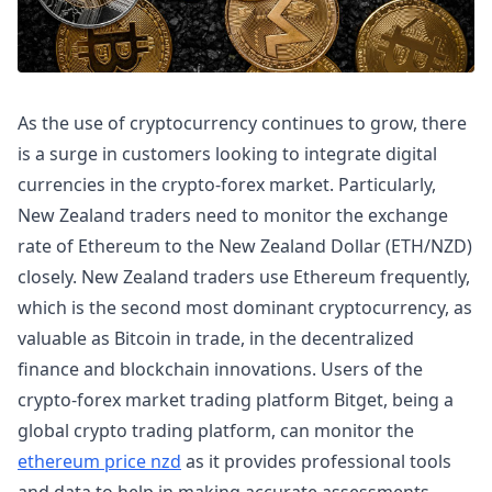
As the use of cryptocurrency continues to grow, there
is a surge in customers looking to integrate digital
currencies in the crypto-forex market. Particularly,
New Zealand traders need to monitor the exchange
rate of Ethereum to the New Zealand Dollar (ETH/NZD)
closely. New Zealand traders use Ethereum frequently,
which is the second most dominant cryptocurrency, as
valuable as Bitcoin in trade, in the decentralized
finance and blockchain innovations. Users of the
crypto-forex market trading platform Bitget, being a
global crypto trading platform, can monitor the
ethereum price nzd
as it provides professional tools