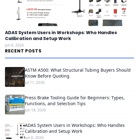
ADAS System Users in Workshops: Who Handles
Calibration and Setup Work
Jun 6, 2026
RECENT POSTS
ASTM A500: What Structural Tubing Buyers Should
Know Before Quoting
Jul 11, 2026
Press Brake Tooling Guide for Beginners: Types,
Functions, and Selection Tips
Jun 18, 2026
ADAS System Users in Workshops: Who Handles
Calibration and Setup Work
Jun 6, 2026