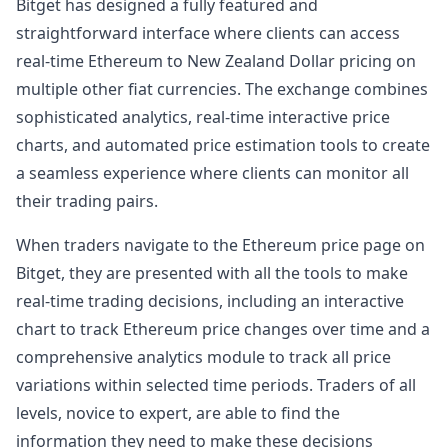
Bitget has designed a fully featured and
straightforward interface where clients can access
real-time Ethereum to New Zealand Dollar pricing on
multiple other fiat currencies. The exchange combines
sophisticated analytics, real-time interactive price
charts, and automated price estimation tools to create
a seamless experience where clients can monitor all
their trading pairs.
When traders navigate to the Ethereum price page on
Bitget, they are presented with all the tools to make
real-time trading decisions, including an interactive
chart to track Ethereum price changes over time and a
comprehensive analytics module to track all price
variations within selected time periods. Traders of all
levels, novice to expert, are able to find the
information they need to make these decisions