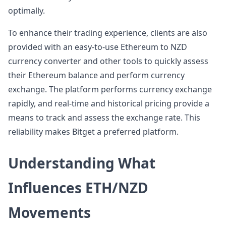
optimally.
To enhance their trading experience, clients are also
provided with an easy-to-use Ethereum to NZD
currency converter and other tools to quickly assess
their Ethereum balance and perform currency
exchange. The platform performs currency exchange
rapidly, and real-time and historical pricing provide a
means to track and assess the exchange rate. This
reliability makes Bitget a preferred platform.
Understanding What
Influences ETH/NZD
Movements