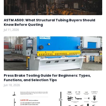
ASTM A500: What Structural Tubing Buyers Should
Know Before Quoting
Jul 11, 2026
Press Brake Tooling Guide for Beginners: Types,
Functions, and Selection Tips
Jun 18, 2026