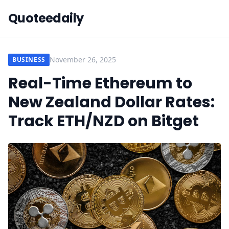
Quoteedaily
November 26, 2025
BUSINESS
Real-Time Ethereum to
New Zealand Dollar Rates:
Track ETH/NZD on Bitget