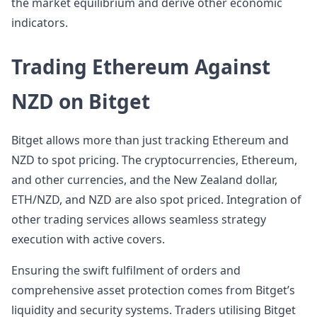
the market equilibrium and derive other economic
indicators.
Trading Ethereum Against
NZD on Bitget
Bitget allows more than just tracking Ethereum and
NZD to spot pricing. The cryptocurrencies, Ethereum,
and other currencies, and the New Zealand dollar,
ETH/NZD, and NZD are also spot priced. Integration of
other trading services allows seamless strategy
execution with active covers.
Ensuring the swift fulfilment of orders and
comprehensive asset protection comes from Bitget’s
liquidity and security systems. Traders utilising Bitget