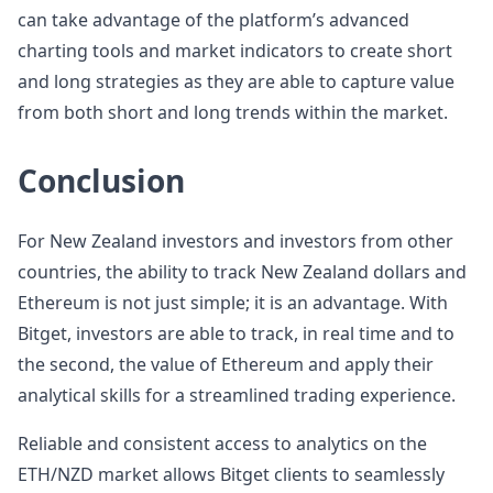
can take advantage of the platform’s advanced
charting tools and market indicators to create short
and long strategies as they are able to capture value
from both short and long trends within the market.
Conclusion
For New Zealand investors and investors from other
countries, the ability to track New Zealand dollars and
Ethereum is not just simple; it is an advantage. With
Bitget, investors are able to track, in real time and to
the second, the value of Ethereum and apply their
analytical skills for a streamlined trading experience.
Reliable and consistent access to analytics on the
ETH/NZD market allows Bitget clients to seamlessly