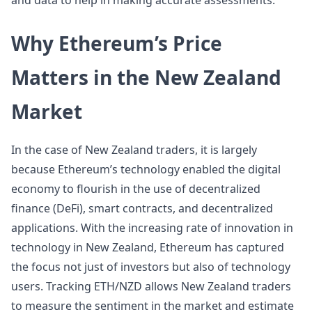
and data to help in making accurate assessments.
Why Ethereum’s Price
Matters in the New Zealand
Market
In the case of New Zealand traders, it is largely
because Ethereum’s technology enabled the digital
economy to flourish in the use of decentralized
finance (DeFi), smart contracts, and decentralized
applications. With the increasing rate of innovation in
technology in New Zealand, Ethereum has captured
the focus not just of investors but also of technology
users. Tracking ETH/NZD allows New Zealand traders
to measure the sentiment in the market and estimate