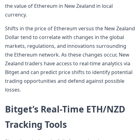
the value of Ethereum in New Zealand in local
currency.
Shifts in the price of Ethereum versus the New Zealand
Dollar tend to correlate with changes in the global
markets, regulations, and innovations surrounding
the Ethereum network. As these changes occur, New
Zealand traders have access to real-time analytics via
Bitget and can predict price shifts to identify potential
trading opportunities and defend against possible
losses.
Bitget’s Real-Time ETH/NZD
Tracking Tools