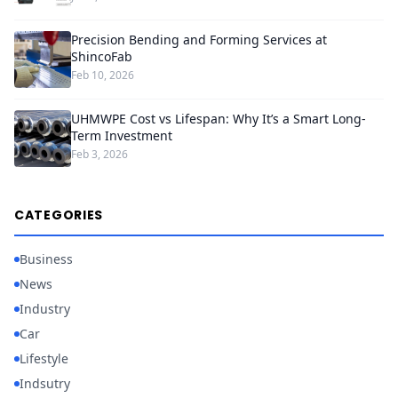
Precision Bending and Forming Services at
ShincoFab
Feb 10, 2026
UHMWPE Cost vs Lifespan: Why It’s a Smart Long-
Term Investment
Feb 3, 2026
CATEGORIES
Business
News
Industry
Car
Lifestyle
Indsutry