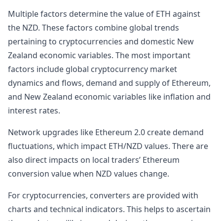
Multiple factors determine the value of ETH against
the NZD. These factors combine global trends
pertaining to cryptocurrencies and domestic New
Zealand economic variables. The most important
factors include global cryptocurrency market
dynamics and flows, demand and supply of Ethereum,
and New Zealand economic variables like inflation and
interest rates.
Network upgrades like Ethereum 2.0 create demand
fluctuations, which impact ETH/NZD values. There are
also direct impacts on local traders’ Ethereum
conversion value when NZD values change.
For cryptocurrencies, converters are provided with
charts and technical indicators. This helps to ascertain