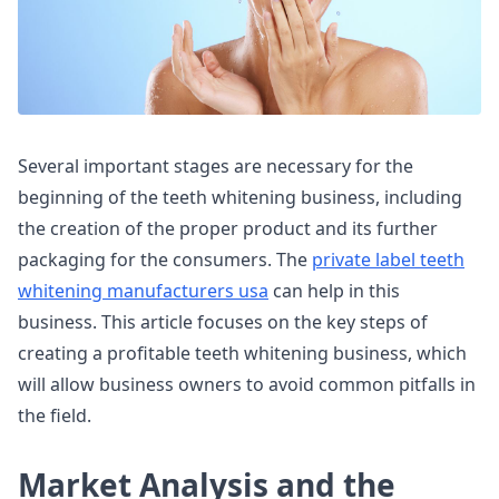
Several important stages are necessary for the
beginning of the teeth whitening business, including
the creation of the proper product and its further
packaging for the consumers. The
private label teeth
whitening manufacturers usa
can help in this
business. This article focuses on the key steps of
creating a profitable teeth whitening business, which
will allow business owners to avoid common pitfalls in
the field.
Market Analysis and the