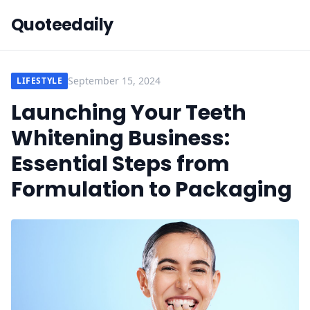
Quoteedaily
September 15, 2024
LIFESTYLE
Launching Your Teeth
Whitening Business:
Essential Steps from
Formulation to Packaging