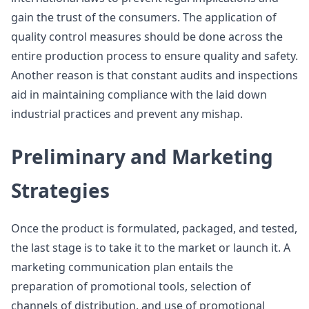
gain the trust of the consumers. The application of
quality control measures should be done across the
entire production process to ensure quality and safety.
Another reason is that constant audits and inspections
aid in maintaining compliance with the laid down
industrial practices and prevent any mishap.
Preliminary and Marketing
Strategies
Once the product is formulated, packaged, and tested,
the last stage is to take it to the market or launch it. A
marketing communication plan entails the
preparation of promotional tools, selection of
channels of distribution, and use of promotional