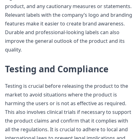
product, and any cautionary measures or statements.
Relevant labels with the company’s logo and branding
features make it easier to create brand awareness.
Durable and professional-looking labels can also
improve the general outlook of the product and its
quality.
Testing and Compliance
Testing is crucial before releasing the product to the
market to avoid situations where the product is
harming the users or is not as effective as required.
This also involves clinical trials if necessary to support
the product claims and confirm that it complies with
all the regulations. It is crucial to adhere to local and
international laws to prevent legal implications and