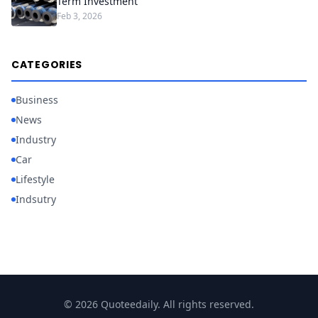
Term Investment
Feb 3, 2026
CATEGORIES
Business
News
Industry
Car
Lifestyle
Indsutry
© 2026 Quoteedaily. All rights reserved.