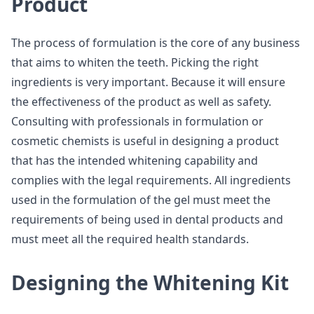
Product
The process of formulation is the core of any business
that aims to whiten the teeth. Picking the right
ingredients is very important. Because it will ensure
the effectiveness of the product as well as safety.
Consulting with professionals in formulation or
cosmetic chemists is useful in designing a product
that has the intended whitening capability and
complies with the legal requirements. All ingredients
used in the formulation of the gel must meet the
requirements of being used in dental products and
must meet all the required health standards.
Designing the Whitening Kit