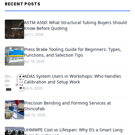
RECENT POSTS
ASTM A500: What Structural Tubing Buyers Should
Know Before Quoting
Jul 11, 2026
Press Brake Tooling Guide for Beginners: Types,
Functions, and Selection Tips
Jun 18, 2026
ADAS System Users in Workshops: Who Handles
Calibration and Setup Work
Jun 6, 2026
Precision Bending and Forming Services at
ShincoFab
Feb 10, 2026
UHMWPE Cost vs Lifespan: Why It’s a Smart Long-