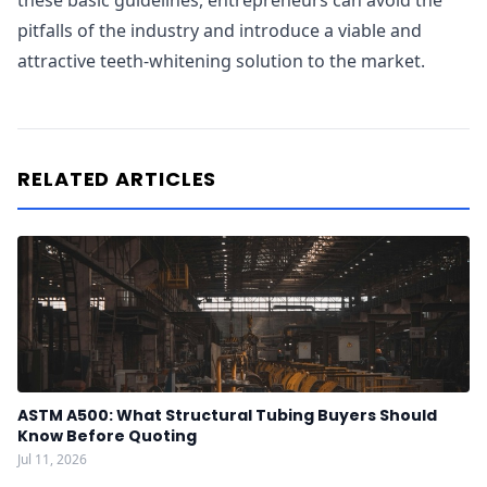
these basic guidelines, entrepreneurs can avoid the
pitfalls of the industry and introduce a viable and
attractive teeth-whitening solution to the market.
RELATED ARTICLES
ASTM A500: What Structural Tubing Buyers Should
Know Before Quoting
Jul 11, 2026