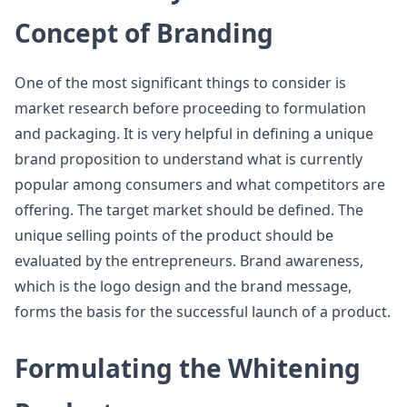
Concept of Branding
One of the most significant things to consider is
market research before proceeding to formulation
and packaging. It is very helpful in defining a unique
brand proposition to understand what is currently
popular among consumers and what competitors are
offering. The target market should be defined. The
unique selling points of the product should be
evaluated by the entrepreneurs. Brand awareness,
which is the logo design and the brand message,
forms the basis for the successful launch of a product.
Formulating the Whitening