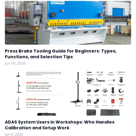
Press Brake Tooling Guide for Beginners: Types,
Functions, and Selection Tips
Jun 18, 2026
ADAS System Users in Workshops: Who Handles
Calibration and Setup Work
Jun 6, 2026