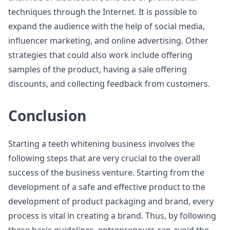
techniques through the Internet. It is possible to
expand the audience with the help of social media,
influencer marketing, and online advertising. Other
strategies that could also work include offering
samples of the product, having a sale offering
discounts, and collecting feedback from customers.
Conclusion
Starting a teeth whitening business involves the
following steps that are very crucial to the overall
success of the business venture. Starting from the
development of a safe and effective product to the
development of product packaging and brand, every
process is vital in creating a brand. Thus, by following