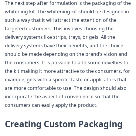
The next step after formulation is the packaging of the
whitening kit. The whitening kit should be designed in
such a way that it will attract the attention of the
targeted customers. This involves choosing the
delivery systems like strips, trays, or gels. All the
delivery systems have their benefits, and the choice
should be made depending on the brand’s vision and
the consumers. It is possible to add some novelties to
the kit making it more attractive to the consumers, for
example, gels with a specific taste or applicators that
are more comfortable to use. The design should also
incorporate the aspect of convenience so that the
consumers can easily apply the product.
Creating Custom Packaging