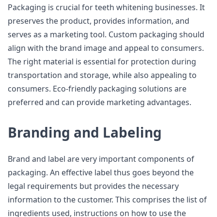
Packaging is crucial for teeth whitening businesses. It
preserves the product, provides information, and
serves as a marketing tool. Custom packaging should
align with the brand image and appeal to consumers.
The right material is essential for protection during
transportation and storage, while also appealing to
consumers. Eco-friendly packaging solutions are
preferred and can provide marketing advantages.
Branding and Labeling
Brand and label are very important components of
packaging. An effective label thus goes beyond the
legal requirements but provides the necessary
information to the customer. This comprises the list of
ingredients used, instructions on how to use the