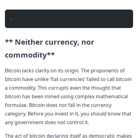
- 
** Neither currency, nor
commodity**
Bitcoin lacks clarity on its origin. The proponents of
bitcoin have unlike ‘fiat currencies’ failed to call bitcoin
a commodity. This corrupts even the thought that
bitcoin has been mined using complex mathematical
formulae. Bitcoin does not fall in the currency
category. Before you invest in it, you should know that
any government does not control it.
The act of bitcoin declaring itself as democratic makes