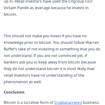
up in. Retail investors have used the Citgroup CEO
Virkam Pandit as leverage because he invests in
bitcoin.
This should not make you invest if you have no
knowledge prior to bitcoin. You should follow Warren
Buffet’s take of not investing in something that you do
not understand. If you are not convinced yet, if
bankers ask you to keep away from bitcoin because
they do not understand bitcoin it is most likely that
retail investors have no understanding of the
phenomenon as well.
Conclusion
Bitcoin is a lucrative form of
Cryptocurrency
business.