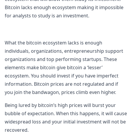
Bitcoin lacks enough ecosystem making it impossible
for analysts to study is an investment.
What the bitcoin ecosystem lacks is enough
individuals, organizations, entrepreneurship support
organizations and top performing startups. These
elements make bitcoin give bitcoin a ‘lesser’
ecosystem. You should invest if you have imperfect
information. Bitcoin prices are not regulated and if
you join the bandwagon, prices climb even higher.
Being lured by bitcoin’s high prices will burst your
bubble of expectation. When this happens, it will cause
widespread loss and your initial investment will not be
recovered.