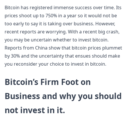
Bitcoin has registered immense success over time. Its
prices shoot up to 750% in a year so it would not be
too early to say it is taking over business. However,
recent reports are worrying. With a recent big crash,
you may be uncertain whether to invest bitcoin.
Reports from China show that bitcoin prices plummet
by 30% and the uncertainty that ensues should make
you reconsider your choice to invest in bitcoin.
Bitcoin’s Firm Foot on
Business and why you should
not invest in it.