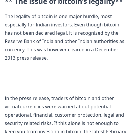
** The issue of bitcoin’s legality**
The legality of bitcoin is one major hurdle, most
especially for Indian investors. Even though bitcoin
has not been declared legal, it is recognized by the
Reserve Bank of India and other Indian authorities as
currency. This was however cleared in a December
2013 press release.
In the press release, traders of bitcoin and other
virtual currencies were warned about potential
operational, financial, customer protection, legal and
security related risks. If this alone is not enough to
keep you from investing in bitcoin, the latest February