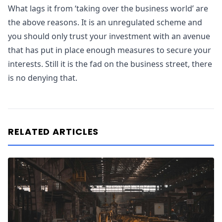
What lags it from ‘taking over the business world’ are
the above reasons. It is an unregulated scheme and
you should only trust your investment with an avenue
that has put in place enough measures to secure your
interests. Still it is the fad on the business street, there
is no denying that.
RELATED ARTICLES