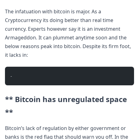
The infatuation with bitcoin is major. As a
Cryptocurrency its doing better than real time
currency. Experts however say it is an investment
Armageddon. It can plummet anytime soon and the
below reasons peak into bitcoin. Despite its firm foot,
it lacks in:
- 
** Bitcoin has unregulated space
**
Bitcoin’s lack of regulation by either government or
banks is the red flag that should warn you off. In the