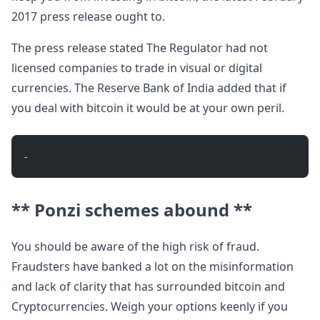
2017 press release ought to.
The press release stated The Regulator had not
licensed companies to trade in visual or digital
currencies. The Reserve Bank of India added that if
you deal with bitcoin it would be at your own peril.
- 
** Ponzi schemes abound **
You should be aware of the high risk of fraud.
Fraudsters have banked a lot on the misinformation
and lack of clarity that has surrounded bitcoin and
Cryptocurrencies. Weigh your options keenly if you