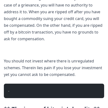
case of a grievance, you will have no authority to
address it to. When you are ripped off after you have
bought a commodity suing your credit card, you will
be compensated. On the other hand, if you are ripped
off by a bitcoin transaction, you have no grounds to
ask for compensation.
You should not invest where there is unregulated
schemes. Therein lies pain if you lose your investment
yet you cannot ask to be compensated.
- 