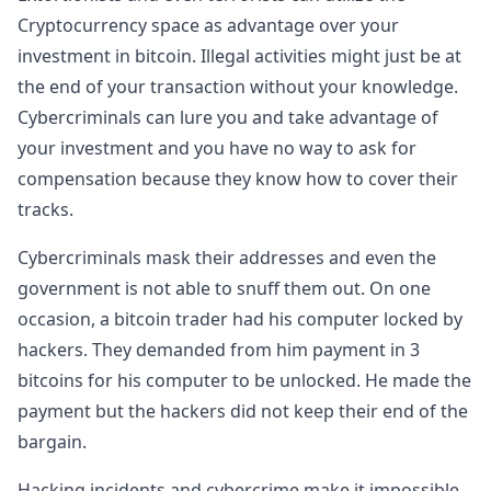
Cryptocurrency space as advantage over your
investment in bitcoin. Illegal activities might just be at
the end of your transaction without your knowledge.
Cybercriminals can lure you and take advantage of
your investment and you have no way to ask for
compensation because they know how to cover their
tracks.
Cybercriminals mask their addresses and even the
government is not able to snuff them out. On one
occasion, a bitcoin trader had his computer locked by
hackers. They demanded from him payment in 3
bitcoins for his computer to be unlocked. He made the
payment but the hackers did not keep their end of the
bargain.
Hacking incidents and cybercrime make it impossible