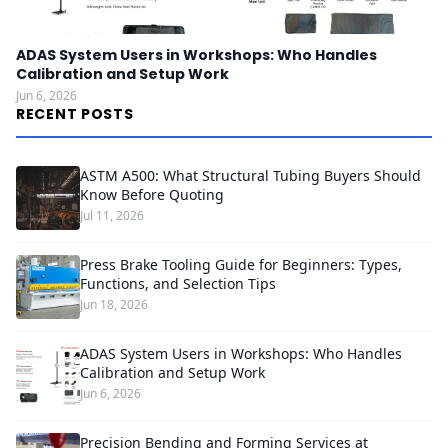
ADAS System Users in Workshops: Who Handles
Calibration and Setup Work
Jun 6, 2026
RECENT POSTS
ASTM A500: What Structural Tubing Buyers Should
Know Before Quoting
Jul 11, 2026
Press Brake Tooling Guide for Beginners: Types,
Functions, and Selection Tips
Jun 18, 2026
ADAS System Users in Workshops: Who Handles
Calibration and Setup Work
Jun 6, 2026
Precision Bending and Forming Services at