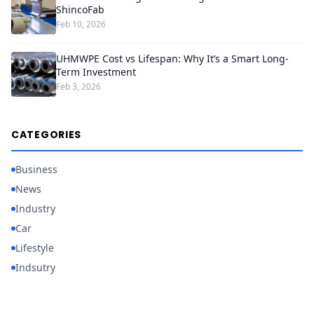
ShincoFab
Feb 10, 2026
UHMWPE Cost vs Lifespan: Why It’s a Smart Long-
Term Investment
Feb 3, 2026
CATEGORIES
Business
News
Industry
Car
Lifestyle
Indsutry