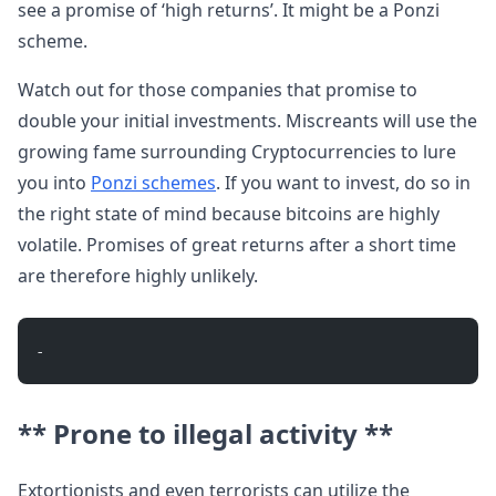
see a promise of ‘high returns’. It might be a Ponzi
scheme.
Watch out for those companies that promise to
double your initial investments. Miscreants will use the
growing fame surrounding Cryptocurrencies to lure
you into
Ponzi schemes
. If you want to invest, do so in
the right state of mind because bitcoins are highly
volatile. Promises of great returns after a short time
are therefore highly unlikely.
- 
** Prone to illegal activity **
Extortionists and even terrorists can utilize the