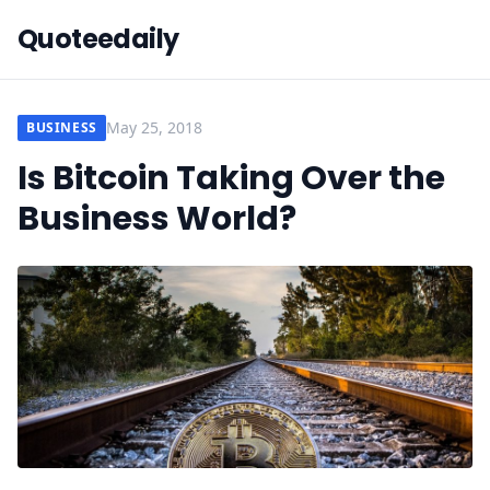
Quoteedaily
May 25, 2018
BUSINESS
Is Bitcoin Taking Over the
Business World?