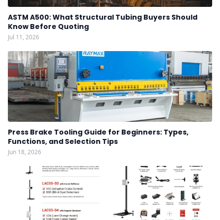
ASTM A500: What Structural Tubing Buyers Should
Know Before Quoting
Jul 11, 2026
Press Brake Tooling Guide for Beginners: Types,
Functions, and Selection Tips
Jun 18, 2026