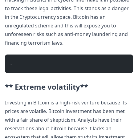
to track these legal activities. This stands as a danger
in the Cryptocurrency space. Bitcoin has an
unregulated scheme and this will expose you to
unforeseen risks such as anti-money laundering and
financing terrorism laws.
- 
** Extreme volatility**
Investing in Bitcoin is a high-risk venture because its
prices are volatile. Bitcoin investment has been met
with a fair share of skepticism. Analysts have their
reservations about bitcoin because it lacks an
ecosystem that will allow them study its investment.