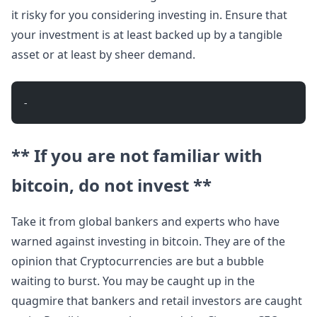
it risky for you considering investing in. Ensure that
your investment is at least backed up by a tangible
asset or at least by sheer demand.
- 
** If you are not familiar with
bitcoin, do not invest **
Take it from global bankers and experts who have
warned against investing in bitcoin. They are of the
opinion that Cryptocurrencies are but a bubble
waiting to burst. You may be caught up in the
quagmire that bankers and retail investors are caught