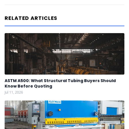
RELATED ARTICLES
ASTM A500: What Structural Tubing Buyers Should
Know Before Quoting
Jul 11, 2026