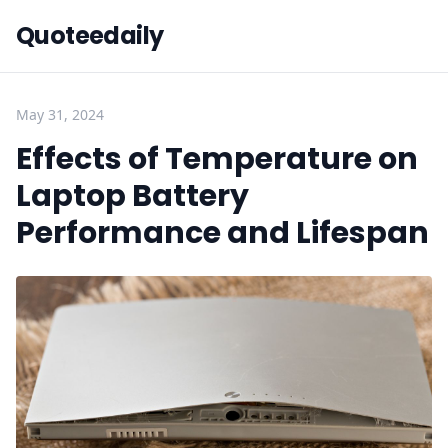
Quoteedaily
May 31, 2024
Effects of Temperature on
Laptop Battery
Performance and Lifespan