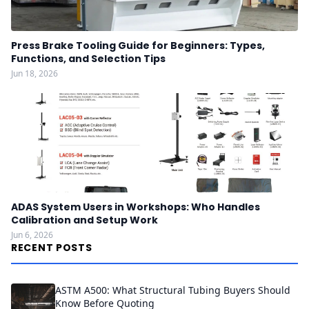
Press Brake Tooling Guide for Beginners: Types,
Functions, and Selection Tips
Jun 18, 2026
ADAS System Users in Workshops: Who Handles
Calibration and Setup Work
Jun 6, 2026
RECENT POSTS
ASTM A500: What Structural Tubing Buyers Should
Know Before Quoting