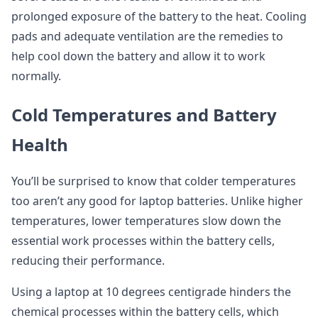
prolonged exposure of the battery to the heat. Cooling
pads and adequate ventilation are the remedies to
help cool down the battery and allow it to work
normally.
Cold Temperatures and Battery
Health
You’ll be surprised to know that colder temperatures
too aren’t any good for laptop batteries. Unlike higher
temperatures, lower temperatures slow down the
essential work processes within the battery cells,
reducing their performance.
Using a laptop at 10 degrees centigrade hinders the
chemical processes within the battery cells, which