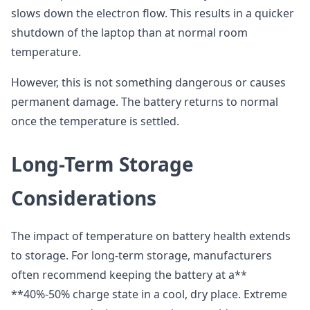
slows down the electron flow. This results in a quicker
shutdown of the laptop than at normal room
temperature.
However, this is not something dangerous or causes
permanent damage. The battery returns to normal
once the temperature is settled.
Long-Term Storage
Considerations
The impact of temperature on battery health extends
to storage. For long-term storage, manufacturers
often recommend keeping the battery at a**
**40%-50% charge state in a cool, dry place. Extreme