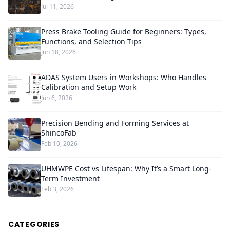
Jul 11, 2026
Press Brake Tooling Guide for Beginners: Types,
Functions, and Selection Tips
Jun 18, 2026
ADAS System Users in Workshops: Who Handles
Calibration and Setup Work
Jun 6, 2026
Precision Bending and Forming Services at
ShincoFab
Feb 10, 2026
UHMWPE Cost vs Lifespan: Why It’s a Smart Long-
Term Investment
Feb 3, 2026
CATEGORIES