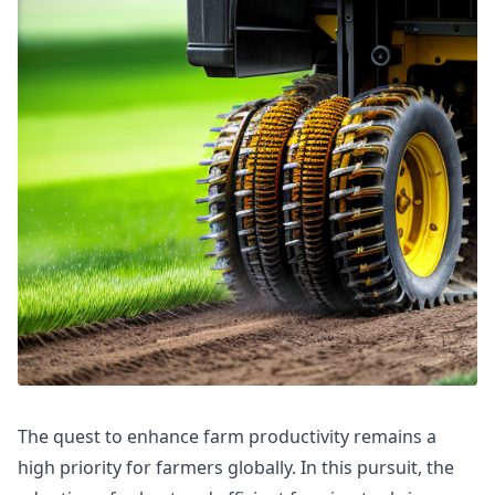
The quest to enhance farm productivity remains a
high priority for farmers globally. In this pursuit, the