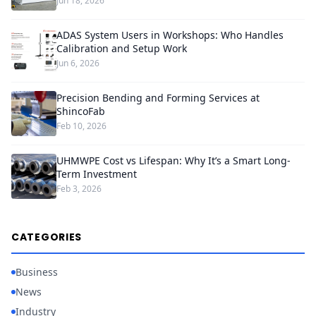
Jun 18, 2026
ADAS System Users in Workshops: Who Handles
Calibration and Setup Work
Jun 6, 2026
Precision Bending and Forming Services at
ShincoFab
Feb 10, 2026
UHMWPE Cost vs Lifespan: Why It’s a Smart Long-
Term Investment
Feb 3, 2026
CATEGORIES
Business
News
Industry