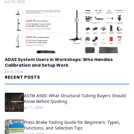
Jun 18, 2026
ADAS System Users in Workshops: Who Handles
Calibration and Setup Work
Jun 6, 2026
RECENT POSTS
ASTM A500: What Structural Tubing Buyers Should
Know Before Quoting
Jul 11, 2026
Press Brake Tooling Guide for Beginners: Types,
Functions, and Selection Tips