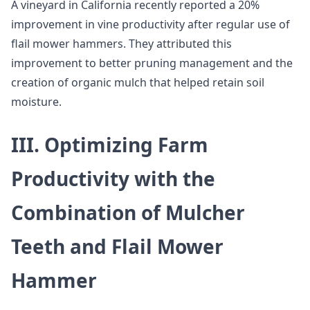
A vineyard in California recently reported a 20%
improvement in vine productivity after regular use of
flail mower hammers. They attributed this
improvement to better pruning management and the
creation of organic mulch that helped retain soil
moisture.
III. Optimizing Farm
Productivity with the
Combination of Mulcher
Teeth and Flail Mower
Hammer