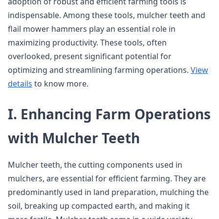
adoption of robust and efficient farming tools is
indispensable. Among these tools, mulcher teeth and
flail mower hammers play an essential role in
maximizing productivity. These tools, often
overlooked, present significant potential for
optimizing and streamlining farming operations.
View
details
to know more.
I. Enhancing Farm Operations
with Mulcher Teeth
Mulcher teeth, the cutting components used in
mulchers, are essential for efficient farming. They are
predominantly used in land preparation, mulching the
soil, breaking up compacted earth, and making it