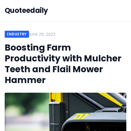
Quoteedaily
June 29, 2023
INDUSTRY
Boosting Farm
Productivity with Mulcher
Teeth and Flail Mower
Hammer