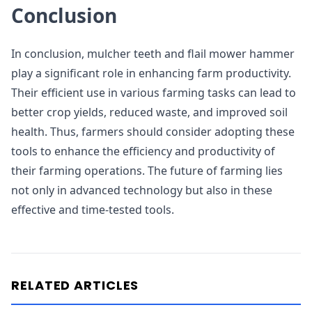
Conclusion
In conclusion, mulcher teeth and flail mower hammer
play a significant role in enhancing farm productivity.
Their efficient use in various farming tasks can lead to
better crop yields, reduced waste, and improved soil
health. Thus, farmers should consider adopting these
tools to enhance the efficiency and productivity of
their farming operations. The future of farming lies
not only in advanced technology but also in these
effective and time-tested tools.
RELATED ARTICLES