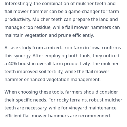
Interestingly, the combination of mulcher teeth and
flail mower hammer can be a game-changer for farm
productivity. Mulcher teeth can prepare the land and
manage crop residue, while flail mower hammers can
maintain vegetation and prune efficiently.
A case study from a mixed-crop farm in Iowa confirms
this synergy. After employing both tools, they noticed
a 40% boost in overall farm productivity. The mulcher
teeth improved soil fertility, while the flail mower
hammer enhanced vegetation management.
When choosing these tools, farmers should consider
their specific needs. For rocky terrains, robust mulcher
teeth are necessary, while for vineyard maintenance,
efficient flail mower hammers are recommended.