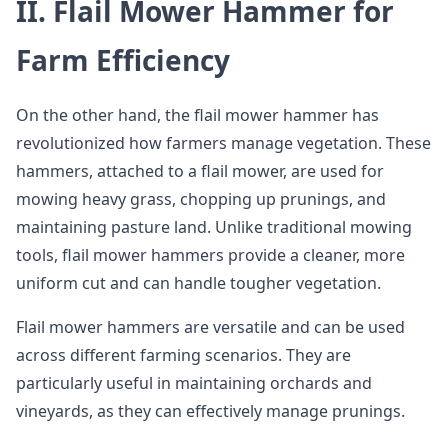
II. Flail Mower Hammer for
Farm Efficiency
On the other hand, the flail mower hammer has
revolutionized how farmers manage vegetation. These
hammers, attached to a flail mower, are used for
mowing heavy grass, chopping up prunings, and
maintaining pasture land. Unlike traditional mowing
tools, flail mower hammers provide a cleaner, more
uniform cut and can handle tougher vegetation.
Flail mower hammers are versatile and can be used
across different farming scenarios. They are
particularly useful in maintaining orchards and
vineyards, as they can effectively manage prunings.