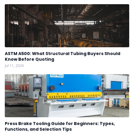
ASTM A500: What Structural Tubing Buyers Should
Know Before Quoting
Jul 11, 2026
Press Brake Tooling Guide for Beginners: Types,
Functions, and Selection Tips