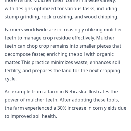
more fertile. Mulcher teeth come in a wide variety,
with designs optimized for various tasks, including
stump grinding, rock crushing, and wood chipping.
Farmers worldwide are increasingly utilizing mulcher
teeth to manage crop residue effectively. Mulcher
teeth can chop crop remains into smaller pieces that
decompose faster, enriching the soil with organic
matter. This practice minimizes waste, enhances soil
fertility, and prepares the land for the next cropping
cycle.
An example from a farm in Nebraska illustrates the
power of mulcher teeth. After adopting these tools,
the farm experienced a 30% increase in corn yields due
to improved soil health.