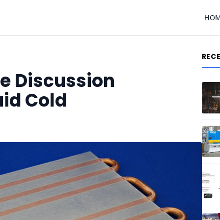
HO
REC
se Discussion
uid Cold