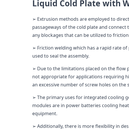
Liquid Cold Plate with 
➢ Extrusion methods are employed to directl
passageways of the cold plate and connect 
any blockages that can be utilized to friction 
➢ Friction welding which has a rapid rate of
used to seal the assembly.
➢ Due to the limitations placed on the flow
not appropriate for applications requiring 
an excessive number of screw holes on the 
➢ The primary uses for integrated cooling 
modules are in power batteries cooling heat
equipment.
➢ Additionally, there is more flexibility in d