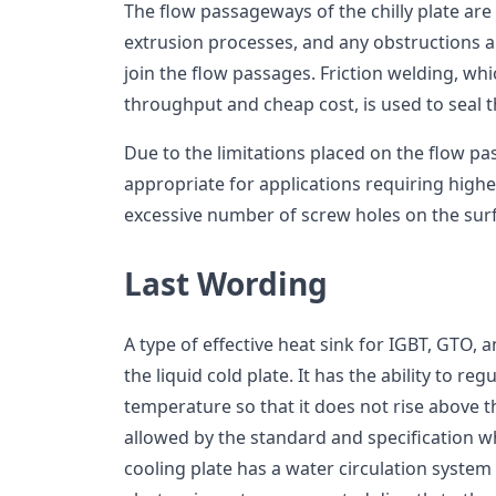
The flow passageways of the chilly plate ar
extrusion processes, and any obstructions 
join the flow passages. Friction welding, wh
throughput and cheap cost, is used to seal 
Due to the limitations placed on the flow pa
appropriate for applications requiring high
excessive number of screw holes on the sur
Last Wording
A type of effective heat sink for IGBT, GTO,
the liquid cold plate. It has the ability to r
temperature so that it does not rise abov
allowed by the standard and specification wh
cooling plate has a water circulation system 