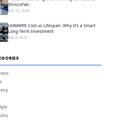
ShincoFab
Feb 10, 2026
UHMWPE Cost vs Lifespan: Why It’s a Smart
Long-Term Investment
Feb 3, 2026
EGORIES
ness
s
stry
tyle
utry