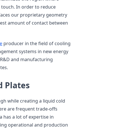
 touch. In order to reduce
rfaces our proprietary geometry
atest amount of contact between
te
producer in the field of cooling
nagement systems in new energy
of R&D and manufacturing
tes.
d Plates
h while creating a liquid cold
here are frequent trade-offs
 has a lot of expertise in
ring operational and production