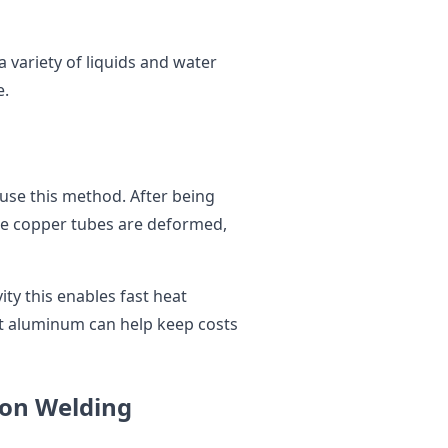
 variety of liquids and water
e.
 use this method. After being
te copper tubes are deformed,
ty this enables fast heat
ht aluminum can help keep costs
ion Welding