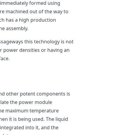
e immediately formed using
are machined out of the way to
ich has a high production
the assembly.
ssageways this technology is not
er power densities or having an
face.
 and other potent components is
egulate the power module
e the maximum temperature
en it is being used. The liquid
integrated into it, and the