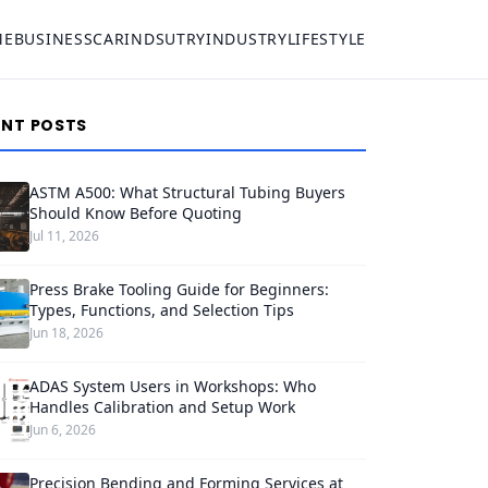
ME
BUSINESS
CAR
INDSUTRY
INDUSTRY
LIFESTYLE
ENT POSTS
ASTM A500: What Structural Tubing Buyers
Should Know Before Quoting
Jul 11, 2026
Press Brake Tooling Guide for Beginners:
Types, Functions, and Selection Tips
Jun 18, 2026
ADAS System Users in Workshops: Who
Handles Calibration and Setup Work
Jun 6, 2026
Precision Bending and Forming Services at