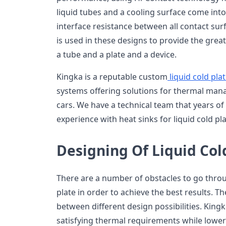
liquid tubes and a cooling surface come into
interface resistance between all contact su
is used in these designs to provide the gre
a tube and a plate and a device.
Kingka is a reputable custom
liquid cold pla
systems offering solutions for thermal ma
cars. We have a technical team that years 
experience with heat sinks for liquid cold pla
Designing Of Liquid Col
There are a number of obstacles to go throug
plate in order to achieve the best results. T
between different design possibilities. Kingka
satisfying thermal requirements while lowe