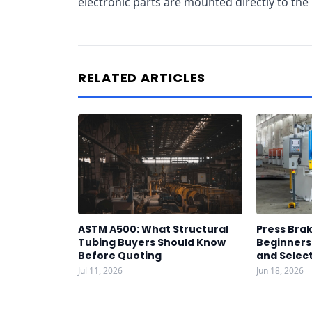
electronic parts are mounted directly to the 
RELATED ARTICLES
ASTM A500: What Structural
Press Brak
Tubing Buyers Should Know
Beginners:
Before Quoting
and Select
Jul 11, 2026
Jun 18, 2026