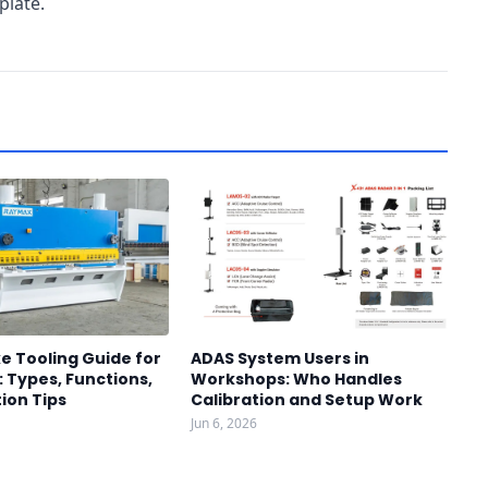
plate.
e Tooling Guide for
ADAS System Users in
 Types, Functions,
Workshops: Who Handles
ion Tips
Calibration and Setup Work
Jun 6, 2026