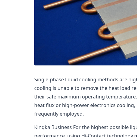
Single-phase liquid cooling methods are high
cooling is unable to remove the heat load r
their safe maximum operating temperature. 
heat flux or high-power electronics cooling, 
frequently employed.
Kingka Business For the highest possible liq
performance, using Hi-Contact technology 