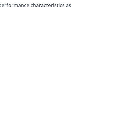
 performance characteristics as