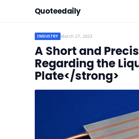
Quoteedaily
March 27, 2023
INDUSTRY
A Short and Preci
Regarding the Liq
Plate</strong>