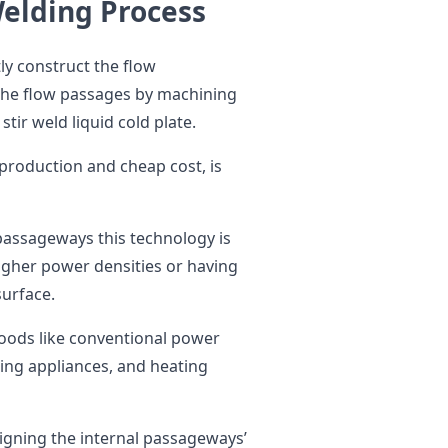
Welding Process
y construct the flow
the flow passages by machining
stir weld liquid cold plate.
 production and cheap cost, is
 passageways this technology is
higher power densities or having
surface.
goods like conventional power
ing appliances, and heating
esigning the internal passageways’