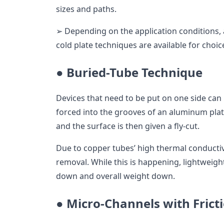
sizes and paths.
➢ Depending on the application conditions, a
cold plate techniques are available for choic
●
Buried-Tube Technique
Devices that need to be put on one side can
forced into the grooves of an aluminum pla
and the surface is then given a fly-cut.
Due to copper tubes’ high thermal conductivi
removal. While this is happening, lightweig
down and overall weight down.
●
Micro-Channels with Frict