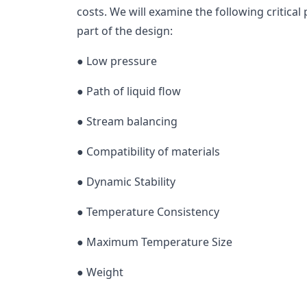
costs. We will examine the following critical
part of the design:
● Low pressure
● Path of liquid flow
● Stream balancing
● Compatibility of materials
● Dynamic Stability
● Temperature Consistency
● Maximum Temperature Size
● Weight