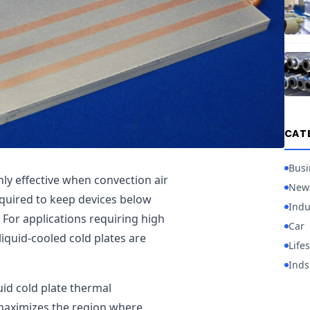
CAT
Busi
ly effective when convection air
New
equired to keep devices below
Indu
For applications requiring high
Car
liquid-cooled cold plates are
Lifes
Inds
uid cold plate thermal
maximizes the region where