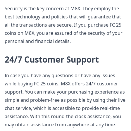
Security is the key concern at M8X. They employ the
best technology and policies that will guarantee that
all the transactions are secure. If you purchase FC 25
coins on M8X, you are assured of the security of your
personal and financial details.
24/7 Customer Support
In case you have any questions or have any issues
while buying FC 25 coins, M8X offers 24/7 customer
support. You can make your purchasing experience as
simple and problem-free as possible by using their live
chat service, which is accessible to provide real-time
assistance. With this round-the-clock assistance, you
may obtain assistance from anywhere at any time.