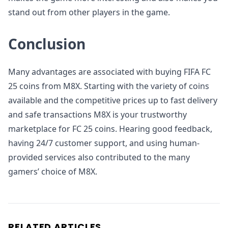
stand out from other players in the game.
Conclusion
Many advantages are associated with buying FIFA FC
25 coins from M8X. Starting with the variety of coins
available and the competitive prices up to fast delivery
and safe transactions M8X is your trustworthy
marketplace for FC 25 coins. Hearing good feedback,
having 24/7 customer support, and using human-
provided services also contributed to the many
gamers’ choice of M8X.
RELATED ARTICLES