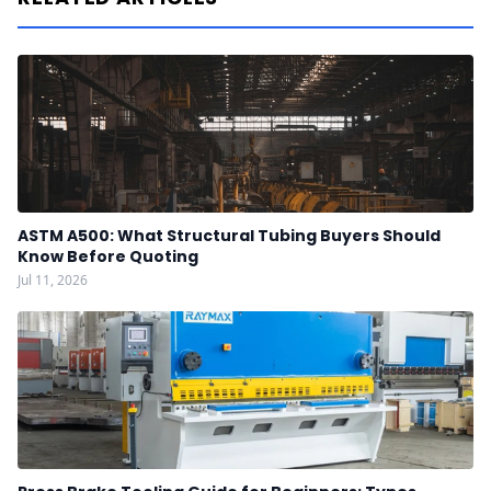
ASTM A500: What Structural Tubing Buyers Should
Know Before Quoting
Jul 11, 2026