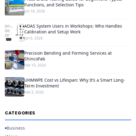
Functions, and Selection Tips
Jun 18, 2026
ADAS System Users in Workshops: Who Handles
Calibration and Setup Work
Jun 6, 2026
Precision Bending and Forming Services at
ShincoFab
Feb 10, 2026
UHMWPE Cost vs Lifespan: Why It’s a Smart Long-
Term Investment
Feb 3, 2026
CATEGORIES
Business