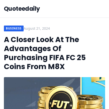
Quoteedaily
August 21, 2024
BUSINESS
A Closer Look At The
Advantages Of
Purchasing FIFA FC 25
Coins From M8X