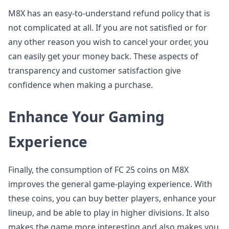
M8X has an easy-to-understand refund policy that is
not complicated at all. If you are not satisfied or for
any other reason you wish to cancel your order, you
can easily get your money back. These aspects of
transparency and customer satisfaction give
confidence when making a purchase.
Enhance Your Gaming
Experience
Finally, the consumption of FC 25 coins on M8X
improves the general game-playing experience. With
these coins, you can buy better players, enhance your
lineup, and be able to play in higher divisions. It also
makes the game more interesting and also makes you