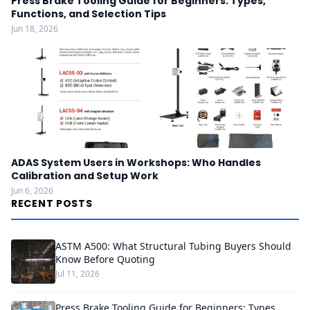
Press Brake Tooling Guide for Beginners: Types,
Functions, and Selection Tips
Jun 18, 2026
ADAS System Users in Workshops: Who Handles
Calibration and Setup Work
Jun 6, 2026
RECENT POSTS
ASTM A500: What Structural Tubing Buyers Should
Know Before Quoting
Jul 11, 2026
Press Brake Tooling Guide for Beginners: Types,