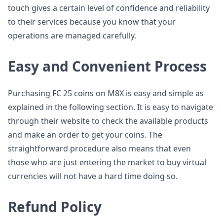
touch gives a certain level of confidence and reliability
to their services because you know that your
operations are managed carefully.
Easy and Convenient Process
Purchasing FC 25 coins on M8X is easy and simple as
explained in the following section. It is easy to navigate
through their website to check the available products
and make an order to get your coins. The
straightforward procedure also means that even
those who are just entering the market to buy virtual
currencies will not have a hard time doing so.
Refund Policy