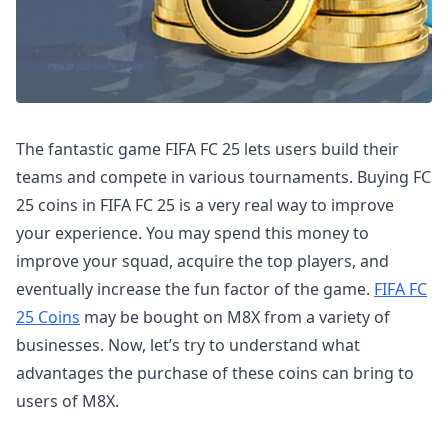
The fantastic game FIFA FC 25 lets users build their
teams and compete in various tournaments. Buying FC
25 coins in FIFA FC 25 is a very real way to improve
your experience. You may spend this money to
improve your squad, acquire the top players, and
eventually increase the fun factor of the game.
FIFA FC
25 Coins
may be bought on M8X from a variety of
businesses. Now, let’s try to understand what
advantages the purchase of these coins can bring to
users of M8X.