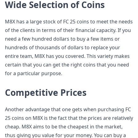
Wide Selection of Coins
M8X has a large stock of FC 25 coins to meet the needs
of the clients in terms of their financial capacity. If you
need a few hundred dollars to buy a few items or
hundreds of thousands of dollars to replace your
entire team, M8X has you covered. This variety makes
certain that you can get the right coins that you need
for a particular purpose.
Competitive Prices
Another advantage that one gets when purchasing FC
25 coins on M8X is the fact that the prices are relatively
cheap. M8X aims to be the cheapest in the market,
thus giving you value for your money. You can buy a