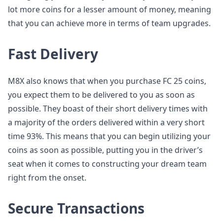
lot more coins for a lesser amount of money, meaning
that you can achieve more in terms of team upgrades.
Fast Delivery
M8X also knows that when you purchase FC 25 coins,
you expect them to be delivered to you as soon as
possible. They boast of their short delivery times with
a majority of the orders delivered within a very short
time 93%. This means that you can begin utilizing your
coins as soon as possible, putting you in the driver’s
seat when it comes to constructing your dream team
right from the onset.
Secure Transactions