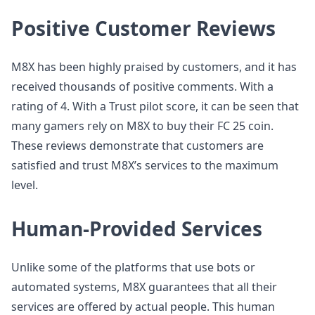
Positive Customer Reviews
M8X has been highly praised by customers, and it has
received thousands of positive comments. With a
rating of 4. With a Trust pilot score, it can be seen that
many gamers rely on M8X to buy their FC 25 coin.
These reviews demonstrate that customers are
satisfied and trust M8X’s services to the maximum
level.
Human-Provided Services
Unlike some of the platforms that use bots or
automated systems, M8X guarantees that all their
services are offered by actual people. This human