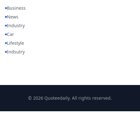
Business
News
Industry
Car
Lifestyle
Indsutry
© 2026 Quoteedaily. All rights reserved.