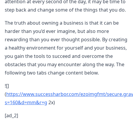
attention at every second of the day, it may be time to
step back and change some of the things that you do.
The truth about owning a business is that it can be
harder than you’d ever imagine, but also more
rewarding than you ever thought possible. By creating
a healthy environment for yourself and your business,
you gain the tools to succeed and overcome the
obstacles that you may encounter along the way. The
following two tabs change content below.
![]
(
https://www.successharbor.com/ezoimgfmt/secure.gra
s=160&d=mm&r=g
2x)
[ad_2]