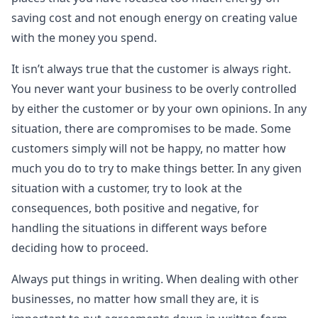
saving cost and not enough energy on creating value
with the money you spend.
It isn’t always true that the customer is always right.
You never want your business to be overly controlled
by either the customer or by your own opinions. In any
situation, there are compromises to be made. Some
customers simply will not be happy, no matter how
much you do to try to make things better. In any given
situation with a customer, try to look at the
consequences, both positive and negative, for
handling the situations in different ways before
deciding how to proceed.
Always put things in writing. When dealing with other
businesses, no matter how small they are, it is