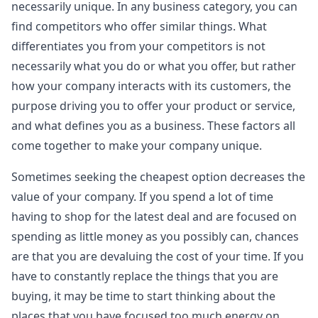
necessarily unique. In any business category, you can
find competitors who offer similar things. What
differentiates you from your competitors is not
necessarily what you do or what you offer, but rather
how your company interacts with its customers, the
purpose driving you to offer your product or service,
and what defines you as a business. These factors all
come together to make your company unique.
Sometimes seeking the cheapest option decreases the
value of your company. If you spend a lot of time
having to shop for the latest deal and are focused on
spending as little money as you possibly can, chances
are that you are devaluing the cost of your time. If you
have to constantly replace the things that you are
buying, it may be time to start thinking about the
places that you have focused too much energy on