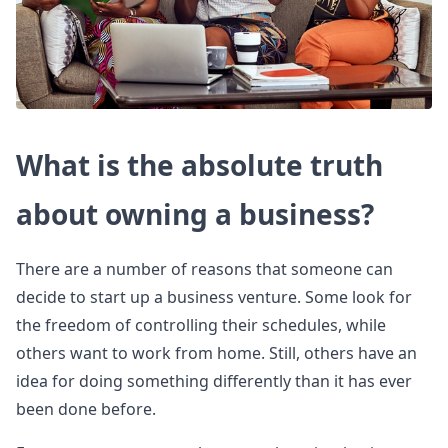
What is the absolute truth
about owning a business?
There are a number of reasons that someone can
decide to start up a business venture. Some look for
the freedom of controlling their schedules, while
others want to work from home. Still, others have an
idea for doing something differently than it has ever
been done before.