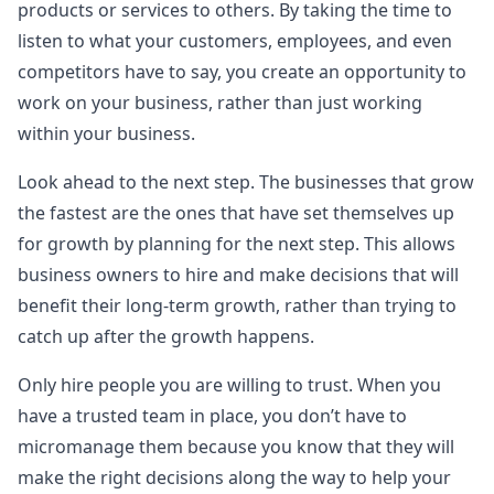
products or services to others. By taking the time to
listen to what your customers, employees, and even
competitors have to say, you create an opportunity to
work on your business, rather than just working
within your business.
Look ahead to the next step. The businesses that grow
the fastest are the ones that have set themselves up
for growth by planning for the next step. This allows
business owners to hire and make decisions that will
benefit their long-term growth, rather than trying to
catch up after the growth happens.
Only hire people you are willing to trust. When you
have a trusted team in place, you don’t have to
micromanage them because you know that they will
make the right decisions along the way to help your