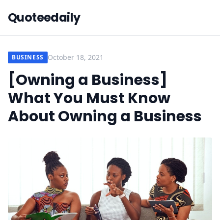
Quoteedaily
October 18, 2021
BUSINESS
[Owning a Business]
What You Must Know
About Owning a Business