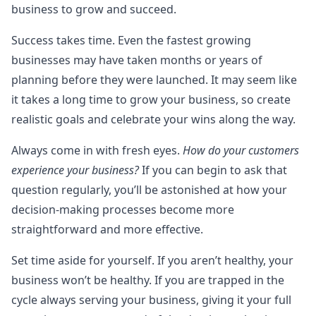
business to grow and succeed.
Success takes time. Even the fastest growing
businesses may have taken months or years of
planning before they were launched. It may seem like
it takes a long time to grow your business, so create
realistic goals and celebrate your wins along the way.
Always come in with fresh eyes.
How do your customers
experience your business?
If you can begin to ask that
question regularly, you’ll be astonished at how your
decision-making processes become more
straightforward and more effective.
Set time aside for yourself. If you aren’t healthy, your
business won’t be healthy. If you are trapped in the
cycle always serving your business, giving it your full