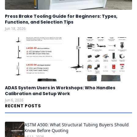
Press Brake Tooling Guide for Beginners: Types,
Functions, and Selection Tips
Jun 18, 2026
ADAS System Users in Workshops: Who Handles
Calibration and Setup Work
Jun 6, 2026
RECENT POSTS
ASTM A500: What Structural Tubing Buyers Should
Know Before Quoting
Jul 11, 2026