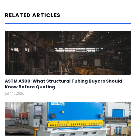
RELATED ARTICLES
ASTM A500: What Structural Tubing Buyers Should
Know Before Quoting
Jul 11, 2026