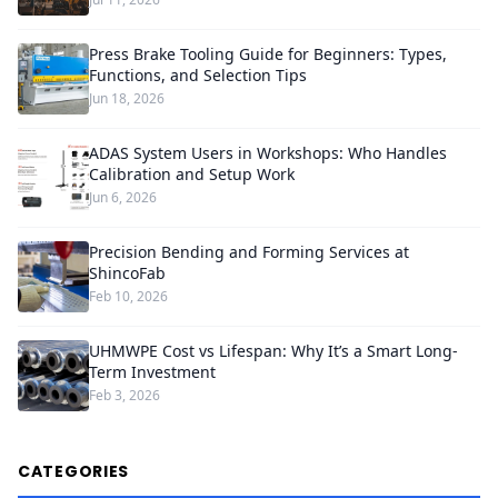
Press Brake Tooling Guide for Beginners: Types,
Functions, and Selection Tips
Jun 18, 2026
ADAS System Users in Workshops: Who Handles
Calibration and Setup Work
Jun 6, 2026
Precision Bending and Forming Services at
ShincoFab
Feb 10, 2026
UHMWPE Cost vs Lifespan: Why It’s a Smart Long-
Term Investment
Feb 3, 2026
CATEGORIES