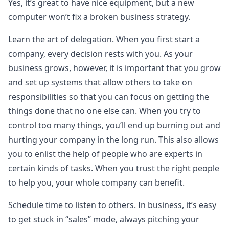
Yes, it’s great to have nice equipment, but a new
computer won’t fix a broken business strategy.
Learn the art of delegation. When you first start a
company, every decision rests with you. As your
business grows, however, it is important that you grow
and set up systems that allow others to take on
responsibilities so that you can focus on getting the
things done that no one else can. When you try to
control too many things, you’ll end up burning out and
hurting your company in the long run. This also allows
you to enlist the help of people who are experts in
certain kinds of tasks. When you trust the right people
to help you, your whole company can benefit.
Schedule time to listen to others. In business, it’s easy
to get stuck in “sales” mode, always pitching your