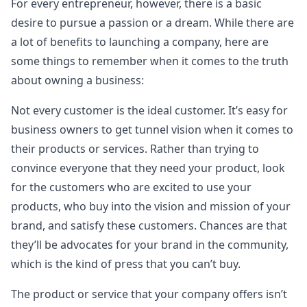
For every entrepreneur, however, there is a basic
desire to pursue a passion or a dream. While there are
a lot of benefits to launching a company, here are
some things to remember when it comes to the truth
about owning a business:
Not every customer is the ideal customer. It’s easy for
business owners to get tunnel vision when it comes to
their products or services. Rather than trying to
convince everyone that they need your product, look
for the customers who are excited to use your
products, who buy into the vision and mission of your
brand, and satisfy these customers. Chances are that
they’ll be advocates for your brand in the community,
which is the kind of press that you can’t buy.
The product or service that your company offers isn’t