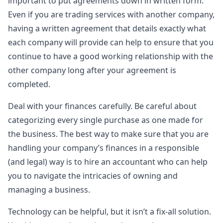
important to put agreements down in written form.
Even if you are trading services with another company,
having a written agreement that details exactly what
each company will provide can help to ensure that you
continue to have a good working relationship with the
other company long after your agreement is
completed.
Deal with your finances carefully. Be careful about
categorizing every single purchase as one made for
the business. The best way to make sure that you are
handling your company’s finances in a responsible
(and legal) way is to hire an accountant who can help
you to navigate the intricacies of owning and
managing a business.
Technology can be helpful, but it isn’t a fix-all solution.