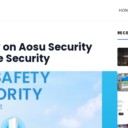
HO
REC
 on Aosu Security
 Security