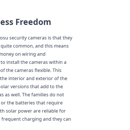
eless Freedom
osu security cameras is that they
re quite common, and this means
f money on wiring and
 to install the cameras within a
of the cameras flexible. This
he interior and exterior of the
solar versions that add to the
as as well. The families do not
or the batteries that require
h solar power are reliable for
re frequent charging and they can