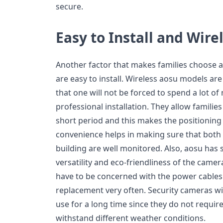
secure.
Easy to Install and Wir
Another factor that makes families choose a
are easy to install. Wireless aosu models a
that one will not be forced to spend a lot o
professional installation. They allow families
short period and this makes the positioning 
convenience helps in making sure that both t
building are well monitored. Also, aosu has 
versatility and eco-friendliness of the camer
have to be concerned with the power cables 
replacement very often. Security cameras wit
use for a long time since they do not requi
withstand different weather conditions.