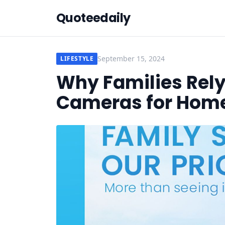
Quoteedaily
September 15, 2024
LIFESTYLE
Why Families Rely
Cameras for Home