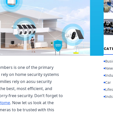
CAT
Busi
embers is one of the primary
New
 rely on home security systems
Indu
milies rely on aosu security
Car
he best, most efficient, and
Lifes
rry-free security. Don’t forget to
Inds
tHome
. Now let us look at the
meras to be trusted with this