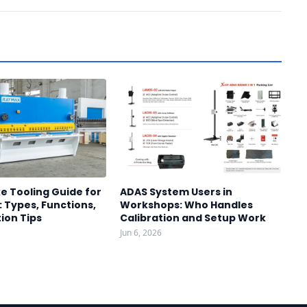
e Tooling Guide for
ADAS System Users in
 Types, Functions,
Workshops: Who Handles
ion Tips
Calibration and Setup Work
Jun 6, 2026