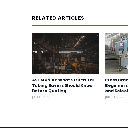
RELATED ARTICLES
ASTM A500: What Structural
Press Brak
Tubing Buyers Should Know
Beginners:
Before Quoting
and Select
Jul 11, 2026
Jun 18, 2026