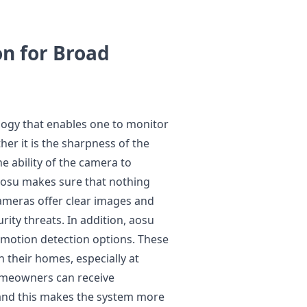
on for Broad
ogy that enables one to monitor
er it is the sharpness of the
he ability of the camera to
 aosu makes sure that nothing
 cameras offer clear images and
rity threats. In addition, aosu
 motion detection options. These
n their homes, especially at
Homeowners can receive
 and this makes the system more