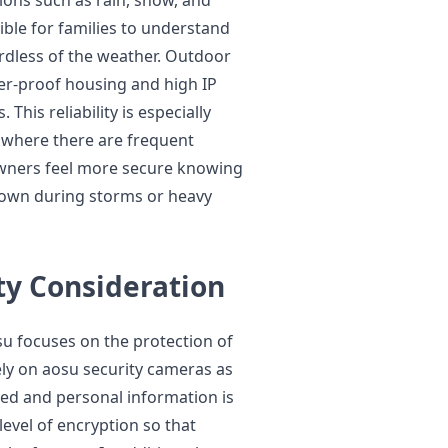
ible for families to understand
rdless of the weather. Outdoor
er-proof housing and high IP
his reliability is especially
s where there are frequent
owners feel more secure knowing
 down during storms or heavy
ty Consideration
su focuses on the protection of
rely on aosu security cameras as
ted and personal information is
evel of encryption so that