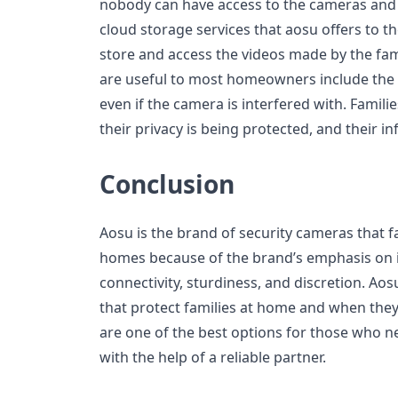
nobody can have access to the cameras and t
cloud storage services that aosu offers to t
store and access the videos made by the fam
are useful to most homeowners include the 
even if the camera is interfered with. Famil
their privacy is being protected, and their in
Conclusion
Aosu is the brand of security cameras that fa
homes because of the brand’s emphasis on in
connectivity, sturdiness, and discretion. A
that protect families at home and when they
are one of the best options for those who 
with the help of a reliable partner.