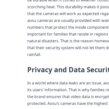
scorching heat. This durability makes it poss
that the cameras will work as expected rega
aosu cameras are usually provided with wat
numbers that protect the inside components. T
important for families that reside in region
natural disasters. That is the reason home
that their security system will not let them
rainfall.
Privacy and Data Securi
In a world where data leaks are an issue, ao
its users’ information. That is why families 
the brand ensures that video data is encryp
protected. Aosu’s cameras have the highest l