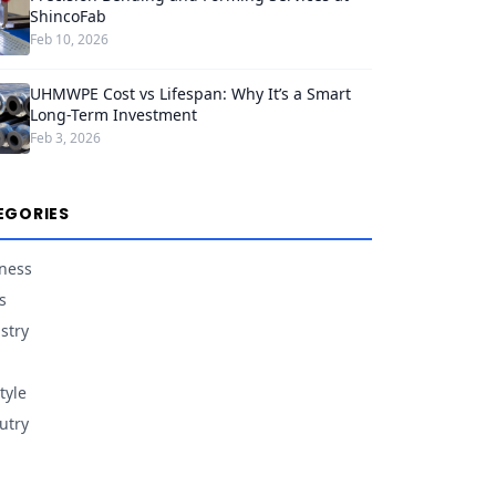
ShincoFab
Feb 10, 2026
UHMWPE Cost vs Lifespan: Why It’s a Smart
Long-Term Investment
Feb 3, 2026
EGORIES
ness
s
stry
tyle
utry