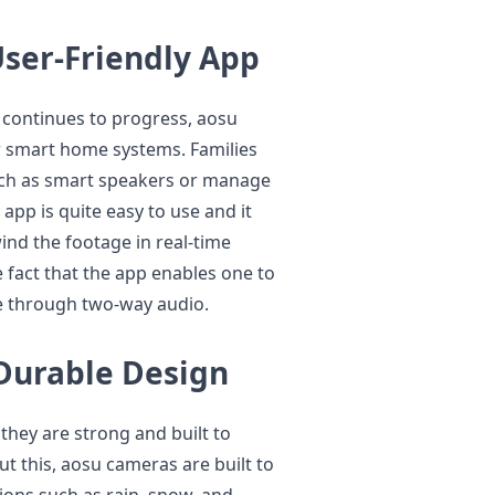
User-Friendly App
continues to progress, aosu
r smart home systems. Families
uch as smart speakers or manage
pp is quite easy to use and it
ind the footage in real-time
he fact that the app enables one to
le through two-way audio.
Durable Design
they are strong and built to
t this, aosu cameras are built to
ions such as rain, snow, and