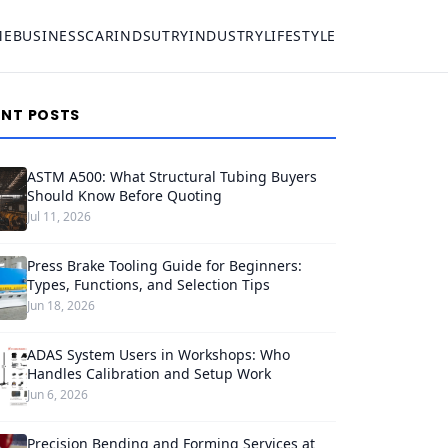
ME
BUSINESS
CAR
INDSUTRY
INDUSTRY
LIFESTYLE
ENT POSTS
ASTM A500: What Structural Tubing Buyers
Should Know Before Quoting
Jul 11, 2026
Press Brake Tooling Guide for Beginners:
Types, Functions, and Selection Tips
Jun 18, 2026
ADAS System Users in Workshops: Who
Handles Calibration and Setup Work
Jun 6, 2026
Precision Bending and Forming Services at