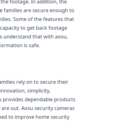
he footage. In addition, the
he families are secure enough to
ilies. Some of the features that
capacity to get back footage
ies understand that with aosu,
formation is safe.
milies rely on to secure their
novation, simplicity,
osu provides dependable products
 are out. Aosu security cameras
need to improve home security