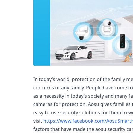
In today’s world, protection of the family m
concerns of any family. People have come to
as a necessity in today’s society and many fa
cameras for protection. Aosu gives families t
easy-to-use security solutions for them to wo
visit
https://www.facebook.com/AosuSmar
factors that have made the aosu security ca