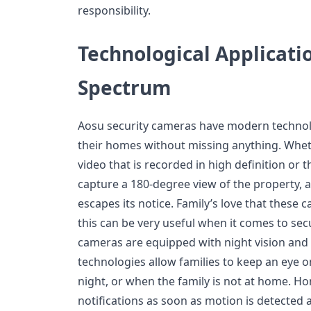
responsibility.
Technological Applicati
Spectrum
Aosu security cameras have modern technol
their homes without missing anything. Wheth
video that is recorded in high definition or t
capture a 180-degree view of the property,
escapes its notice. Family’s love that these
this can be very useful when it comes to secu
cameras are equipped with night vision and
technologies allow families to keep an eye o
night, or when the family is not at home. 
notifications as soon as motion is detected