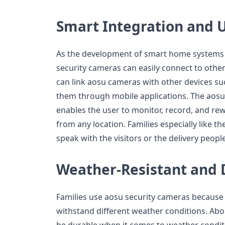
Smart Integration and 
As the development of smart home systems 
security cameras can easily connect to othe
can link aosu cameras with other devices s
them through mobile applications. The aosu a
enables the user to monitor, record, and rew
from any location. Families especially like t
speak with the visitors or the delivery peop
Weather-Resistant and 
Families use aosu security cameras because 
withstand different weather conditions. Abou
be durable when it comes to weather condit