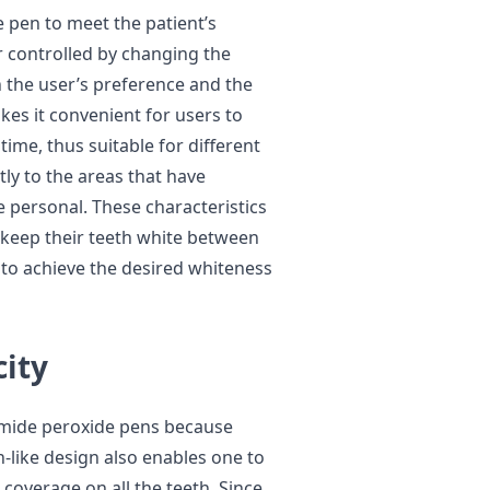
e pen to meet the patient’s
r controlled by changing the
 the user’s preference and the
kes it convenient for users to
time, thus suitable for different
ctly to the areas that have
 personal. These characteristics
keep their teeth white between
to achieve the desired whiteness
city
amide peroxide pens because
-like design also enables one to
 coverage on all the teeth. Since