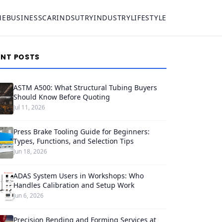
ME
BUSINESS
CAR
INDSUTRY
INDUSTRY
LIFESTYLE
ENT POSTS
ASTM A500: What Structural Tubing Buyers
Should Know Before Quoting
Jul 11, 2026
Press Brake Tooling Guide for Beginners:
Types, Functions, and Selection Tips
Jun 18, 2026
ADAS System Users in Workshops: Who
Handles Calibration and Setup Work
Jun 6, 2026
Precision Bending and Forming Services at