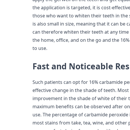
the application is targeted, it is cost-effecti
those who want to whiten their teeth in the 
is also small in size, meaning that it can be
can therefore whiten their teeth at any time of
the home, office, and on the go and the 16%
to use.
Fast and Noticeable Res
Such patients can opt for 16% carbamide per
effective change in the shade of teeth. Mos
improvement in the shade of white of their t
maximum benefits can be observed after on
use. The percentage of carbamide peroxide i
most stains from take, tea, wine, and other 