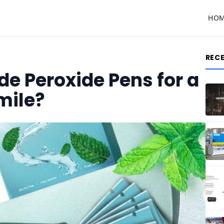
HO
REC
e Peroxide Pens for a
mile?