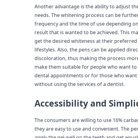
Another advantage is the ability to adjust th
needs. The whitening process can be furthe
frequency and the time of use depending on
result that is wanted to be achieved. This ma
get the desired whiteness at their preferred 
lifestyles. Also, the pens can be applied dire
discoloration, thus making the process more
make them suitable for people who want to 
dental appointments or for those who want 
without using the services of a dentist.
Accessibility and Simpli
The consumers are willing to use 16% carb
they are easy to use and convenient. The pen
apply the gel well on the teeth and get equal