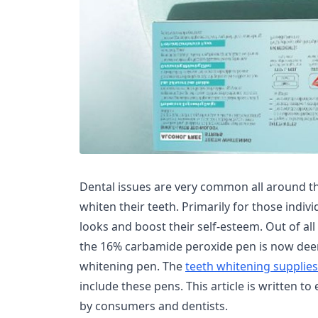
Dental issues are very common all around t
whiten their teeth. Primarily for those indiv
looks and boost their self-esteem. Out of al
the 16% carbamide peroxide pen is now deem
whitening pen. The
teeth whitening supplie
include these pens. This article is written t
by consumers and dentists.