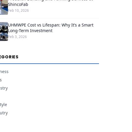
ShincoFab
Feb 10, 2026
UHMWPE Cost vs Lifespan: Why It’s a Smart
Long-Term Investment
Feb 3, 2026
EGORIES
ness
s
stry
tyle
utry