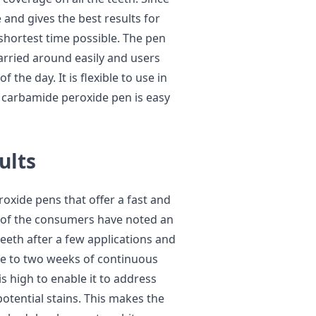
ve and gives the best results for
shortest time possible. The pen
 carried around easily and users
 the day. It is flexible to use in
 carbamide peroxide pen is easy
ults
oxide pens that offer a fast and
t of the consumers have noted an
eeth after a few applications and
e to two weeks of continuous
s high to enable it to address
potential stains. This makes the