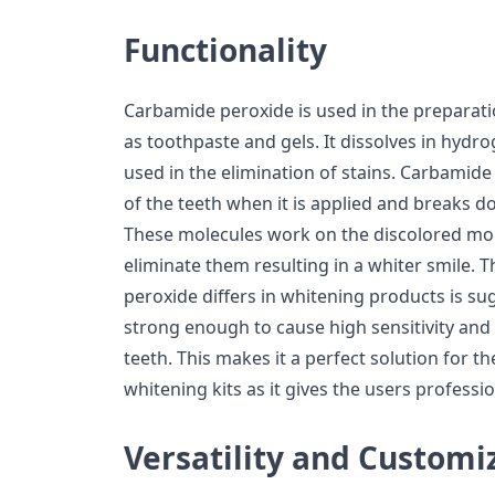
Functionality
Carbamide peroxide is used in the preparat
as toothpaste and gels. It dissolves in hydro
used in the elimination of stains. Carbamid
of the teeth when it is applied and breaks 
These molecules work on the discolored mol
eliminate them resulting in a whiter smile.
peroxide differs in whitening products is su
strong enough to cause high sensitivity an
teeth. This makes it a perfect solution for t
whitening kits as it gives the users professi
Versatility and Customi