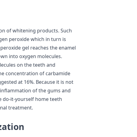
ion of whitening products. Such
gen peroxide which in turn is
e peroxide gel reaches the enamel
down into oxygen molecules.
ecules on the teeth and
 The concentration of carbamide
ggested at 16%. Because it is not
d inflammation of the gums and
he do-it-yourself home teeth
onal treatment.
zation