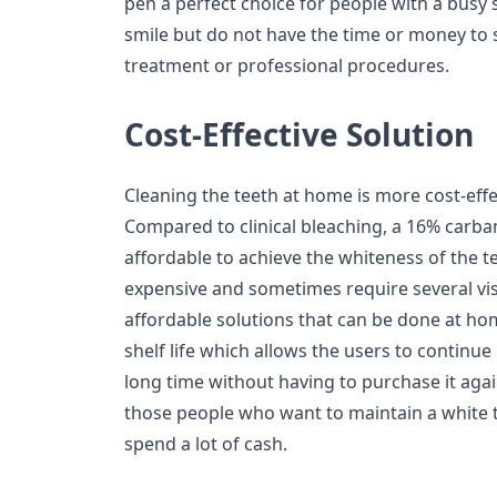
pen a perfect choice for people with a busy
smile but do not have the time or money to
treatment or professional procedures.
Cost-Effective Solution
Cleaning the teeth at home is more cost-effe
Compared to clinical bleaching, a 16% carb
affordable to achieve the whiteness of the t
expensive and sometimes require several vis
affordable solutions that can be done at hom
shelf life which allows the users to continu
long time without having to purchase it aga
those people who want to maintain a white t
spend a lot of cash.