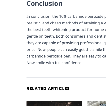
Conclusion
In conclusion, the 16% carbamide peroxide pe
realistic, and cheap methods of attaining a w
the best teeth-whitening product for home us
gentle on teeth. Both consumers and dentis
they are capable of providing professional q
price. Now, people can easily get the smile 
carbamide peroxide pen. They are easy to car
Now smile with full confidence.
RELATED ARTICLES