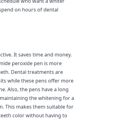
 schedule who want a whiter
 spend on hours of dental
ctive. It saves time and money.
amide peroxide pen is more
eeth. Dental treatments are
its while these pens offer more
e. Also, the pens have a long
e maintaining the whitening for a
in. This makes them suitable for
eeth color without having to