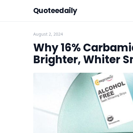
Quoteedaily
August 2, 2024
Why 16% Carbamid
Brighter, Whiter S