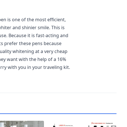
n is one of the most efficient,
hiter and shinier smile. This is
e. Because it is fast-acting and
ts prefer these pens because
uality whitening at a very cheap
they want with the help of a 16%
ry with you in your traveling kit.