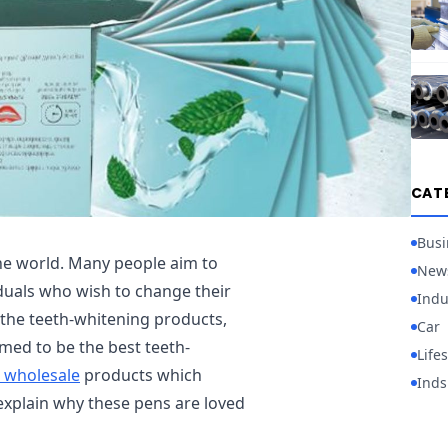
CAT
Busi
he world. Many people aim to
New
iduals who wish to change their
Indu
l the teeth-whitening products,
Car
ed to be the best teeth-
Lifes
s wholesale
products which
Inds
o explain why these pens are loved