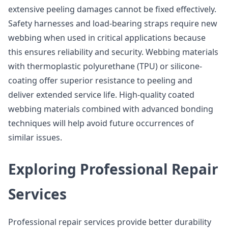
extensive peeling damages cannot be fixed effectively.
Safety harnesses and load-bearing straps require new
webbing when used in critical applications because
this ensures reliability and security. Webbing materials
with thermoplastic polyurethane (TPU) or silicone-
coating offer superior resistance to peeling and
deliver extended service life. High-quality coated
webbing materials combined with advanced bonding
techniques will help avoid future occurrences of
similar issues.
Exploring Professional Repair
Services
Professional repair services provide better durability