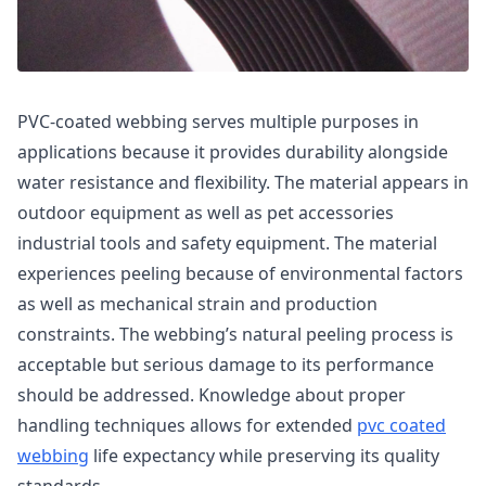
PVC-coated webbing serves multiple purposes in
applications because it provides durability alongside
water resistance and flexibility. The material appears in
outdoor equipment as well as pet accessories
industrial tools and safety equipment. The material
experiences peeling because of environmental factors
as well as mechanical strain and production
constraints. The webbing’s natural peeling process is
acceptable but serious damage to its performance
should be addressed. Knowledge about proper
handling techniques allows for extended
pvc coated
webbing
life expectancy while preserving its quality