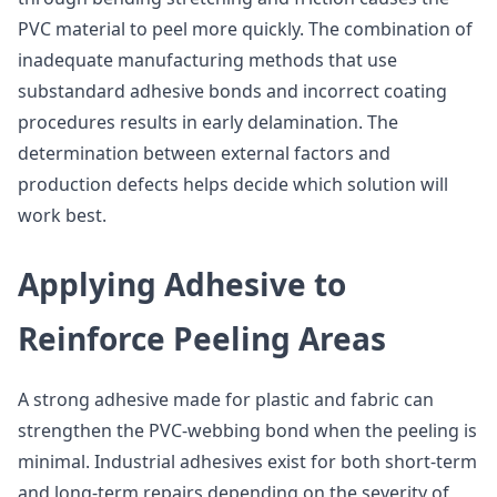
PVC material to peel more quickly. The combination of
inadequate manufacturing methods that use
substandard adhesive bonds and incorrect coating
procedures results in early delamination. The
determination between external factors and
production defects helps decide which solution will
work best.
Applying Adhesive to
Reinforce Peeling Areas
A strong adhesive made for plastic and fabric can
strengthen the PVC-webbing bond when the peeling is
minimal. Industrial adhesives exist for both short-term
and long-term repairs depending on the severity of