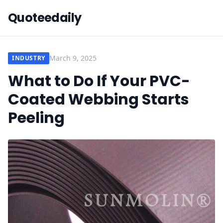
Quoteedaily
March 9, 2025
INDUSTRY
What to Do If Your PVC-
Coated Webbing Starts
Peeling