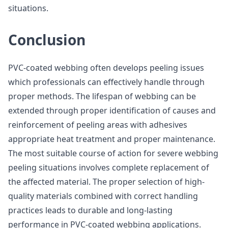
situations.
Conclusion
PVC-coated webbing often develops peeling issues
which professionals can effectively handle through
proper methods. The lifespan of webbing can be
extended through proper identification of causes and
reinforcement of peeling areas with adhesives
appropriate heat treatment and proper maintenance.
The most suitable course of action for severe webbing
peeling situations involves complete replacement of
the affected material. The proper selection of high-
quality materials combined with correct handling
practices leads to durable and long-lasting
performance in PVC-coated webbing applications.