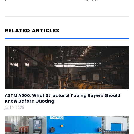
RELATED ARTICLES
ASTM A500: What Structural Tubing Buyers Should
Know Before Quoting
Jul 11, 2026