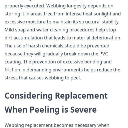
properly executed. Webbing longevity depends on
storing it in areas free from intense heat sunlight and
excessive moisture to maintain its structural stability.
Mild soap and water cleaning procedures help stop
dirt accumulation that leads to material deterioration.
The use of harsh chemicals should be prevented
because they will gradually break down the PVC
coating. The prevention of excessive bending and
friction in demanding environments helps reduce the
stress that causes webbing to peel.
Considering Replacement
When Peeling is Severe
Webbing replacement becomes necessary when