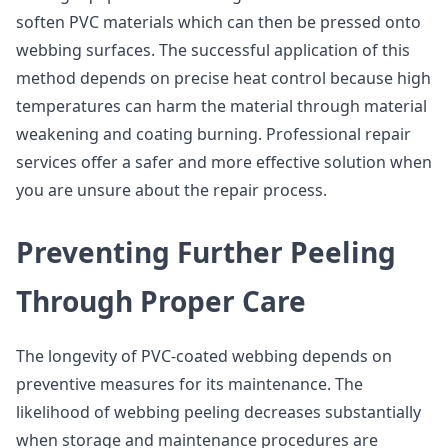
soften PVC materials which can then be pressed onto
webbing surfaces. The successful application of this
method depends on precise heat control because high
temperatures can harm the material through material
weakening and coating burning. Professional repair
services offer a safer and more effective solution when
you are unsure about the repair process.
Preventing Further Peeling
Through Proper Care
The longevity of PVC-coated webbing depends on
preventive measures for its maintenance. The
likelihood of webbing peeling decreases substantially
when storage and maintenance procedures are