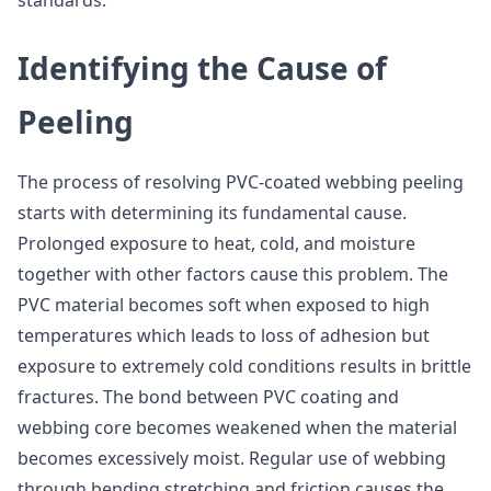
standards.
Identifying the Cause of
Peeling
The process of resolving PVC-coated webbing peeling
starts with determining its fundamental cause.
Prolonged exposure to heat, cold, and moisture
together with other factors cause this problem. The
PVC material becomes soft when exposed to high
temperatures which leads to loss of adhesion but
exposure to extremely cold conditions results in brittle
fractures. The bond between PVC coating and
webbing core becomes weakened when the material
becomes excessively moist. Regular use of webbing
through bending stretching and friction causes the