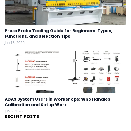
Press Brake Tooling Guide for Beginners: Types,
Functions, and Selection Tips
Jun 18, 2026
ADAS System Users in Workshops: Who Handles
Calibration and Setup Work
Jun 6, 2026
RECENT POSTS