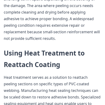
the damage. The area where peeling occurs needs
complete cleaning and drying before applying
adhesive to achieve proper bonding. A widespread
peeling condition requires extensive repair or
replacement because small-section reinforcement will
not provide sufficient results.
Using Heat Treatment to
Reattach Coating
Heat treatment serves as a solution to reattach
peeling sections on specific types of PVC-coated
webbing. Manufacturing heat sealing techniques can
be scaled down to restore adhesive bonds. Specialized
sealing equipment and heat guns enable users to