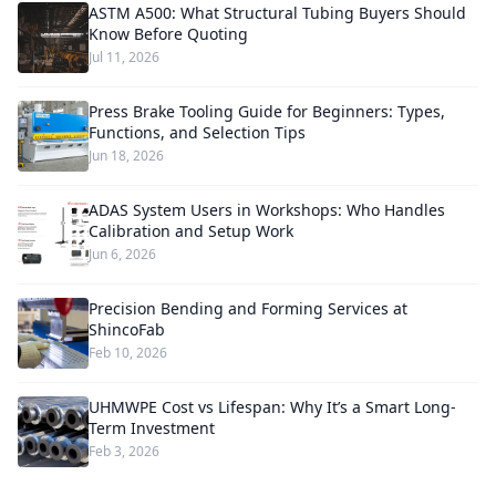
ASTM A500: What Structural Tubing Buyers Should
Know Before Quoting
Jul 11, 2026
Press Brake Tooling Guide for Beginners: Types,
Functions, and Selection Tips
Jun 18, 2026
ADAS System Users in Workshops: Who Handles
Calibration and Setup Work
Jun 6, 2026
Precision Bending and Forming Services at
ShincoFab
Feb 10, 2026
UHMWPE Cost vs Lifespan: Why It’s a Smart Long-
Term Investment
Feb 3, 2026