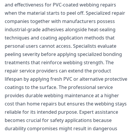
and effectiveness for PVC-coated webbing repairs
when the material starts to peel off. Specialized repair
companies together with manufacturers possess
industrial-grade adhesives alongside heat-sealing
techniques and coating application methods that
personal users cannot access. Specialists evaluate
peeling severity before applying specialized bonding
treatments that reinforce webbing strength. The
repair service providers can extend the product
lifespan by applying fresh PVC or alternative protective
coatings to the surface. The professional service
provides durable webbing maintenance at a higher
cost than home repairs but ensures the webbing stays
reliable for its intended purpose. Expert assistance
becomes crucial for safety applications because
durability compromises might result in dangerous