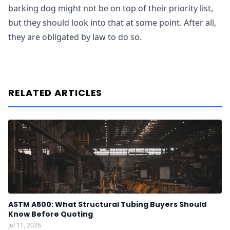
barking dog might not be on top of their priority list,
but they should look into that at some point. After all,
they are obligated by law to do so.
RELATED ARTICLES
ASTM A500: What Structural Tubing Buyers Should
Know Before Quoting
Jul 11, 2026