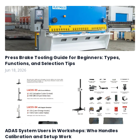
Press Brake Tooling Guide for Beginners: Types,
Functions, and Selection Tips
Jun 18, 2026
ADAS System Users in Workshops: Who Handles
Calibration and Setup Work