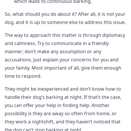
which leads to continuous barking.
So, what should you do about it? After all, it is not your
dog, and it is up to someone else to address this issue.
The way to approach this matter is through diplomacy
and calmness. Try to communicate in a friendly
manner; don’t make any assumption or any
accusations. Just explain your concerns for you and
your family. Most important of all, give them enough
time to respond.
They might be inexperienced and don’t know how to
handle their dog’s barking at night. If that’s the case,
you can offer your help in finding help. Another
possibility is they are away so often from home, or
they work a nightshift, and they haven’t noticed that
the dog can’t stop barking at night.