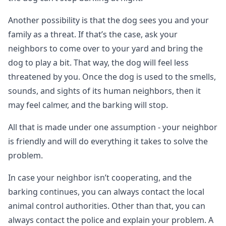
Another possibility is that the dog sees you and your
family as a threat. If that’s the case, ask your
neighbors to come over to your yard and bring the
dog to play a bit. That way, the dog will feel less
threatened by you. Once the dog is used to the smells,
sounds, and sights of its human neighbors, then it
may feel calmer, and the barking will stop.
All that is made under one assumption - your neighbor
is friendly and will do everything it takes to solve the
problem.
In case your neighbor isn’t cooperating, and the
barking continues, you can always contact the local
animal control authorities. Other than that, you can
always contact the police and explain your problem. A