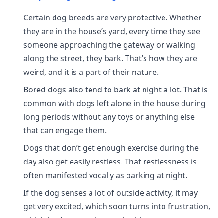
Certain dog breeds are very protective. Whether
they are in the house’s yard, every time they see
someone approaching the gateway or walking
along the street, they bark. That’s how they are
weird, and it is a part of their nature.
Bored dogs also tend to bark at night a lot. That is
common with dogs left alone in the house during
long periods without any toys or anything else
that can engage them.
Dogs that don’t get enough exercise during the
day also get easily restless. That restlessness is
often manifested vocally as barking at night.
If the dog senses a lot of outside activity, it may
get very excited, which soon turns into frustration,