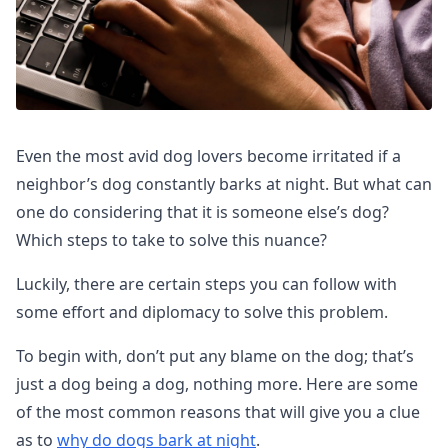
Even the most avid dog lovers become irritated if a
neighbor’s dog constantly barks at night. But what can
one do considering that it is someone else’s dog?
Which steps to take to solve this nuance?
Luckily, there are certain steps you can follow with
some effort and diplomacy to solve this problem.
To begin with, don’t put any blame on the dog; that’s
just a dog being a dog, nothing more. Here are some
of the most common reasons that will give you a clue
as to
why do dogs bark at night
.