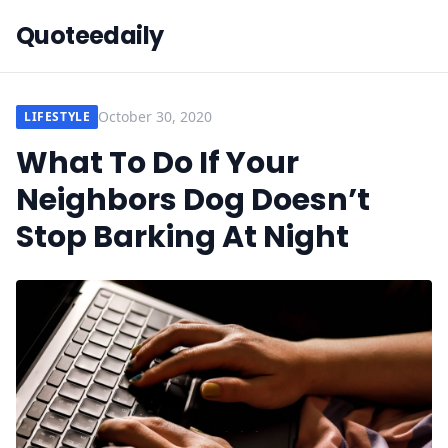
Quoteedaily
October 30, 2020
LIFESTYLE
What To Do If Your
Neighbors Dog Doesn’t
Stop Barking At Night