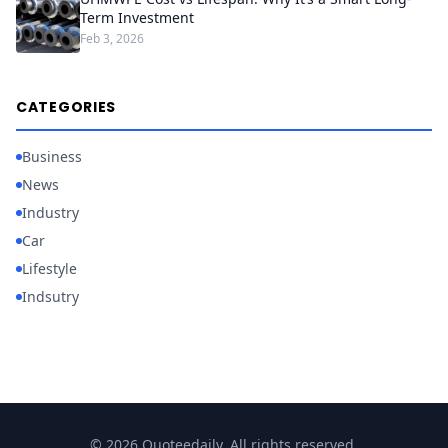
Term Investment
Feb 3, 2026
CATEGORIES
Business
News
Industry
Car
Lifestyle
Indsutry
© 2026 Quoteedaily. All rights reserved.