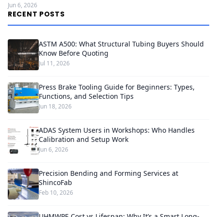
Jun 6, 2026
RECENT POSTS
ASTM A500: What Structural Tubing Buyers Should
Know Before Quoting
Jul 11, 2026
Press Brake Tooling Guide for Beginners: Types,
Functions, and Selection Tips
Jun 18, 2026
ADAS System Users in Workshops: Who Handles
Calibration and Setup Work
Jun 6, 2026
Precision Bending and Forming Services at
ShincoFab
Feb 10, 2026
UHMWPE Cost vs Lifespan: Why It’s a Smart Long-