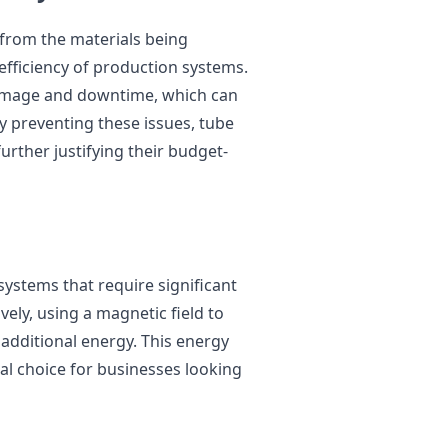
 from the materials being
fficiency of production systems.
damage and downtime, which can
 By preventing these issues, tube
urther justifying their budget-
stems that require significant
ely, using a magnetic field to
additional energy. This energy
l choice for businesses looking