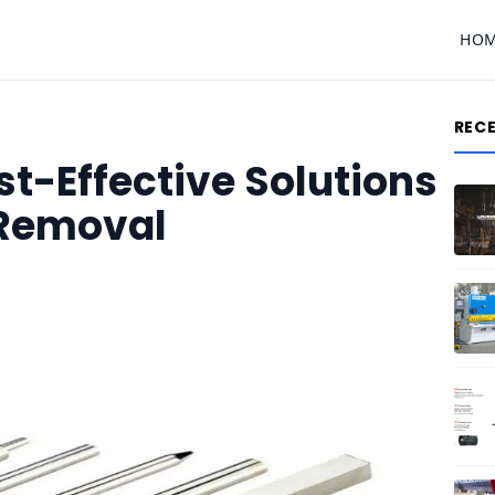
HO
REC
t-Effective Solutions
e Removal