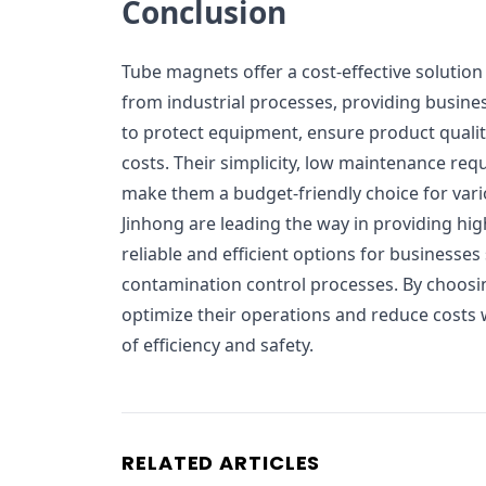
Conclusion
Tube magnets offer a cost-effective solution
from industrial processes, providing busin
to protect equipment, ensure product quali
costs. Their simplicity, low maintenance req
make them a budget-friendly choice for vari
Jinhong are leading the way in providing hig
reliable and efficient options for businesses
contamination control processes. By choos
optimize their operations and reduce costs 
of efficiency and safety.
RELATED ARTICLES