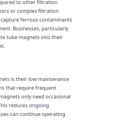
pared to other filtration
ors or complex filtration
to capture ferrous contaminants
ment. Businesses, particularly
ate tube magnets into their
et.
ets is their low maintenance
ons that require frequent
 magnets only need occasional
This reduces ongoing
sses can continue operating