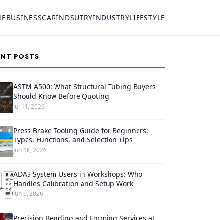
ME
BUSINESS
CAR
INDSUTRY
INDUSTRY
LIFESTYLE
ENT POSTS
ASTM A500: What Structural Tubing Buyers
Should Know Before Quoting
Jul 11, 2026
Press Brake Tooling Guide for Beginners:
Types, Functions, and Selection Tips
Jun 18, 2026
ADAS System Users in Workshops: Who
Handles Calibration and Setup Work
Jun 6, 2026
Precision Bending and Forming Services at