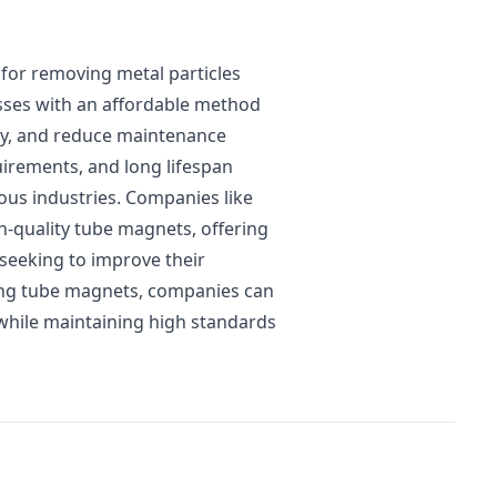
 for removing metal particles
esses with an affordable method
ty, and reduce maintenance
uirements, and long lifespan
ous industries. Companies like
h-quality tube magnets, offering
 seeking to improve their
ing tube magnets, companies can
while maintaining high standards