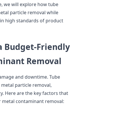
le, we will explore how tube
tal particle removal while
in high standards of product
 Budget-Friendly
minant Removal
damage and downtime. Tube
 metal particle removal,
cy. Here are the key factors that
r metal contaminant removal: