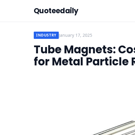
Quoteedaily
January 17, 2025
INDUSTRY
Tube Magnets: Cos
for Metal Particl