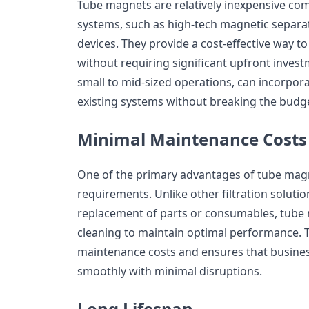
Tube magnets are relatively inexpensive com
systems, such as high-tech magnetic separat
devices. They provide a cost-effective way 
without requiring significant upfront invest
small to mid-sized operations, can incorpor
existing systems without breaking the budg
Minimal Maintenance Costs
One of the primary advantages of tube magn
requirements. Unlike other filtration soluti
replacement of parts or consumables, tube
cleaning to maintain optimal performance. 
maintenance costs and ensures that busine
smoothly with minimal disruptions.
Long Lifespan