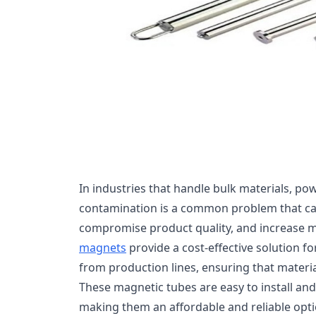
In industries that handle bulk materials, pow
contamination is a common problem that c
compromise product quality, and increase 
magnets
provide a cost-effective solution f
from production lines, ensuring that materia
These magnetic tubes are easy to install an
making them an affordable and reliable opt