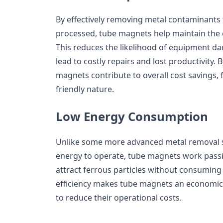
By effectively removing metal contaminants
processed, tube magnets help maintain the e
This reduces the likelihood of equipment 
lead to costly repairs and lost productivity.
magnets contribute to overall cost savings, f
friendly nature.
Low Energy Consumption
Unlike some more advanced metal removal sy
energy to operate, tube magnets work passiv
attract ferrous particles without consuming 
efficiency makes tube magnets an economica
to reduce their operational costs.