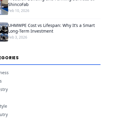
ShincoFab
Feb 10, 2026
UHMWPE Cost vs Lifespan: Why It’s a Smart
Long-Term Investment
Feb 3, 2026
EGORIES
ness
s
stry
tyle
utry