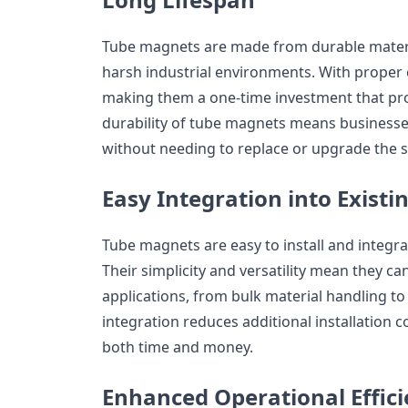
Tube magnets are made from durable materi
harsh industrial environments. With proper c
making them a one-time investment that pro
durability of tube magnets means businesse
without needing to replace or upgrade the s
Easy Integration into Exist
Tube magnets are easy to install and integrat
Their simplicity and versatility mean they ca
applications, from bulk material handling to l
integration reduces additional installation 
both time and money.
Enhanced Operational Effic