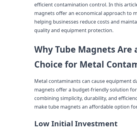
efficient contamination control. In this artic
magnets offer an economical approach to me
helping businesses reduce costs and mainta
quality and equipment protection.
Why Tube Magnets Are a
Choice for Metal Conta
Metal contaminants can cause equipment 
magnets offer a budget-friendly solution for
combining simplicity, durability, and efficien
make tube magnets an affordable option fo
Low Initial Investment