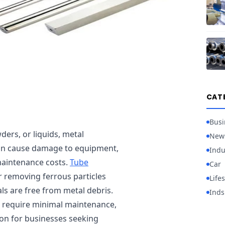
CAT
Busi
ders, or liquids, metal
New
an cause damage to equipment,
Indu
maintenance costs.
Tube
Car
or removing ferrous particles
Lifes
ls are free from metal debris.
Inds
d require minimal maintenance,
ion for businesses seeking