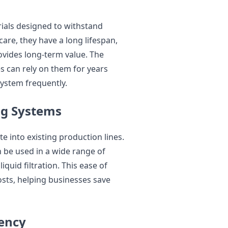
als designed to withstand
are, they have a long lifespan,
vides long-term value. The
s can rely on them for years
ystem frequently.
ing Systems
e into existing production lines.
n be used in a wide range of
iquid filtration. This ease of
costs, helping businesses save
iency