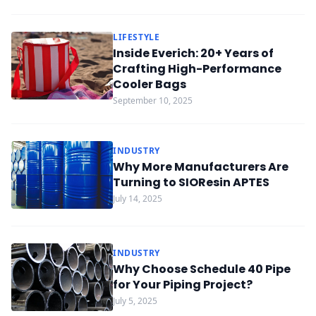
LIFESTYLE
Inside Everich: 20+ Years of
Crafting High-Performance
Cooler Bags
September 10, 2025
INDUSTRY
Why More Manufacturers Are
Turning to SIOResin APTES
July 14, 2025
INDUSTRY
Why Choose Schedule 40 Pipe
for Your Piping Project?
July 5, 2025