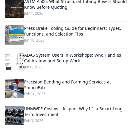
ASTM A500: What Structural Tubing Buyers Should
Know Before Quoting
Jul 11, 2026
Press Brake Tooling Guide for Beginners: Types,
Functions, and Selection Tips
Jun 18, 2026
ADAS System Users in Workshops: Who Handles
Calibration and Setup Work
Jun 6, 2026
Precision Bending and Forming Services at
ShincoFab
Feb 10, 2026
UHMWPE Cost vs Lifespan: Why It’s a Smart Long-
Term Investment
Feb 3, 2026