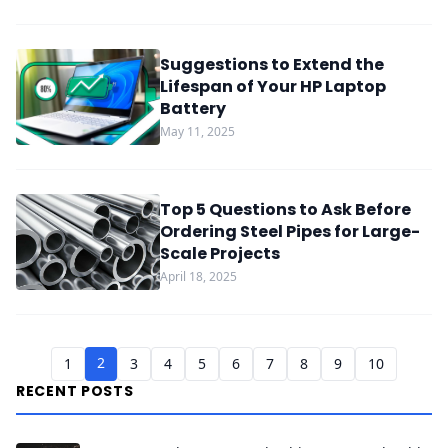
Suggestions to Extend the
Lifespan of Your HP Laptop
Battery
May 11, 2025
Top 5 Questions to Ask Before
Ordering Steel Pipes for Large-
Scale Projects
April 18, 2025
2
1
3
4
5
6
7
8
9
10
RECENT POSTS