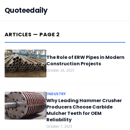
Quoteedaily
ARTICLES — PAGE 2
The Role of ERW Pipes in Modern
Construction Projects
October 26, 2025
INDUSTRY
Why Leading Hammer Crusher
Producers Choose Carbide
Mulcher Teeth for OEM
Reliability
October 7, 2025