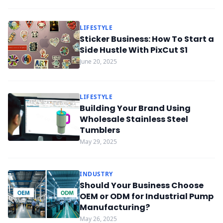
LIFESTYLE
Sticker Business: How To Start a
Side Hustle With PixCut S1
June 20, 2025
LIFESTYLE
Building Your Brand Using
Wholesale Stainless Steel
Tumblers
May 29, 2025
INDUSTRY
Should Your Business Choose
OEM or ODM for Industrial Pump
Manufacturing?
May 26, 2025