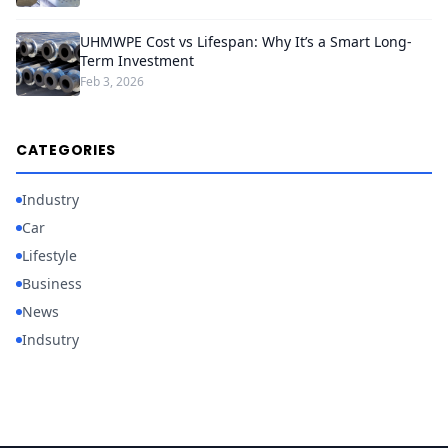
UHMWPE Cost vs Lifespan: Why It’s a Smart Long-
Term Investment
Feb 3, 2026
CATEGORIES
Industry
Car
Lifestyle
Business
News
Indsutry