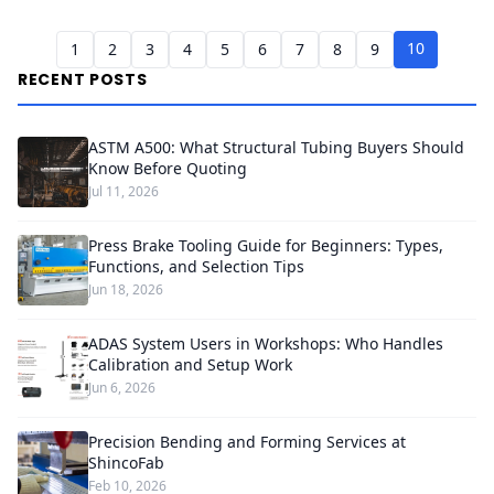
10
1
2
3
4
5
6
7
8
9
RECENT POSTS
ASTM A500: What Structural Tubing Buyers Should
Know Before Quoting
Jul 11, 2026
Press Brake Tooling Guide for Beginners: Types,
Functions, and Selection Tips
Jun 18, 2026
ADAS System Users in Workshops: Who Handles
Calibration and Setup Work
Jun 6, 2026
Precision Bending and Forming Services at
ShincoFab
Feb 10, 2026