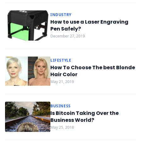
INDUSTRY
How to use a Laser Engraving
Pen Safely?
December 27, 2019
LIFESTYLE
How To Choose The best Blonde
Hair Color
May 21, 2019
BUSINESS
Is Bitcoin Taking Over the
Business World?
May 25, 2018