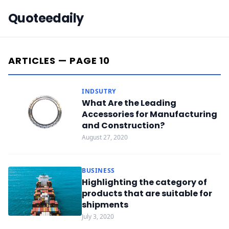
Quoteedaily
ARTICLES — PAGE 10
INDSUTRY
What Are the Leading
Accessories for Manufacturing
and Construction?
August 27, 2020
BUSINESS
Highlighting the category of
products that are suitable for
shipments
July 3, 2020