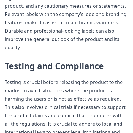
product, and any cautionary measures or statements.
Relevant labels with the company’s logo and branding
features make it easier to create brand awareness.
Durable and professional-looking labels can also
improve the general outlook of the product and its
quality.
Testing and Compliance
Testing is crucial before releasing the product to the
market to avoid situations where the product is
harming the users or is not as effective as required.
This also involves clinical trials if necessary to support
the product claims and confirm that it complies with
all the regulations. It is crucial to adhere to local and
international laws to prevent legal implications and