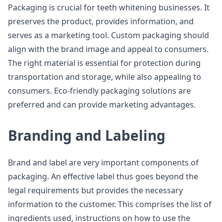
Packaging is crucial for teeth whitening businesses. It
preserves the product, provides information, and
serves as a marketing tool. Custom packaging should
align with the brand image and appeal to consumers.
The right material is essential for protection during
transportation and storage, while also appealing to
consumers. Eco-friendly packaging solutions are
preferred and can provide marketing advantages.
Branding and Labeling
Brand and label are very important components of
packaging. An effective label thus goes beyond the
legal requirements but provides the necessary
information to the customer. This comprises the list of
ingredients used, instructions on how to use the