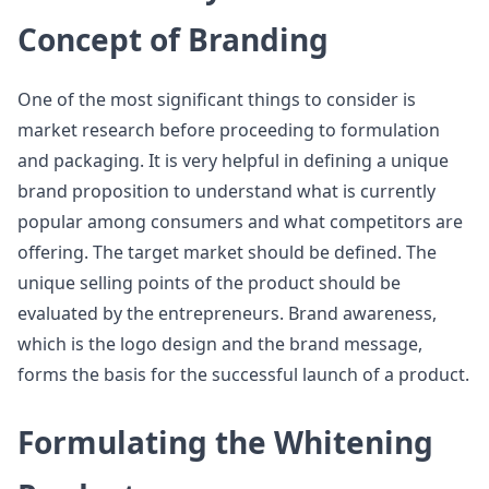
Concept of Branding
One of the most significant things to consider is
market research before proceeding to formulation
and packaging. It is very helpful in defining a unique
brand proposition to understand what is currently
popular among consumers and what competitors are
offering. The target market should be defined. The
unique selling points of the product should be
evaluated by the entrepreneurs. Brand awareness,
which is the logo design and the brand message,
forms the basis for the successful launch of a product.
Formulating the Whitening