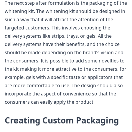
The next step after formulation is the packaging of the
whitening kit. The whitening kit should be designed in
such a way that it will attract the attention of the
targeted customers. This involves choosing the
delivery systems like strips, trays, or gels. All the
delivery systems have their benefits, and the choice
should be made depending on the brand’s vision and
the consumers. It is possible to add some novelties to
the kit making it more attractive to the consumers, for
example, gels with a specific taste or applicators that
are more comfortable to use. The design should also
incorporate the aspect of convenience so that the
consumers can easily apply the product.
Creating Custom Packaging