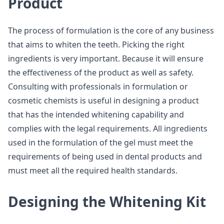
Product
The process of formulation is the core of any business
that aims to whiten the teeth. Picking the right
ingredients is very important. Because it will ensure
the effectiveness of the product as well as safety.
Consulting with professionals in formulation or
cosmetic chemists is useful in designing a product
that has the intended whitening capability and
complies with the legal requirements. All ingredients
used in the formulation of the gel must meet the
requirements of being used in dental products and
must meet all the required health standards.
Designing the Whitening Kit