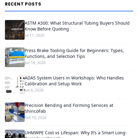
RECENT POSTS
ASTM A500: What Structural Tubing Buyers Should
Know Before Quoting
Jul 11, 2026
Press Brake Tooling Guide for Beginners: Types,
Functions, and Selection Tips
Jun 18, 2026
ADAS System Users in Workshops: Who Handles
Calibration and Setup Work
Jun 6, 2026
Precision Bending and Forming Services at
ShincoFab
Feb 10, 2026
UHMWPE Cost vs Lifespan: Why It’s a Smart Long-