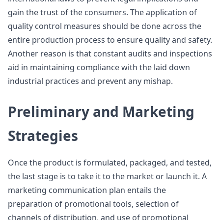
gain the trust of the consumers. The application of
quality control measures should be done across the
entire production process to ensure quality and safety.
Another reason is that constant audits and inspections
aid in maintaining compliance with the laid down
industrial practices and prevent any mishap.
Preliminary and Marketing
Strategies
Once the product is formulated, packaged, and tested,
the last stage is to take it to the market or launch it. A
marketing communication plan entails the
preparation of promotional tools, selection of
channels of distribution, and use of promotional