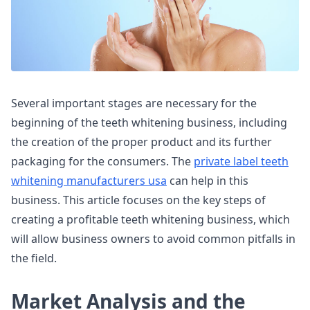
Several important stages are necessary for the
beginning of the teeth whitening business, including
the creation of the proper product and its further
packaging for the consumers. The
private label teeth
whitening manufacturers usa
can help in this
business. This article focuses on the key steps of
creating a profitable teeth whitening business, which
will allow business owners to avoid common pitfalls in
the field.
Market Analysis and the