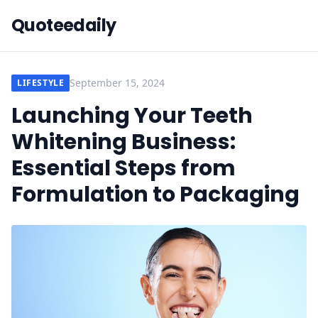
Quoteedaily
September 15, 2024
LIFESTYLE
Launching Your Teeth
Whitening Business:
Essential Steps from
Formulation to Packaging