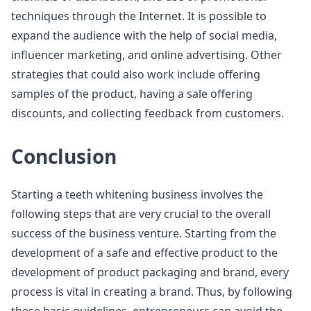
techniques through the Internet. It is possible to
expand the audience with the help of social media,
influencer marketing, and online advertising. Other
strategies that could also work include offering
samples of the product, having a sale offering
discounts, and collecting feedback from customers.
Conclusion
Starting a teeth whitening business involves the
following steps that are very crucial to the overall
success of the business venture. Starting from the
development of a safe and effective product to the
development of product packaging and brand, every
process is vital in creating a brand. Thus, by following