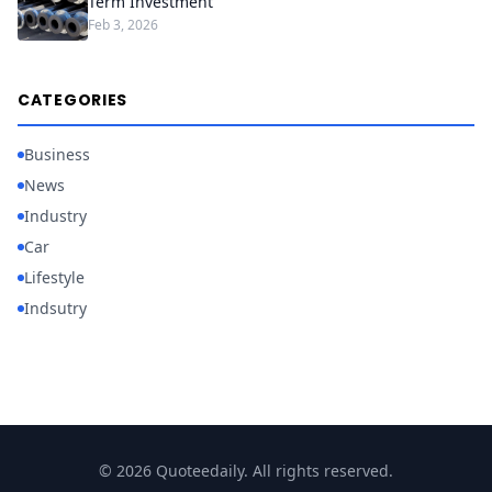
Term Investment
Feb 3, 2026
CATEGORIES
Business
News
Industry
Car
Lifestyle
Indsutry
© 2026 Quoteedaily. All rights reserved.