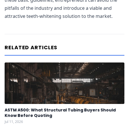
these basic guidelines, entrepreneurs can avoid the
pitfalls of the industry and introduce a viable and
attractive teeth-whitening solution to the market.
RELATED ARTICLES
ASTM A500: What Structural Tubing Buyers Should
Know Before Quoting
Jul 11, 2026