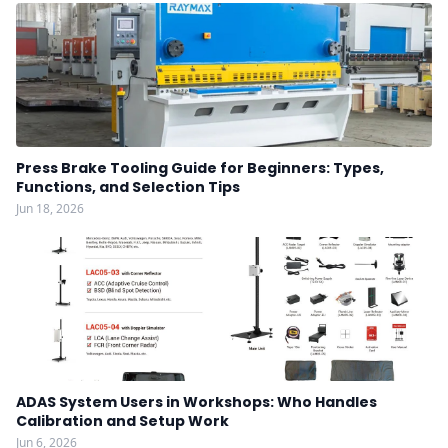
Press Brake Tooling Guide for Beginners: Types,
Functions, and Selection Tips
Jun 18, 2026
ADAS System Users in Workshops: Who Handles
Calibration and Setup Work
Jun 6, 2026