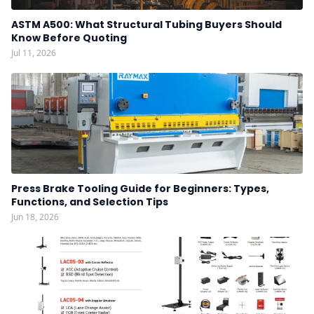
ASTM A500: What Structural Tubing Buyers Should
Know Before Quoting
Jul 11, 2026
Press Brake Tooling Guide for Beginners: Types,
Functions, and Selection Tips
Jun 18, 2026