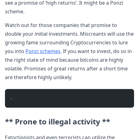
see a promise of ‘high returns’. It might be a Ponzi
scheme.
Watch out for those companies that promise to
double your initial investments. Miscreants will use the
growing fame surrounding Cryptocurrencies to lure
you into
Ponzi schemes
. If you want to invest, do so in
the right state of mind because bitcoins are highly
volatile. Promises of great returns after a short time
are therefore highly unlikely.
- 
** Prone to illegal activity **
Extortionists and even terrorists can utilize the