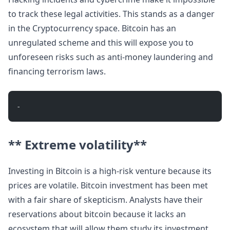
to track these legal activities. This stands as a danger
in the Cryptocurrency space. Bitcoin has an
unregulated scheme and this will expose you to
unforeseen risks such as anti-money laundering and
financing terrorism laws.
- 
** Extreme volatility**
Investing in Bitcoin is a high-risk venture because its
prices are volatile. Bitcoin investment has been met
with a fair share of skepticism. Analysts have their
reservations about bitcoin because it lacks an
ecosystem that will allow them study its investment.