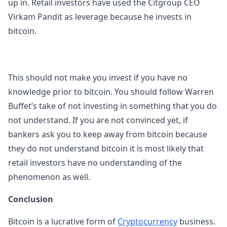
up in. Retail investors have used the Citgroup CEO
Virkam Pandit as leverage because he invests in
bitcoin.
This should not make you invest if you have no
knowledge prior to bitcoin. You should follow Warren
Buffet’s take of not investing in something that you do
not understand. If you are not convinced yet, if
bankers ask you to keep away from bitcoin because
they do not understand bitcoin it is most likely that
retail investors have no understanding of the
phenomenon as well.
Conclusion
Bitcoin is a lucrative form of
Cryptocurrency
business.