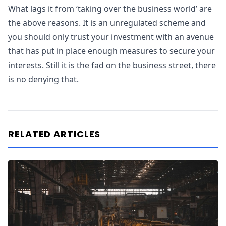
What lags it from ‘taking over the business world’ are
the above reasons. It is an unregulated scheme and
you should only trust your investment with an avenue
that has put in place enough measures to secure your
interests. Still it is the fad on the business street, there
is no denying that.
RELATED ARTICLES