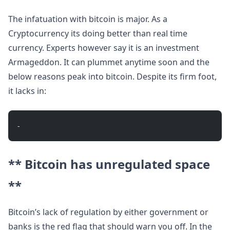
The infatuation with bitcoin is major. As a
Cryptocurrency its doing better than real time
currency. Experts however say it is an investment
Armageddon. It can plummet anytime soon and the
below reasons peak into bitcoin. Despite its firm foot,
it lacks in:
- 
** Bitcoin has unregulated space
**
Bitcoin’s lack of regulation by either government or
banks is the red flag that should warn you off. In the