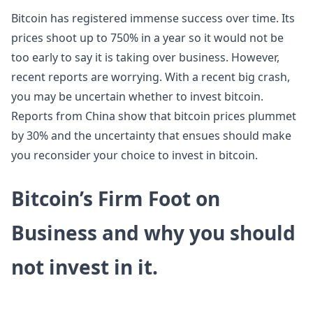
Bitcoin has registered immense success over time. Its
prices shoot up to 750% in a year so it would not be
too early to say it is taking over business. However,
recent reports are worrying. With a recent big crash,
you may be uncertain whether to invest bitcoin.
Reports from China show that bitcoin prices plummet
by 30% and the uncertainty that ensues should make
you reconsider your choice to invest in bitcoin.
Bitcoin’s Firm Foot on
Business and why you should
not invest in it.