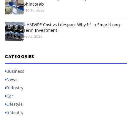
ShincoFab
Feb 10, 2026
UHMWPE Cost vs Lifespan: Why It’s a Smart Long-
Term Investment
Feb 3, 2026
CATEGORIES
Business
News
Industry
Car
Lifestyle
Indsutry