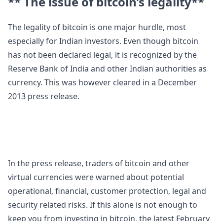
** The issue of bitcoin’s legality**
The legality of bitcoin is one major hurdle, most
especially for Indian investors. Even though bitcoin
has not been declared legal, it is recognized by the
Reserve Bank of India and other Indian authorities as
currency. This was however cleared in a December
2013 press release.
In the press release, traders of bitcoin and other
virtual currencies were warned about potential
operational, financial, customer protection, legal and
security related risks. If this alone is not enough to
keep you from investing in bitcoin, the latest February