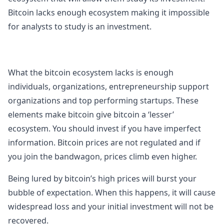
Bitcoin lacks enough ecosystem making it impossible
for analysts to study is an investment.
What the bitcoin ecosystem lacks is enough
individuals, organizations, entrepreneurship support
organizations and top performing startups. These
elements make bitcoin give bitcoin a ‘lesser’
ecosystem. You should invest if you have imperfect
information. Bitcoin prices are not regulated and if
you join the bandwagon, prices climb even higher.
Being lured by bitcoin’s high prices will burst your
bubble of expectation. When this happens, it will cause
widespread loss and your initial investment will not be
recovered.