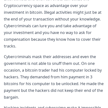
Cryptocurrency space as advantage over your
investment in bitcoin. Illegal activities might just be at
the end of your transaction without your knowledge.
Cybercriminals can lure you and take advantage of
your investment and you have no way to ask for
compensation because they know how to cover their
tracks.
Cybercriminals mask their addresses and even the
government is not able to snuff them out. On one
occasion, a bitcoin trader had his computer locked by
hackers. They demanded from him payment in 3
bitcoins for his computer to be unlocked. He made the
payment but the hackers did not keep their end of the
bargain.
Hacking incidents and cybercrime make it impossible