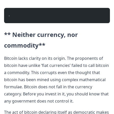
- 
** Neither currency, nor
commodity**
Bitcoin lacks clarity on its origin. The proponents of
bitcoin have unlike ‘fiat currencies’ failed to call bitcoin
a commodity. This corrupts even the thought that
bitcoin has been mined using complex mathematical
formulae. Bitcoin does not fall in the currency
category. Before you invest in it, you should know that
any government does not control it.
The act of bitcoin declaring itself as democratic makes