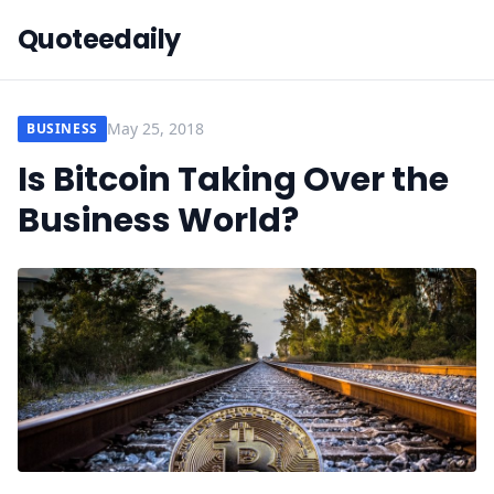
Quoteedaily
May 25, 2018
BUSINESS
Is Bitcoin Taking Over the
Business World?