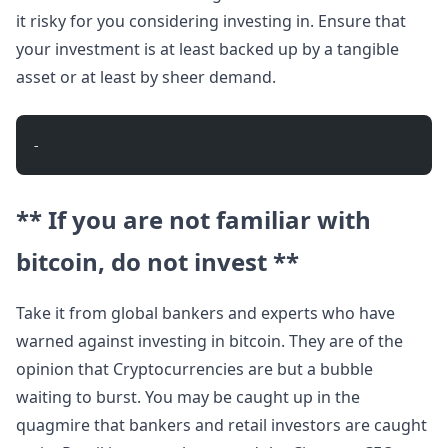
it risky for you considering investing in. Ensure that
your investment is at least backed up by a tangible
asset or at least by sheer demand.
- 
** If you are not familiar with
bitcoin, do not invest **
Take it from global bankers and experts who have
warned against investing in bitcoin. They are of the
opinion that Cryptocurrencies are but a bubble
waiting to burst. You may be caught up in the
quagmire that bankers and retail investors are caught