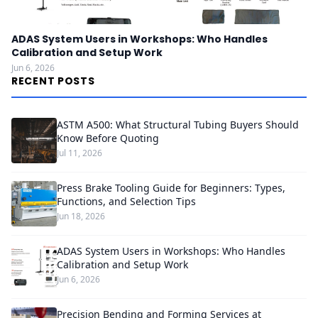
ADAS System Users in Workshops: Who Handles
Calibration and Setup Work
Jun 6, 2026
RECENT POSTS
ASTM A500: What Structural Tubing Buyers Should
Know Before Quoting
Jul 11, 2026
Press Brake Tooling Guide for Beginners: Types,
Functions, and Selection Tips
Jun 18, 2026
ADAS System Users in Workshops: Who Handles
Calibration and Setup Work
Jun 6, 2026
Precision Bending and Forming Services at