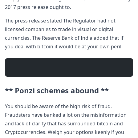
2017 press release ought to.
The press release stated The Regulator had not
licensed companies to trade in visual or digital
currencies. The Reserve Bank of India added that if
you deal with bitcoin it would be at your own peril.
- 
** Ponzi schemes abound **
You should be aware of the high risk of fraud.
Fraudsters have banked a lot on the misinformation
and lack of clarity that has surrounded bitcoin and
Cryptocurrencies. Weigh your options keenly if you