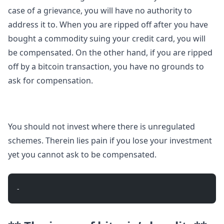
case of a grievance, you will have no authority to
address it to. When you are ripped off after you have
bought a commodity suing your credit card, you will
be compensated. On the other hand, if you are ripped
off by a bitcoin transaction, you have no grounds to
ask for compensation.
You should not invest where there is unregulated
schemes. Therein lies pain if you lose your investment
yet you cannot ask to be compensated.
- 