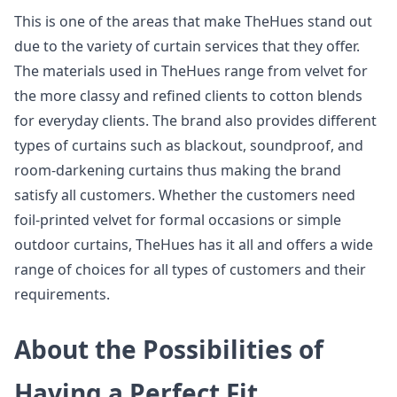
This is one of the areas that make TheHues stand out
due to the variety of curtain services that they offer.
The materials used in TheHues range from velvet for
the more classy and refined clients to cotton blends
for everyday clients. The brand also provides different
types of curtains such as blackout, soundproof, and
room-darkening curtains thus making the brand
satisfy all customers. Whether the customers need
foil-printed velvet for formal occasions or simple
outdoor curtains, TheHues has it all and offers a wide
range of choices for all types of customers and their
requirements.
About the Possibilities of
Having a Perfect Fit