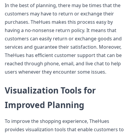
In the best of planning, there may be times that the
customers may have to return or exchange their
purchases. TheHues makes this process easy by
having a no-nonsense return policy. It means that
customers can easily return or exchange goods and
services and guarantee their satisfaction. Moreover,
TheHues has efficient customer support that can be
reached through phone, email, and live chat to help
users whenever they encounter some issues.
Visualization Tools for
Improved Planning
To improve the shopping experience, TheHues
provides visualization tools that enable customers to