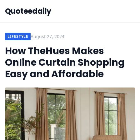
Quoteedaily
August 27, 2024
LIFESTYLE
How TheHues Makes
Online Curtain Shopping
Easy and Affordable