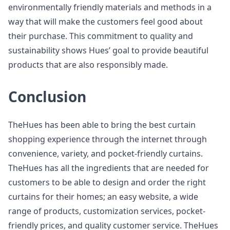
environmentally friendly materials and methods in a
way that will make the customers feel good about
their purchase. This commitment to quality and
sustainability shows Hues’ goal to provide beautiful
products that are also responsibly made.
Conclusion
TheHues has been able to bring the best curtain
shopping experience through the internet through
convenience, variety, and pocket-friendly curtains.
TheHues has all the ingredients that are needed for
customers to be able to design and order the right
curtains for their homes; an easy website, a wide
range of products, customization services, pocket-
friendly prices, and quality customer service. TheHues