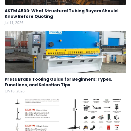
ASTM A500: What Structural Tubing Buyers Should
Know Before Quoting
Jul 11, 2026
Press Brake Tooling Guide for Beginners: Types,
Functions, and Selection Tips
Jun 18, 2026