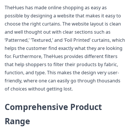
TheHues has made online shopping as easy as
possible by designing a website that makes it easy to
choose the right curtains. The website layout is clean
and well thought out with clear sections such as
‘Patterned,’ ‘Textured,’ and ‘Foil Printed’ curtains, which
helps the customer find exactly what they are looking
for. Furthermore, TheHues provides different filters
that help shoppers to filter their products by fabric,
function, and type. This makes the design very user-
friendly, where one can easily go through thousands
of choices without getting lost.
Comprehensive Product
Range