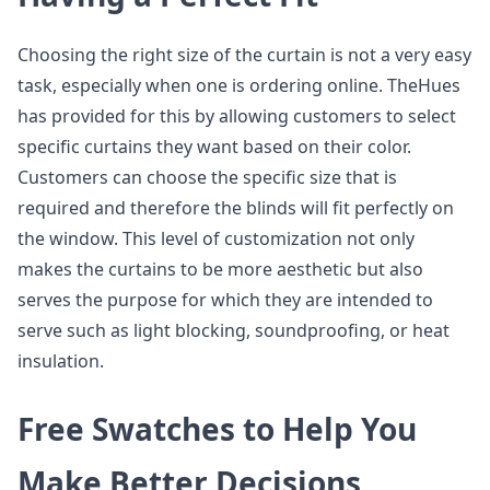
Choosing the right size of the curtain is not a very easy
task, especially when one is ordering online. TheHues
has provided for this by allowing customers to select
specific curtains they want based on their color.
Customers can choose the specific size that is
required and therefore the blinds will fit perfectly on
the window. This level of customization not only
makes the curtains to be more aesthetic but also
serves the purpose for which they are intended to
serve such as light blocking, soundproofing, or heat
insulation.
Free Swatches to Help You
Make Better Decisions