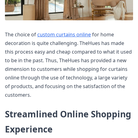
The choice of
custom curtains online
for home
decoration is quite challenging. TheHues has made
this process easy and cheap compared to what it used
to be in the past. Thus, TheHues has provided a new
dimension to customers while shopping for curtains
online through the use of technology, a large variety
of products, and focusing on the satisfaction of the
customers.
Streamlined Online Shopping
Experience