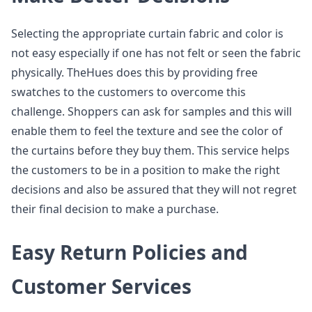
Selecting the appropriate curtain fabric and color is
not easy especially if one has not felt or seen the fabric
physically. TheHues does this by providing free
swatches to the customers to overcome this
challenge. Shoppers can ask for samples and this will
enable them to feel the texture and see the color of
the curtains before they buy them. This service helps
the customers to be in a position to make the right
decisions and also be assured that they will not regret
their final decision to make a purchase.
Easy Return Policies and
Customer Services