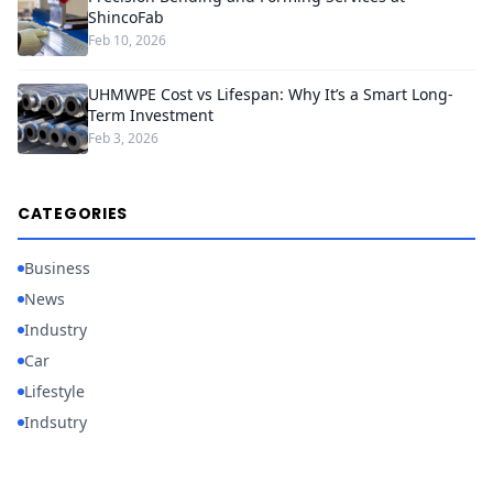
ShincoFab
Feb 10, 2026
UHMWPE Cost vs Lifespan: Why It’s a Smart Long-
Term Investment
Feb 3, 2026
CATEGORIES
Business
News
Industry
Car
Lifestyle
Indsutry