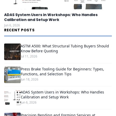
ADAS System Users in Workshops: Who Handles
Calibration and Setup Work
Jun 6, 2026
RECENT POSTS
ASTM A500: What Structural Tubing Buyers Should
Know Before Quoting
Jul 11, 2026
Press Brake Tooling Guide for Beginners: Types,
Functions, and Selection Tips
Jun 18, 2026
ADAS System Users in Workshops: Who Handles
Calibration and Setup Work
Jun 6, 2026
Precision Bending and Forming Services at