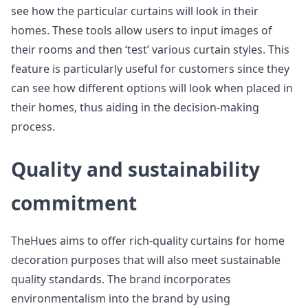
see how the particular curtains will look in their
homes. These tools allow users to input images of
their rooms and then ‘test’ various curtain styles. This
feature is particularly useful for customers since they
can see how different options will look when placed in
their homes, thus aiding in the decision-making
process.
Quality and sustainability
commitment
TheHues aims to offer rich-quality curtains for home
decoration purposes that will also meet sustainable
quality standards. The brand incorporates
environmentalism into the brand by using