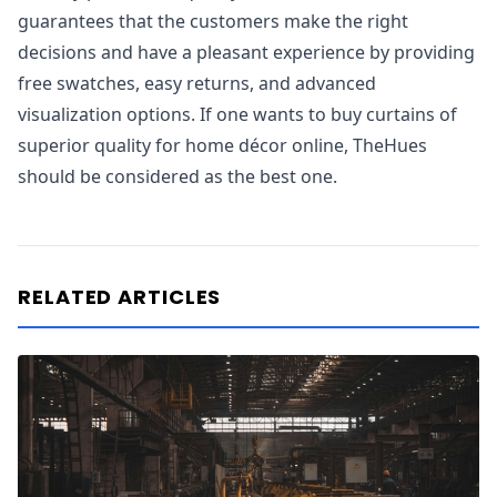
guarantees that the customers make the right
decisions and have a pleasant experience by providing
free swatches, easy returns, and advanced
visualization options. If one wants to buy curtains of
superior quality for home décor online, TheHues
should be considered as the best one.
RELATED ARTICLES