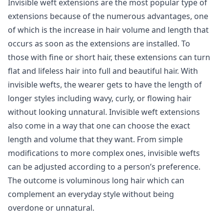
Invisible weft extensions are the most popular type of
extensions because of the numerous advantages, one
of which is the increase in hair volume and length that
occurs as soon as the extensions are installed. To
those with fine or short hair, these extensions can turn
flat and lifeless hair into full and beautiful hair. With
invisible wefts, the wearer gets to have the length of
longer styles including wavy, curly, or flowing hair
without looking unnatural. Invisible weft extensions
also come in a way that one can choose the exact
length and volume that they want. From simple
modifications to more complex ones, invisible wefts
can be adjusted according to a person’s preference.
The outcome is voluminous long hair which can
complement an everyday style without being
overdone or unnatural.