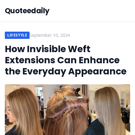
Quoteedaily
September 10, 2024
LIFESTYLE
How Invisible Weft
Extensions Can Enhance
the Everyday Appearance