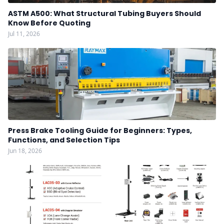
ASTM A500: What Structural Tubing Buyers Should
Know Before Quoting
Jul 11, 2026
Press Brake Tooling Guide for Beginners: Types,
Functions, and Selection Tips
Jun 18, 2026