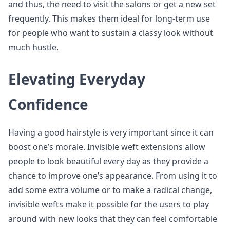
and thus, the need to visit the salons or get a new set
frequently. This makes them ideal for long-term use
for people who want to sustain a classy look without
much hustle.
Elevating Everyday
Confidence
Having a good hairstyle is very important since it can
boost one’s morale. Invisible weft extensions allow
people to look beautiful every day as they provide a
chance to improve one’s appearance. From using it to
add some extra volume or to make a radical change,
invisible wefts make it possible for the users to play
around with new looks that they can feel comfortable