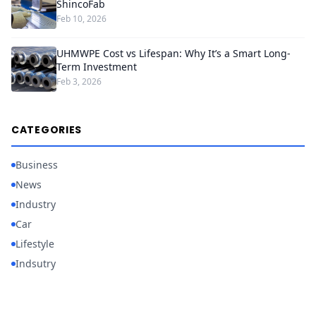
ShincoFab
Feb 10, 2026
UHMWPE Cost vs Lifespan: Why It’s a Smart Long-
Term Investment
Feb 3, 2026
CATEGORIES
Business
News
Industry
Car
Lifestyle
Indsutry