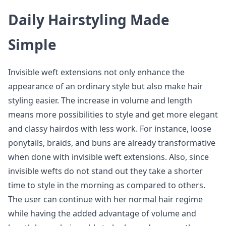
Daily Hairstyling Made
Simple
Invisible weft extensions not only enhance the
appearance of an ordinary style but also make hair
styling easier. The increase in volume and length
means more possibilities to style and get more elegant
and classy hairdos with less work. For instance, loose
ponytails, braids, and buns are already transformative
when done with invisible weft extensions. Also, since
invisible wefts do not stand out they take a shorter
time to style in the morning as compared to others.
The user can continue with her normal hair regime
while having the added advantage of volume and