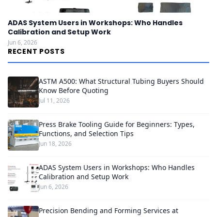
ADAS System Users in Workshops: Who Handles
Calibration and Setup Work
Jun 6, 2026
RECENT POSTS
ASTM A500: What Structural Tubing Buyers Should
Know Before Quoting
Jul 11, 2026
Press Brake Tooling Guide for Beginners: Types,
Functions, and Selection Tips
Jun 18, 2026
ADAS System Users in Workshops: Who Handles
Calibration and Setup Work
Jun 6, 2026
Precision Bending and Forming Services at