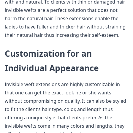
with and natural. To clients with thin or damaged hair,
invisible wefts are a perfect solution that does not
harm the natural hair. These extensions enable the
ladies to have fuller and thicker hair without straining
their natural hair thus increasing their self-esteem.
Customization for an
Individual Appearance
Invisible weft extensions are highly customizable in
that one can get the exact look he or she wants
without compromising on quality. It can also be styled
to fit the client’s hair type, color, and length thus
offering a unique style that clients prefer. As the
invisible wefts come in many colors and lengths, they