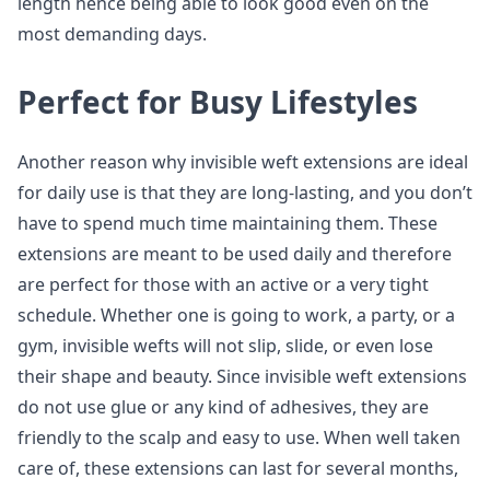
length hence being able to look good even on the
most demanding days.
Perfect for Busy Lifestyles
Another reason why invisible weft extensions are ideal
for daily use is that they are long-lasting, and you don’t
have to spend much time maintaining them. These
extensions are meant to be used daily and therefore
are perfect for those with an active or a very tight
schedule. Whether one is going to work, a party, or a
gym, invisible wefts will not slip, slide, or even lose
their shape and beauty. Since invisible weft extensions
do not use glue or any kind of adhesives, they are
friendly to the scalp and easy to use. When well taken
care of, these extensions can last for several months,