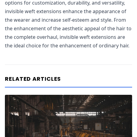
options for customization, durability, and versatility,
invisible weft extensions enhance the appearance of
the wearer and increase self-esteem and style. From
the enhancement of the aesthetic appeal of the hair to
the complete overhaul, invisible weft extensions are
the ideal choice for the enhancement of ordinary hair.
RELATED ARTICLES