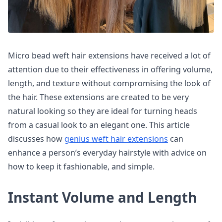
Micro bead weft hair extensions have received a lot of
attention due to their effectiveness in offering volume,
length, and texture without compromising the look of
the hair. These extensions are created to be very
natural looking so they are ideal for turning heads
from a casual look to an elegant one. This article
discusses how
genius weft hair extensions
can
enhance a person’s everyday hairstyle with advice on
how to keep it fashionable, and simple.
Instant Volume and Length