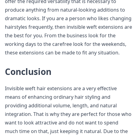
offer the required versatility that is necessary to
produce anything from natural-looking additions to
dramatic looks. If you are a person who likes changing
hairstyles frequently, then invisible weft extensions are
the best for you. From the business look for the
working days to the carefree look for the weekends,
these extensions can be made to fit any situation.
Conclusion
Invisible weft hair extensions are a very effective
means of enhancing ordinary hair styling and
providing additional volume, length, and natural
integration. That is why they are perfect for those who
want to look attractive and do not want to spend
much time on that, just keeping it natural. Due to the