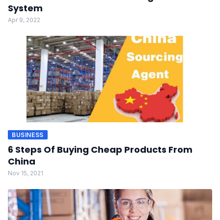
System
Apr 9, 2022
BUSINESS
6 Steps Of Buying Cheap Products From
China
Nov 15, 2021