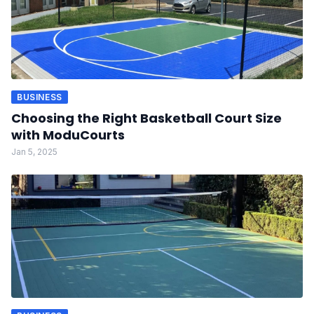
BUSINESS
Choosing the Right Basketball Court Size
with ModuCourts
Jan 5, 2025