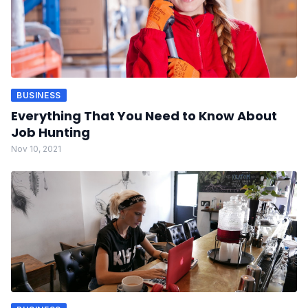
BUSINESS
Everything That You Need to Know About
Job Hunting
Nov 10, 2021