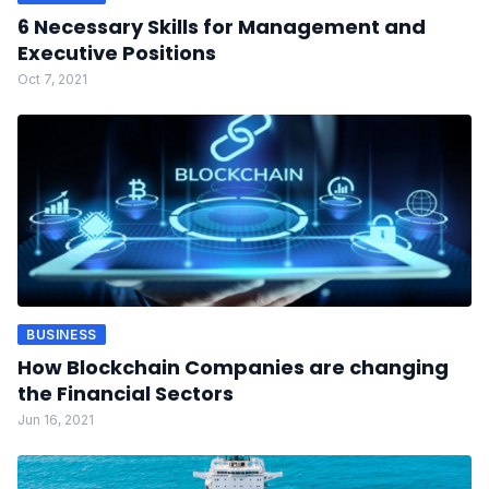
6 Necessary Skills for Management and
Executive Positions
Oct 7, 2021
BUSINESS
How Blockchain Companies are changing
the Financial Sectors
Jun 16, 2021