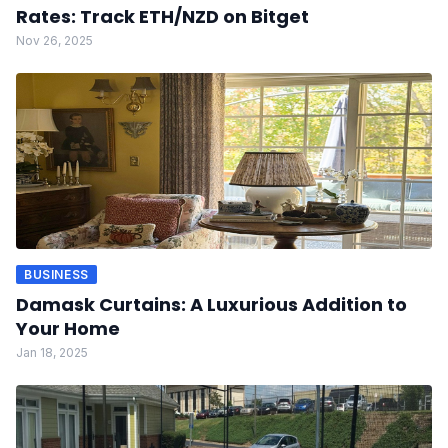
Rates: Track ETH/NZD on Bitget
Nov 26, 2025
BUSINESS
Damask Curtains: A Luxurious Addition to
Your Home
Jan 18, 2025