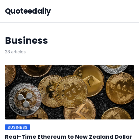
Quoteedaily
Business
23 articles
BUSINESS
Real-Time Ethereum to New Zealand Dollar