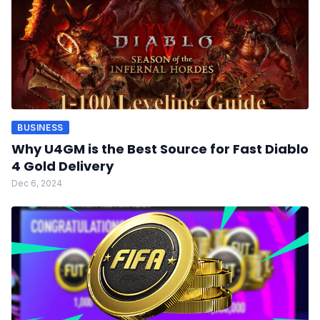
BUSINESS
Why U4GM is the Best Source for Fast Diablo
4 Gold Delivery
Dec 6, 2024