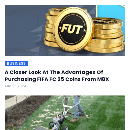
BUSINESS
A Closer Look At The Advantages Of
Purchasing FIFA FC 25 Coins From M8X
Aug 21, 2024