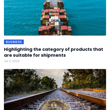
BUSINESS
Highlighting the category of products that
are suitable for shipments
Jul 3, 2020