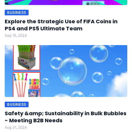
BUSINESS
Explore the Strategic Use of FIFA Coins in
PS4 and PS5 Ultimate Team
Sep 15, 2024
BUSINESS
Safety &amp; Sustainability in Bulk Bubbles
- Meeting B2B Needs
Aug 31, 2024