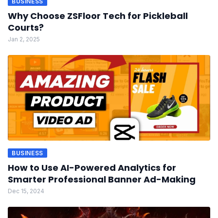
BUSINESS
Why Choose ZSFloor Tech for Pickleball
Courts?
Jan 2, 2025
BUSINESS
How to Use AI-Powered Analytics for
Smarter Professional Banner Ad-Making
Dec 15, 2024