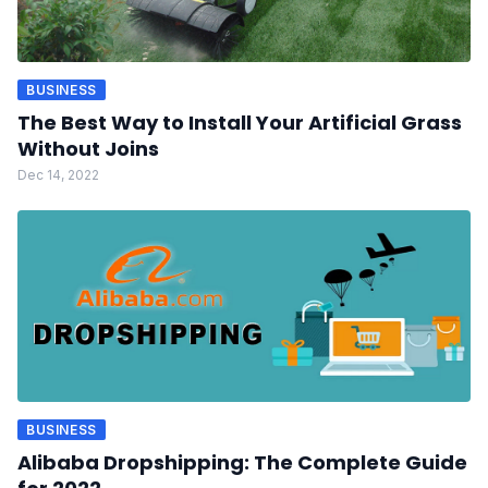
BUSINESS
The Best Way to Install Your Artificial Grass
Without Joins
Dec 14, 2022
BUSINESS
Alibaba Dropshipping: The Complete Guide