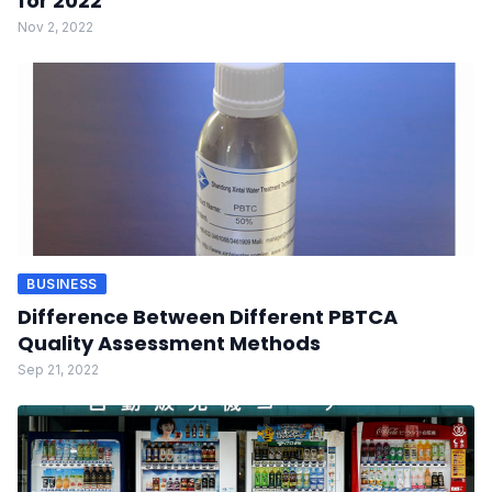
for 2022
Nov 2, 2022
BUSINESS
Difference Between Different PBTCA
Quality Assessment Methods
Sep 21, 2022