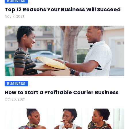
BUSINESS
Top 12 Reasons Your Business Will Succeed
Nov 7, 2021
BUSINESS
How to Start a Profitable Courier Business
Oct 26, 2021