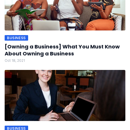
BUSINESS
[Owning a Business] What You Must Know
About Owning a Business
Oct 18, 2021
BUSINESS