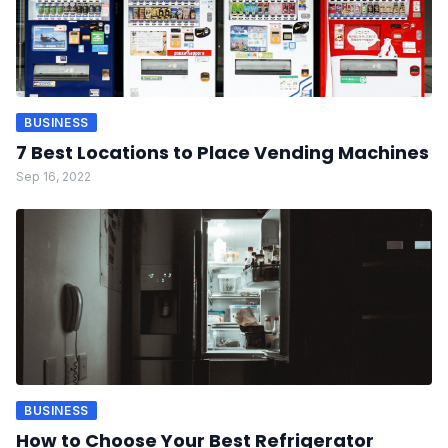
BUSINESS
7 Best Locations to Place Vending Machines
Sep 16, 2022
BUSINESS
How to Choose Your Best Refrigerator