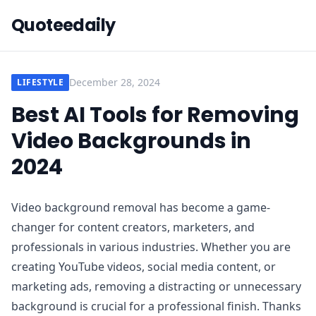
Quoteedaily
December 28, 2024
LIFESTYLE
Best AI Tools for Removing
Video Backgrounds in
2024
Video background removal has become a game-
changer for content creators, marketers, and
professionals in various industries. Whether you are
creating YouTube videos, social media content, or
marketing ads, removing a distracting or unnecessary
background is crucial for a professional finish. Thanks