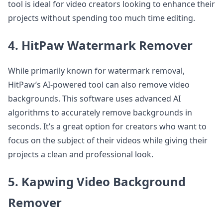
tool is ideal for video creators looking to enhance their
projects without spending too much time editing.
4. HitPaw Watermark Remover
While primarily known for watermark removal,
HitPaw’s AI-powered tool can also remove video
backgrounds. This software uses advanced AI
algorithms to accurately remove backgrounds in
seconds. It’s a great option for creators who want to
focus on the subject of their videos while giving their
projects a clean and professional look.
5. Kapwing Video Background
Remover