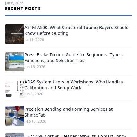
Jun 6, 2026
RECENT POSTS
ASTM A500: What Structural Tubing Buyers Should
Know Before Quoting
Jul 11, 2026
Press Brake Tooling Guide for Beginners: Types,
Functions, and Selection Tips
Jun 18, 2026
ADAS System Users in Workshops: Who Handles
Calibration and Setup Work
Jun 6, 2026
Precision Bending and Forming Services at
ShincoFab
Feb 10, 2026
UHMWPE Cost vs Lifespan: Why It’s a Smart Long-