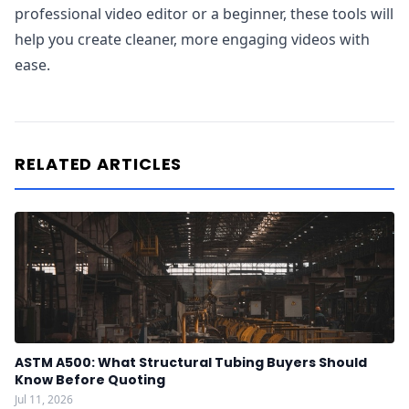
professional video editor or a beginner, these tools will
help you create cleaner, more engaging videos with
ease.
RELATED ARTICLES
ASTM A500: What Structural Tubing Buyers Should
Know Before Quoting
Jul 11, 2026