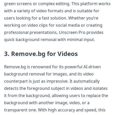
green screens or complex editing. This platform works
with a variety of video formats and is suitable for
users looking for a fast solution. Whether you’re
working on video clips for social media or creating
professional presentations, Unscreen Pro provides
quick background removal with minimal input.
3. Remove.bg for Videos
Remove.bg is renowned for its powerful AI-driven
background removal for images, and its video
counterpart is just as impressive. It automatically
detects the foreground subject in videos and isolates
it from the background, allowing users to replace the
background with another image, video, or a
transparent one. With high accuracy and speed, this