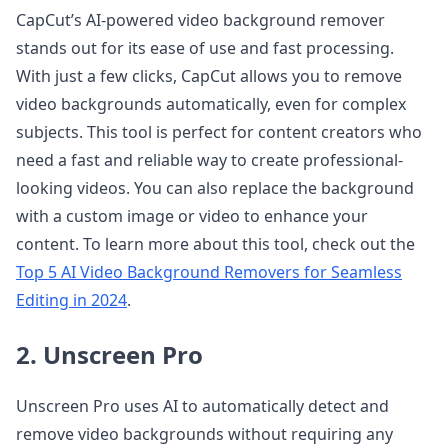
CapCut’s AI-powered video background remover
stands out for its ease of use and fast processing.
With just a few clicks, CapCut allows you to remove
video backgrounds automatically, even for complex
subjects. This tool is perfect for content creators who
need a fast and reliable way to create professional-
looking videos. You can also replace the background
with a custom image or video to enhance your
content. To learn more about this tool, check out the
Top 5 AI Video Background Removers for Seamless
Editing in 2024
.
2. Unscreen Pro
Unscreen Pro uses AI to automatically detect and
remove video backgrounds without requiring any