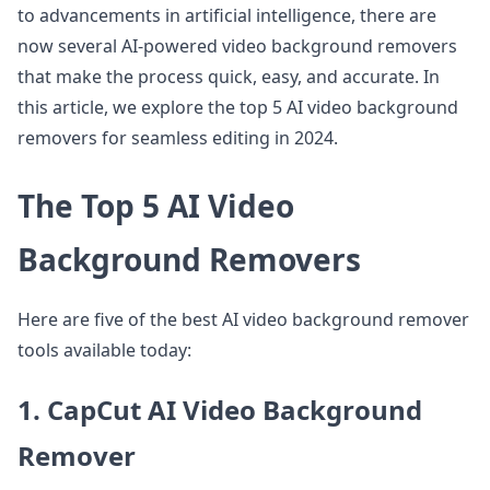
to advancements in artificial intelligence, there are
now several AI-powered video background removers
that make the process quick, easy, and accurate. In
this article, we explore the top 5 AI video background
removers for seamless editing in 2024.
The Top 5 AI Video
Background Removers
Here are five of the best AI video background remover
tools available today:
1. CapCut AI Video Background
Remover