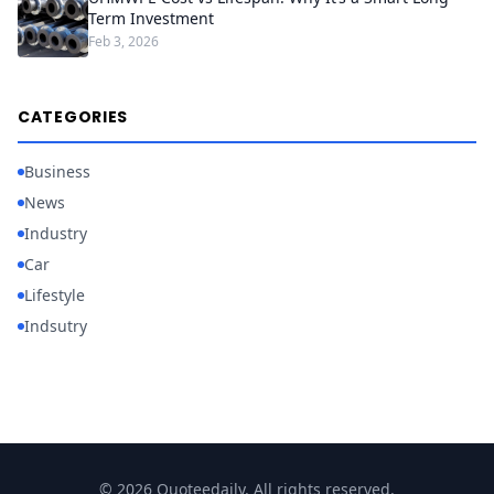
Term Investment
Feb 3, 2026
CATEGORIES
Business
News
Industry
Car
Lifestyle
Indsutry
© 2026 Quoteedaily. All rights reserved.