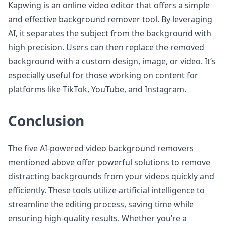
Kapwing is an online video editor that offers a simple
and effective background remover tool. By leveraging
AI, it separates the subject from the background with
high precision. Users can then replace the removed
background with a custom design, image, or video. It’s
especially useful for those working on content for
platforms like TikTok, YouTube, and Instagram.
Conclusion
The five AI-powered video background removers
mentioned above offer powerful solutions to remove
distracting backgrounds from your videos quickly and
efficiently. These tools utilize artificial intelligence to
streamline the editing process, saving time while
ensuring high-quality results. Whether you’re a