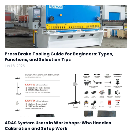
Press Brake Tooling Guide for Beginners: Types,
Functions, and Selection Tips
Jun 18, 2026
ADAS System Users in Workshops: Who Handles
Calibration and Setup Work