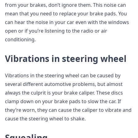
from your brakes, don’t ignore them. This noise can
mean that you need to replace your brake pads. You
can hear the noise in your car even with the windows
open or if you’re listening to the radio or air
conditioning.
Vibrations in steering wheel
Vibrations in the steering wheel can be caused by
several different automotive problems, but almost
always the culprit is your brake caliper. These discs
clamp down on your brake pads to slow the car. If
they’re worn, they can cause the caliper to vibrate and
cause the steering wheel to shake.
Squealing