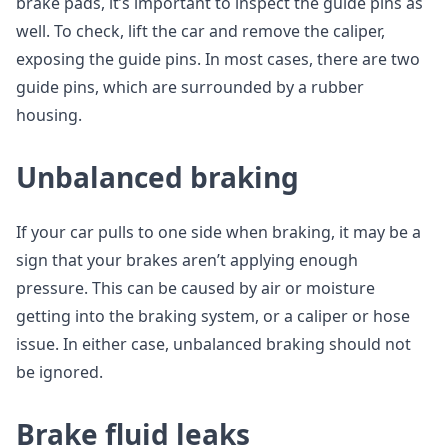
brake pads, it’s important to inspect the guide pins as
well. To check, lift the car and remove the caliper,
exposing the guide pins. In most cases, there are two
guide pins, which are surrounded by a rubber
housing.
Unbalanced braking
If your car pulls to one side when braking, it may be a
sign that your brakes aren’t applying enough
pressure. This can be caused by air or moisture
getting into the braking system, or a caliper or hose
issue. In either case, unbalanced braking should not
be ignored.
Brake fluid leaks