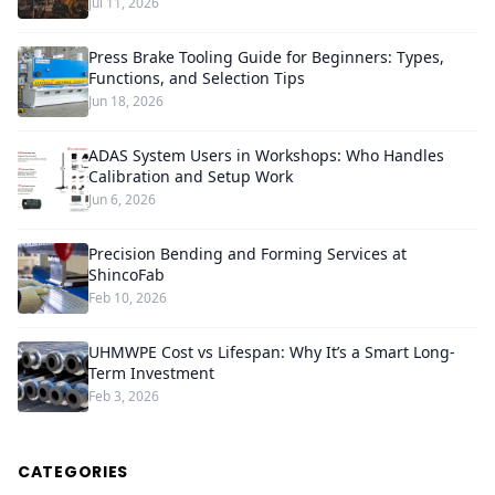
Jul 11, 2026
Press Brake Tooling Guide for Beginners: Types,
Functions, and Selection Tips
Jun 18, 2026
ADAS System Users in Workshops: Who Handles
Calibration and Setup Work
Jun 6, 2026
Precision Bending and Forming Services at
ShincoFab
Feb 10, 2026
UHMWPE Cost vs Lifespan: Why It’s a Smart Long-
Term Investment
Feb 3, 2026
CATEGORIES