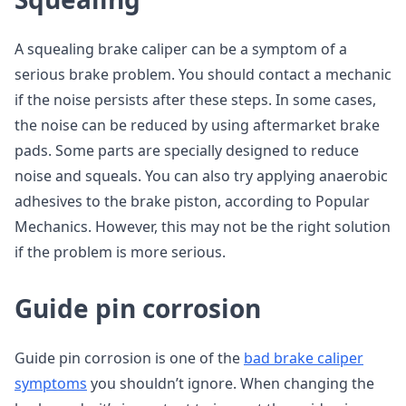
A squealing brake caliper can be a symptom of a
serious brake problem. You should contact a mechanic
if the noise persists after these steps. In some cases,
the noise can be reduced by using aftermarket brake
pads. Some parts are specially designed to reduce
noise and squeals. You can also try applying anaerobic
adhesives to the brake piston, according to Popular
Mechanics. However, this may not be the right solution
if the problem is more serious.
Guide pin corrosion
Guide pin corrosion is one of the
bad brake caliper
symptoms
you shouldn’t ignore. When changing the