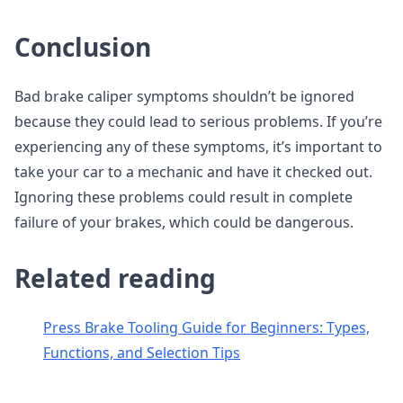
Conclusion
Bad brake caliper symptoms shouldn’t be ignored
because they could lead to serious problems. If you’re
experiencing any of these symptoms, it’s important to
take your car to a mechanic and have it checked out.
Ignoring these problems could result in complete
failure of your brakes, which could be dangerous.
Related reading
Press Brake Tooling Guide for Beginners: Types,
Functions, and Selection Tips