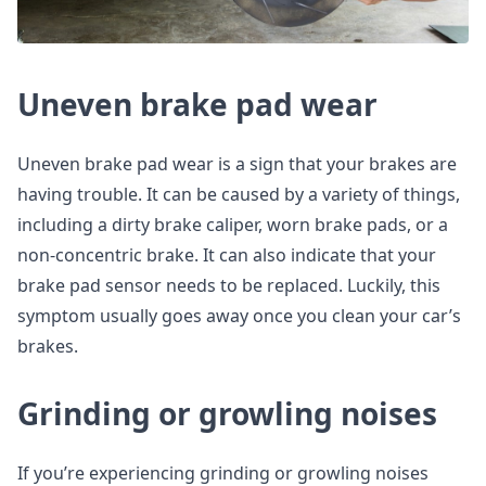
Uneven brake pad wear
Uneven brake pad wear is a sign that your brakes are
having trouble. It can be caused by a variety of things,
including a dirty brake caliper, worn brake pads, or a
non-concentric brake. It can also indicate that your
brake pad sensor needs to be replaced. Luckily, this
symptom usually goes away once you clean your car’s
brakes.
Grinding or growling noises
If you’re experiencing grinding or growling noises