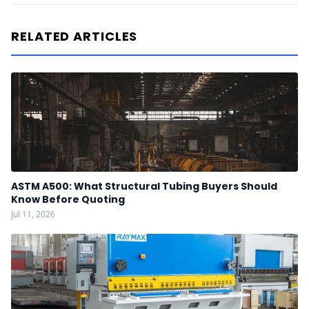
RELATED ARTICLES
ASTM A500: What Structural Tubing Buyers Should
Know Before Quoting
Jul 11, 2026