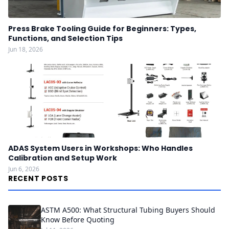
Press Brake Tooling Guide for Beginners: Types,
Functions, and Selection Tips
Jun 18, 2026
ADAS System Users in Workshops: Who Handles
Calibration and Setup Work
Jun 6, 2026
RECENT POSTS
ASTM A500: What Structural Tubing Buyers Should
Know Before Quoting