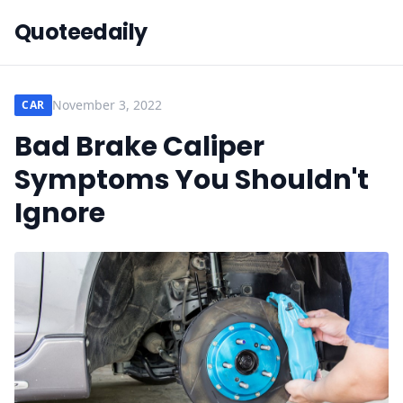
Quoteedaily
November 3, 2022
CAR
Bad Brake Caliper
Symptoms You Shouldn't
Ignore