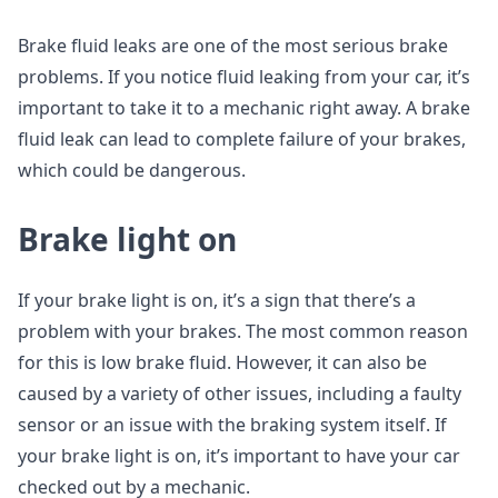
Brake fluid leaks are one of the most serious brake
problems. If you notice fluid leaking from your car, it’s
important to take it to a mechanic right away. A brake
fluid leak can lead to complete failure of your brakes,
which could be dangerous.
Brake light on
If your brake light is on, it’s a sign that there’s a
problem with your brakes. The most common reason
for this is low brake fluid. However, it can also be
caused by a variety of other issues, including a faulty
sensor or an issue with the braking system itself. If
your brake light is on, it’s important to have your car
checked out by a mechanic.